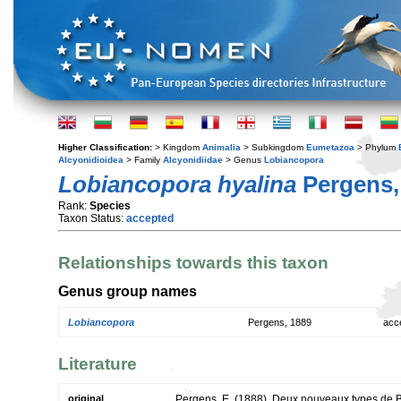
Higher Classification:
> Kingdom
Animalia
> Subkingdom
Eumetazoa
> Phylum
Alcyonidioidea
> Family
Alcyonidiidae
> Genus
Lobiancopora
Lobiancopora hyalina
Pergens,
Rank:
Species
Taxon Status:
accepted
Relationships towards this taxon
Genus group names
Lobiancopora
Pergens, 1889
acc
Literature
original
Pergens, E. (1888). Deux nouveaux types de 