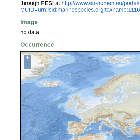
through PESI at
http://www.eu-nomen.eu/portal
GUID=urn:lsid:marinespecies.org:taxname:111
Image
no data
Occurrence
+
−