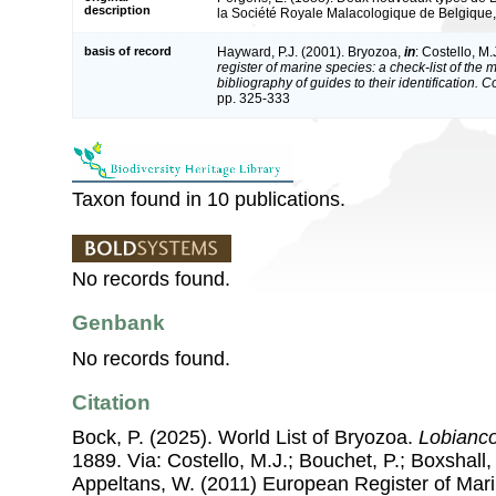
description
la Société Royale Malacologique de Belgique
basis of record
Hayward, P.J. (2001). Bryozoa,
in
: Costello, M.
register of marine species: a check-list of the
bibliography of guides to their identification. 
pp. 325-333
Taxon found in 10 publications.
No records found.
Genbank
No records found.
Citation
Bock, P. (2025). World List of Bryozoa.
Lobianco
1889. Via: Costello, M.J.; Bouchet, P.; Boxshall, 
Appeltans, W. (2011) European Register of Mar