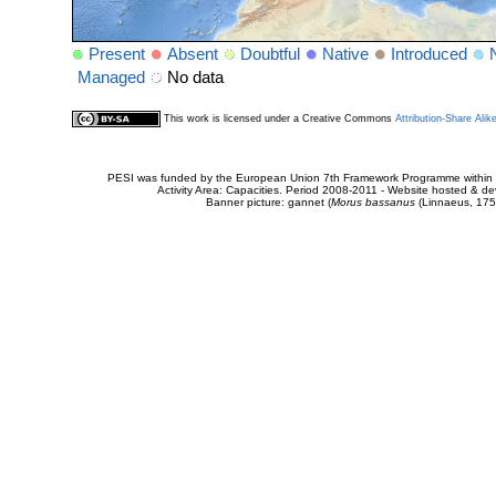
Present
Absent
Doubtful
Native
Introduced
Managed
No data
This work is licensed under a Creative Commons
Attribution-Share Alik
PESI was funded by the European Union 7th Framework Programme within t
Activity Area: Capacities. Period 2008-2011 - Website hosted & 
Banner picture: gannet (
Morus bassanus
(Linnaeus, 175