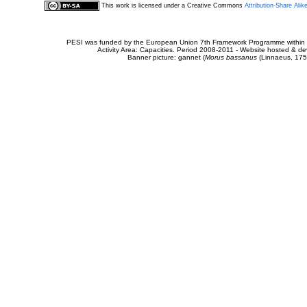
This work is licensed under a Creative Commons
Attribution-Share Alik
PESI was funded by the European Union 7th Framework Programme within t
Activity Area: Capacities. Period 2008-2011 - Website hosted & 
Banner picture: gannet (
Morus bassanus
(Linnaeus, 175