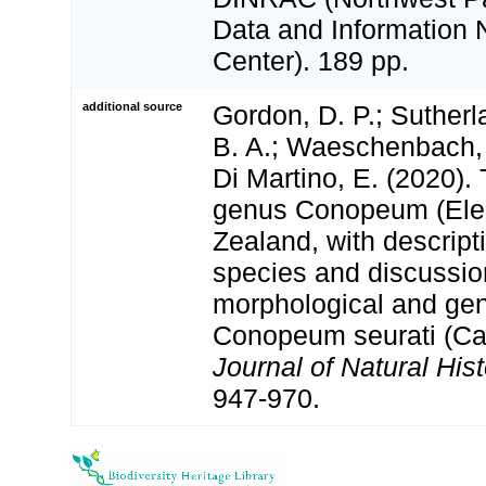
Data and Information 
Center). 189 pp.
additional source
Gordon, D. P.; Sutherla
B. A.; Waeschenbach, A
Di Martino, E. (2020).
genus Conopeum (Elec
Zealand, with descript
species and discussio
morphological and gen
Conopeum seurati (Ca
Journal of Natural Hist
947-970.