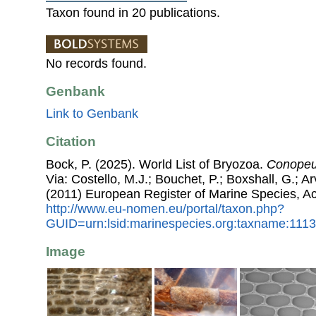
Taxon found in 20 publications.
No records found.
Genbank
Link to Genbank
Citation
Bock, P. (2025). World List of Bryozoa.
Conopeu
Via: Costello, M.J.; Bouchet, P.; Boxshall, G.; Ar
(2011) European Register of Marine Species, A
http://www.eu-nomen.eu/portal/taxon.php?
GUID=urn:lsid:marinespecies.org:taxname:111
Image