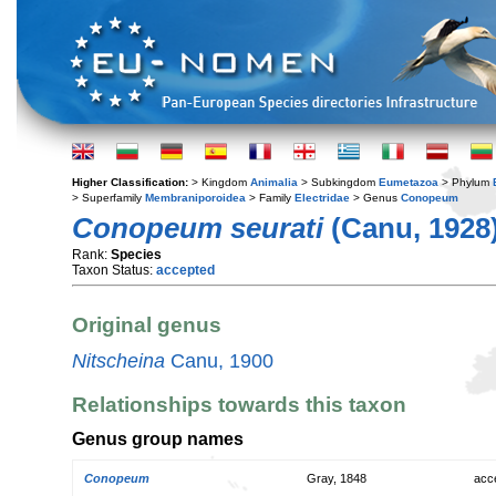
Higher Classification:
> Kingdom
Animalia
> Subkingdom
Eumetazoa
> Phylum
> Superfamily
Membraniporoidea
> Family
Electridae
> Genus
Conopeum
Conopeum seurati
(Canu, 1928
Rank:
Species
Taxon Status:
accepted
Original genus
Nitscheina
Canu, 1900
Relationships towards this taxon
Genus group names
Conopeum
Gray, 1848
acc