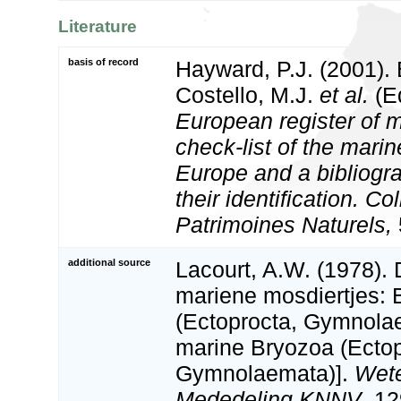
Literature
basis of record
Hayward, P.J. (2001).
Costello, M.J.
et al.
(Ed
European register of m
check-list of the marin
Europe and a bibliogra
their identification. Co
Patrimoines Naturels,
additional source
Lacourt, A.W. (1978).
mariene mosdiertjes: 
(Ectoprocta, Gymnola
marine Bryozoa (Ectop
Gymnolaemata)].
Wete
Mededeling KNNV
, 12