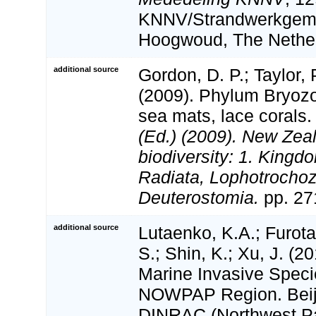
KNNV/Strandwerkgem
Hoogwoud, The Nether
additional source
Gordon, D. P.; Taylor, P
(2009). Phylum Bryoz
sea mats, lace corals
(Ed.) (2009). New Zeal
biodiversity: 1. Kingd
Radiata, Lophotrocho
Deuterostomia.
pp. 27
additional source
Lutaenko, K.A.; Furot
S.; Shin, K.; Xu, J. (20
Marine Invasive Speci
NOWPAP Region. Bei
DINRAC (Northwest Pac