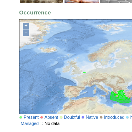
Occurrence
+
−
Present
Absent
Doubtful
Native
Introduced
Managed
No data