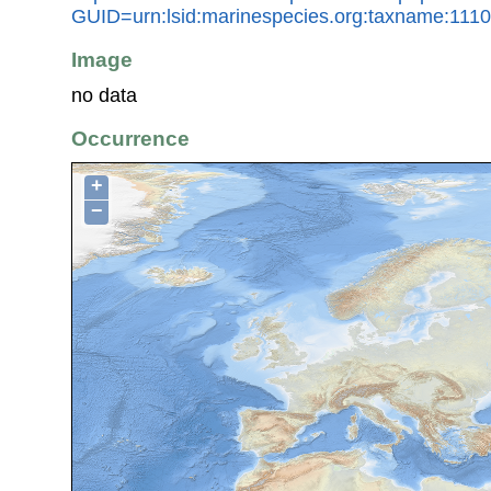
GUID=urn:lsid:marinespecies.org:taxname:111
Image
no data
Occurrence
+
−