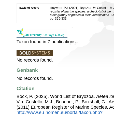
basis of record
Hayward, P.J. (2001). Bryozoa,
in
: Costello, M.
register of marine species: a check-list of the
bibliography of guides to their identification. 
pp. 325-333
Taxon found in 7 publications.
No records found.
Genbank
No records found.
Citation
Bock, P. (2025). World List of Bryozoa.
Aetea lon
Via: Costello, M.J.; Bouchet, P.; Boxshall, G.; Ar
(2011) European Register of Marine Species, A
http://www.eu-nomen.eu/portal/taxon.php?