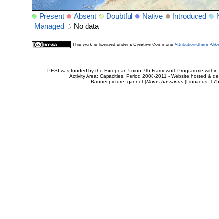
Present
Absent
Doubtful
Native
Introduced
Managed
No data
This work is licensed under a Creative Commons
Attribution-Share Alik
PESI was funded by the European Union 7th Framework Programme within t
Activity Area: Capacities. Period 2008-2011 - Website hosted & 
Banner picture: gannet (
Morus bassanus
(Linnaeus, 175