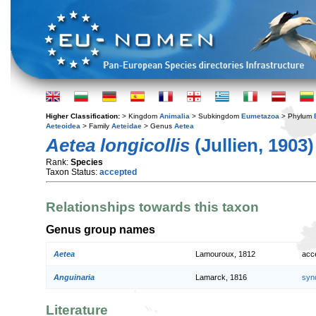
Higher Classification:
> Kingdom
Animalia
> Subkingdom
Eumetazoa
> Phylum
Aeteoidea
> Family
Aeteidae
> Genus
Aetea
Aetea longicollis
(Jullien, 1903)
Rank:
Species
Taxon Status:
accepted
Relationships towards this taxon
Genus group names
Aetea
Lamouroux, 1812
acc
Anguinaria
Lamarck, 1816
syn
Literature