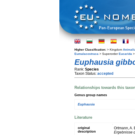
Higher Classification:
> Kingdom
Animali
Eumalacostraca
> Superorder
Eucarida
>
Euphausia gibb
Rank:
Species
Taxon Status:
accepted
Relationships towards this taxo
Genus group names
Euphausia
Literature
original
Ortmann, A.
description
Ergebnisse d