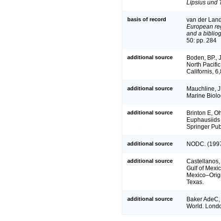
Lipsius und 
basis of record
van der Land
European reg
and a bibliog
50: pp. 284
additional source
Boden, BP., 
North Pacific
Californis, 
additional source
Mauchline, J
Marine Biolo
additional source
Brinton E, 
Euphausiids 
Springer Pub
additional source
NODC. (1997
additional source
Castellanos,
Gulf of Mexi
Mexico–Origi
Texas.
additional source
Baker AdeC, 
World. Londo