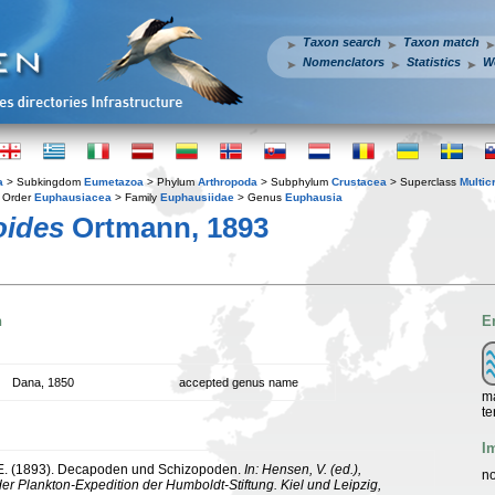
Taxon search
Taxon match
Nomenclators
Statistics
W
a
> Subkingdom
Eumetazoa
> Phylum
Arthropoda
> Subphylum
Crustacea
> Superclass
Multic
 Order
Euphausiacea
> Family
Euphausiidae
> Genus
Euphausia
oides
Ortmann, 1893
n
E
Dana, 1850
accepted genus name
ma
te
I
 E. (1893). Decapoden und Schizopoden.
In: Hensen, V. (ed.),
no
er Plankton-Expedition der Humboldt-Stiftung. Kiel und Leipzig,