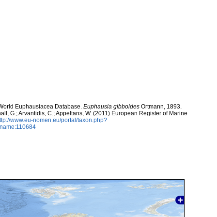
). World Euphausiacea Database.
Euphausia gibboides
Ortmann, 1893.
hall, G.; Arvantidis, C.; Appeltans, W. (2011) European Register of Marine
ttp://www.eu-nomen.eu/portal/taxon.php?
axname:110684