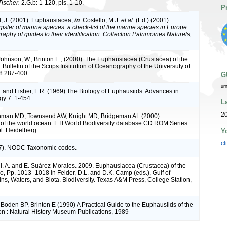
Tischer.
2.G.b: 1-120, pls. 1-10.
P
, J. (2001). Euphausiacea,
in
: Costello, M.J.
et al.
(Ed.) (2001).
ister of marine species: a check-list of the marine species in Europe
raphy of guides to their identification. Collection Patrimoines Naturels,
Johnson, W., Brinton E., (2000). The Euphausiacea (Crustacea) of the
. Bulletin of the Scrips Institution of Oceanography of the Universuty of
6,8:287-400
G
ur
. and Fisher, L.R. (1969) The Biology of Euphausiids. Advances in
gy 7: 1-454
L
2
Ohman MD, Townsend AW, Knight MD, Bridgeman AL (2000)
of the world ocean. ETI World Biodiversity database CD ROM Series.
l. Heidelberg
Y
cl
). NODC Taxonomic codes.
 I. A. and E. Suárez-Morales. 2009. Euphausiacea (Crustacea) of the
co, Pp. 1013–1018 in Felder, D.L. and D.K. Camp (eds.), Gulf of
ns, Waters, and Biota. Biodiversity. Texas A&M Press, College Station,
Boden BP, Brinton E (1990) A Practical Guide to the Euphausiids of the
n : Natural History Museum Publications, 1989