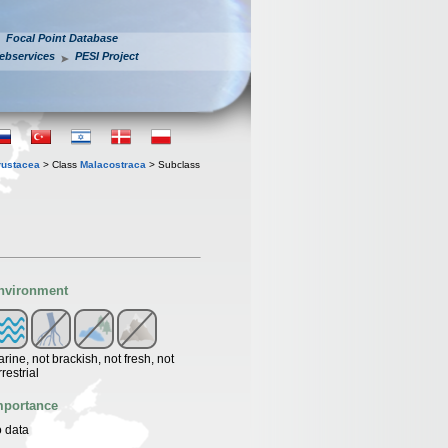
Focal Point Database
ebservices
PESI Project
rustacea
> Class
Malacostraca
> Subclass
nvironment
rine, not brackish, not fresh, not
rrestrial
mportance
 data