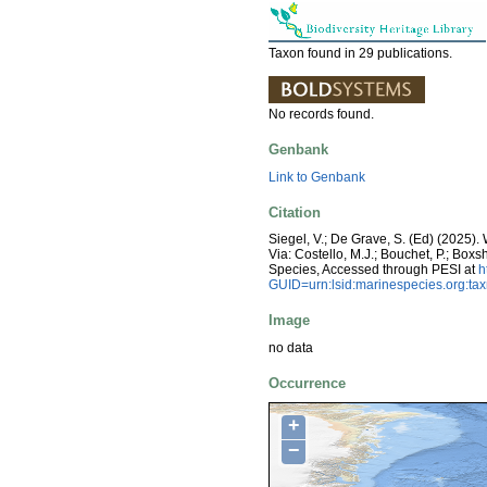
Taxon found in 29 publications.
No records found.
Genbank
Link to Genbank
Citation
Siegel, V.; De Grave, S. (Ed) (2025
Via: Costello, M.J.; Bouchet, P.; Boxs
Species, Accessed through PESI at
h
GUID=urn:lsid:marinespecies.org:t
Image
no data
Occurrence
+
−