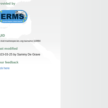
rovided by
UID
n:lsid:marinespecies.org:taxname:110684
ast modified
023-03-25 by Sammy De Grave
our feedback
ick here