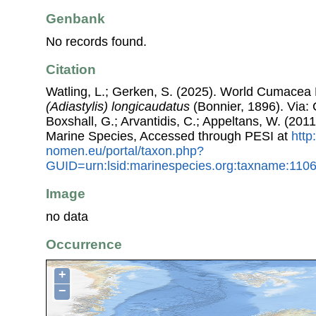
Genbank
No records found.
Citation
Watling, L.; Gerken, S. (2025). World Cumacea
(Adiastylis) longicaudatus
(Bonnier, 1896). Via: C
Boxshall, G.; Arvantidis, C.; Appeltans, W. (201
Marine Species, Accessed through PESI at
http
nomen.eu/portal/taxon.php?
GUID=urn:lsid:marinespecies.org:taxname:110
Image
no data
Occurrence
+
−