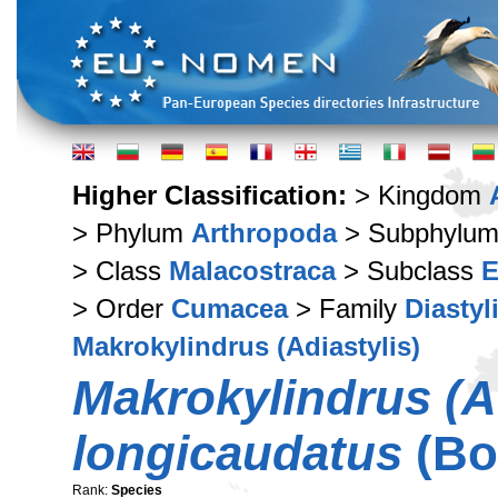
Higher Classification:
> Kingdom
> Phylum
Arthropoda
> Subphylu
> Class
Malacostraca
> Subclass
E
> Order
Cumacea
> Family
Diastyl
Makrokylindrus (Adiastylis)
Makrokylindrus (Ad
longicaudatus
(Bo
Rank:
Species