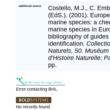
additional source
Costello, M.J., C. Em
(EdS.). (2001). Europe
marine species: a check
marine species in Eur
bibliography of guides 
identification.
Collecti
Naturels, 50. Muséum 
d'Histoire Naturelle: P
pp.
Error contacting BHL.
No records found.