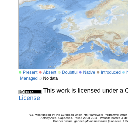
Present
Absent
Doubtful
Native
Introduced
Managed
No data
This work is licensed under 
License
PESI was funded by the European Union 7th Framework Programme within t
Activity Area: Capacities. Period 2008-2011 - Website hosted & 
Banner picture: gannet (
Morus bassanus
(Linnaeus, 175