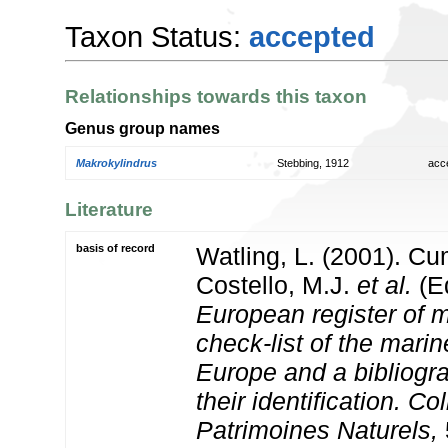
Taxon Status:
accepted
Relationships towards this taxon
Genus group names
Makrokylindrus
Stebbing, 1912
acc
Literature
basis of record
Watling, L. (2001). C
Costello, M.J.
et al.
(Ed
European register of m
check-list of the marin
Europe and a bibliogra
their identification. Co
Patrimoines Naturels,