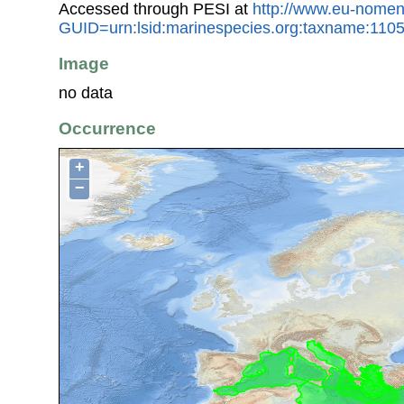
Accessed through PESI at
http://www.eu-nomen
GUID=urn:lsid:marinespecies.org:taxname:110
Image
no data
Occurrence
+
−