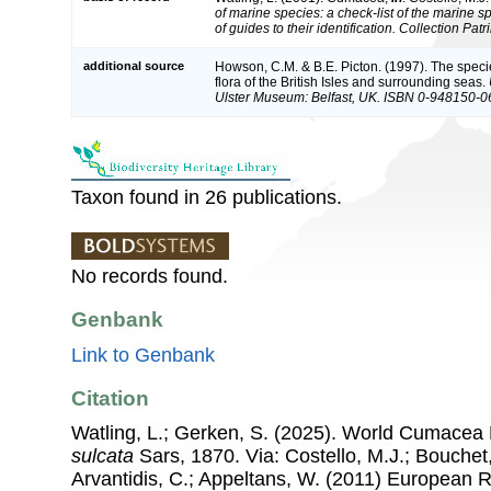
of marine species: a check-list of the marine 
of guides to their identification. Collection Pat
additional source
Howson, C.M. & B.E. Picton. (1997). The speci
flora of the British Isles and surrounding seas.
Ulster Museum: Belfast, UK. ISBN 0-948150-0
Taxon found in 26 publications.
No records found.
Genbank
Link to Genbank
Citation
Watling, L.; Gerken, S. (2025). World Cumacea
sulcata
Sars, 1870. Via: Costello, M.J.; Bouchet,
Arvantidis, C.; Appeltans, W. (2011) European R