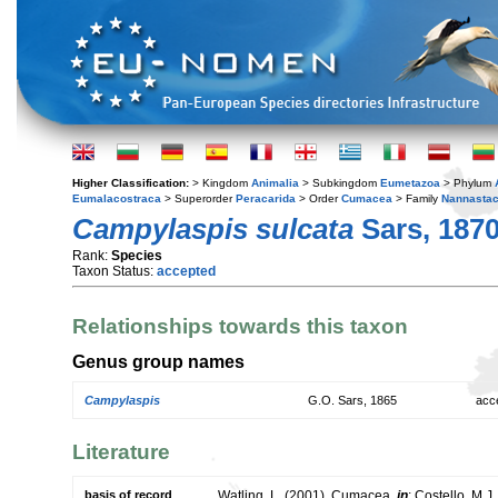
Higher Classification:
> Kingdom
Animalia
> Subkingdom
Eumetazoa
> Phylum
Eumalacostraca
> Superorder
Peracarida
> Order
Cumacea
> Family
Nannastac
Campylaspis sulcata
Sars, 187
Rank:
Species
Taxon Status:
accepted
Relationships towards this taxon
Genus group names
Campylaspis
G.O. Sars, 1865
acc
Literature
basis of record
Watling, L. (2001). Cumacea,
in
: Costello, M.J