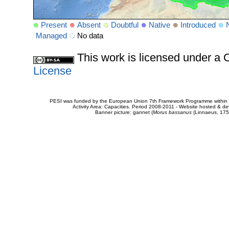
Present
Absent
Doubtful
Native
Introduced
Managed
No data
This work is licensed under 
License
PESI was funded by the European Union 7th Framework Programme within t
Activity Area: Capacities. Period 2008-2011 - Website hosted & 
Banner picture: gannet (
Morus bassanus
(Linnaeus, 175