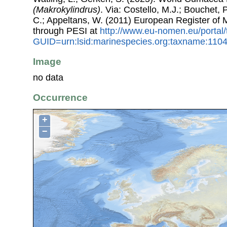
(Makrokylindrus)
. Via: Costello, M.J.; Bouchet, P
C.; Appeltans, W. (2011) European Register of
through PESI at
http://www.eu-nomen.eu/portal
GUID=urn:lsid:marinespecies.org:taxname:110
Image
no data
Occurrence
+
−