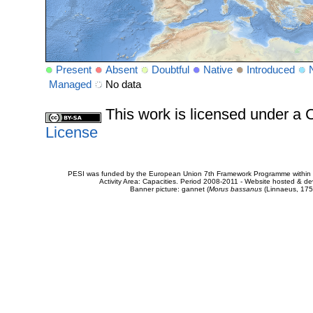
Present
Absent
Doubtful
Native
Introduced
Managed
No data
This work is licensed under 
License
PESI was funded by the European Union 7th Framework Programme within t
Activity Area: Capacities. Period 2008-2011 - Website hosted & 
Banner picture: gannet (
Morus bassanus
(Linnaeus, 175