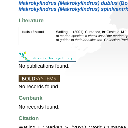
Makrokylindrus (Makrokylindrus) dubius
(Bon
Makrokylindrus (Makrokylindrus) spiniventri
Literature
basis of record
Watling, L. (2001). Cumacea,
in
: Costello, M.J
of marine species: a check-list of the marine 
of guides to their identification. Collection Pat
No publications found.
No records found.
Genbank
No records found.
Citation
Watling, L.; Gerken, S. (2025). World Cumacea