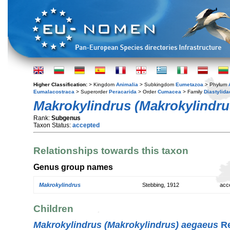
Higher Classification:
> Kingdom
Animalia
> Subkingdom
Eumetazoa
> Phylum
Eumalacostraca
> Superorder
Peracarida
> Order
Cumacea
> Family
Diastylida
Makrokylindrus (Makrokylindru
Rank:
Subgenus
Taxon Status:
accepted
Relationships towards this taxon
Genus group names
Makrokylindrus
Stebbing, 1912
acc
Children
Makrokylindrus (Makrokylindrus) aegaeus
Re