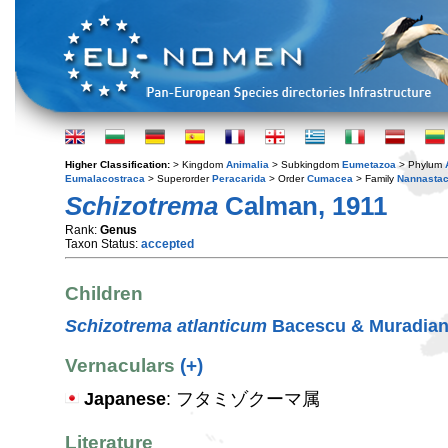
Higher Classification:
> Kingdom
Animalia
> Subkingdom
Eumetazoa
> Phylum
Eumalacostraca
> Superorder
Peracarida
> Order
Cumacea
> Family
Nannastac
Schizotrema
Calman, 1911
Rank:
Genus
Taxon Status:
accepted
Children
Schizotrema atlanticum
Bacescu & Muradian
Vernaculars
(+)
Japanese
: フタミゾクーマ属
Literature