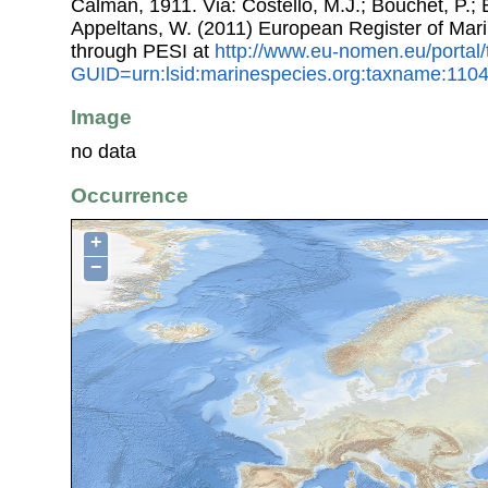
Calman, 1911. Via: Costello, M.J.; Bouchet, P.; B
Appeltans, W. (2011) European Register of Mar
through PESI at
http://www.eu-nomen.eu/portal
GUID=urn:lsid:marinespecies.org:taxname:110
Image
no data
Occurrence
+
−