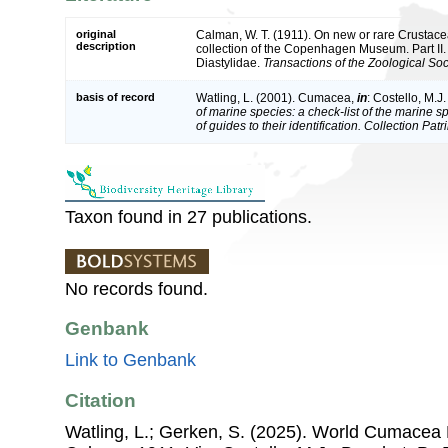
original
Calman, W. T. (1911). On new or rare Crustac
description
collection of the Copenhagen Museum. Part II
Diastylidae.
Transactions of the Zoological Soc
basis of record
Watling, L. (2001). Cumacea,
in
: Costello, M.J
of marine species: a check-list of the marine 
of guides to their identification. Collection Pat
Taxon found in 27 publications.
No records found.
Genbank
Link to Genbank
Citation
Watling, L.; Gerken, S. (2025). World Cumacea