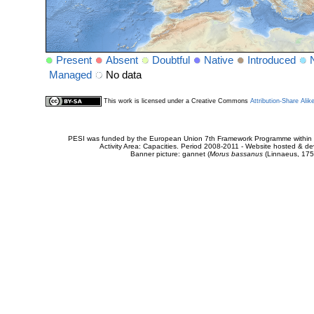
Present
Absent
Doubtful
Native
Introduced
Managed
No data
This work is licensed under a Creative Commons
Attribution-Share Alik
PESI was funded by the European Union 7th Framework Programme within t
Activity Area: Capacities. Period 2008-2011 - Website hosted & 
Banner picture: gannet (
Morus bassanus
(Linnaeus, 175