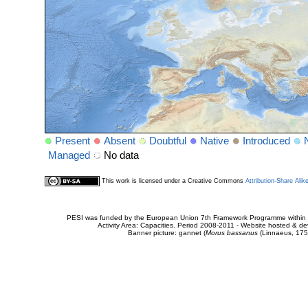
Present
Absent
Doubtful
Native
Introduced
Managed
No data
This work is licensed under a Creative Commons
Attribution-Share Alik
PESI was funded by the European Union 7th Framework Programme within t
Activity Area: Capacities. Period 2008-2011 - Website hosted & 
Banner picture: gannet (
Morus bassanus
(Linnaeus, 175