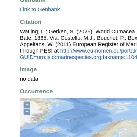
Link to Genbank
Citation
Watling, L.; Gerken, S. (2025). World Cumacea
Bate, 1865. Via: Costello, M.J.; Bouchet, P.; Boxs
Appeltans, W. (2011) European Register of Mar
through PESI at
http://www.eu-nomen.eu/portal
GUID=urn:lsid:marinespecies.org:taxname:110
Image
no data
Occurrence
+
−