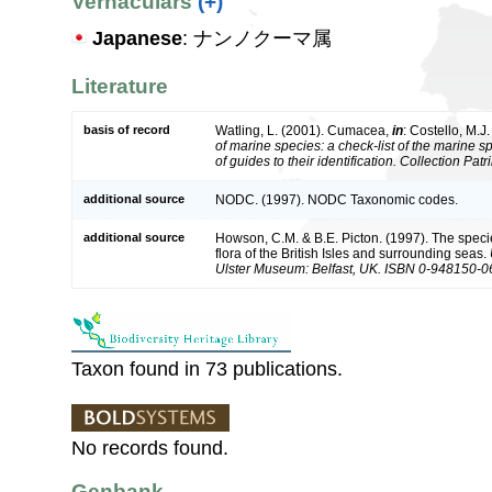
Vernaculars
(+)
Japanese
: ナンノクーマ属
Literature
basis of record
Watling, L. (2001). Cumacea,
in
: Costello, M.J
of marine species: a check-list of the marine 
of guides to their identification. Collection Pat
additional source
NODC. (1997). NODC Taxonomic codes.
additional source
Howson, C.M. & B.E. Picton. (1997). The speci
flora of the British Isles and surrounding seas.
Ulster Museum: Belfast, UK. ISBN 0-948150-0
Taxon found in 73 publications.
No records found.
Genbank