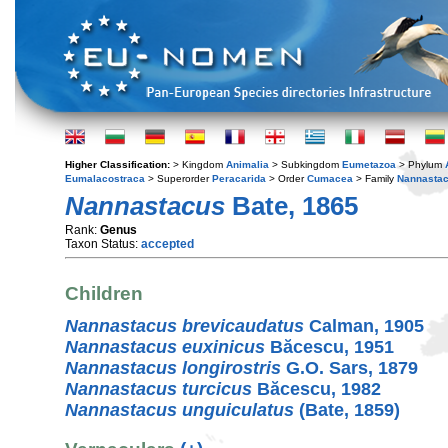
Higher Classification:
> Kingdom
Animalia
> Subkingdom
Eumetazoa
> Phylum
Eumalacostraca
> Superorder
Peracarida
> Order
Cumacea
> Family
Nannastac
Nannastacus
Bate, 1865
Rank:
Genus
Taxon Status:
accepted
Children
Nannastacus brevicaudatus
Calman, 1905
Nannastacus euxinicus
Băcescu, 1951
Nannastacus longirostris
G.O. Sars, 1879
Nannastacus turcicus
Băcescu, 1982
Nannastacus unguiculatus
(Bate, 1859)