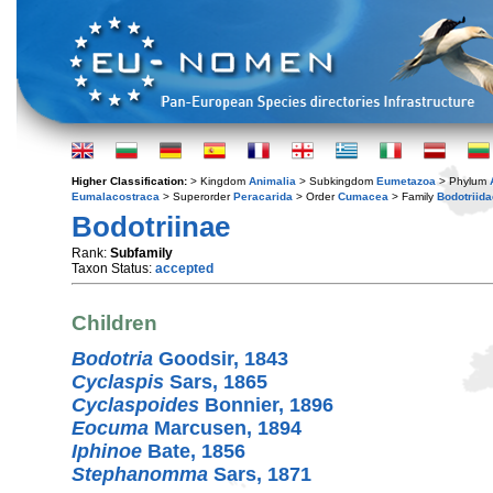
Higher Classification:
> Kingdom
Animalia
> Subkingdom
Eumetazoa
> Phylum
Eumalacostraca
> Superorder
Peracarida
> Order
Cumacea
> Family
Bodotriida
Bodotriinae
Rank:
Subfamily
Taxon Status:
accepted
Children
Bodotria
Goodsir, 1843
Cyclaspis
Sars, 1865
Cyclaspoides
Bonnier, 1896
Eocuma
Marcusen, 1894
Iphinoe
Bate, 1856
Stephanomma
Sars, 1871