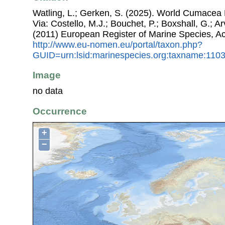
Watling, L.; Gerken, S. (2025). World Cumacea 
Via: Costello, M.J.; Bouchet, P.; Boxshall, G.; Ar
(2011) European Register of Marine Species, A
http://www.eu-nomen.eu/portal/taxon.php?
GUID=urn:lsid:marinespecies.org:taxname:110
Image
no data
Occurrence
+
−