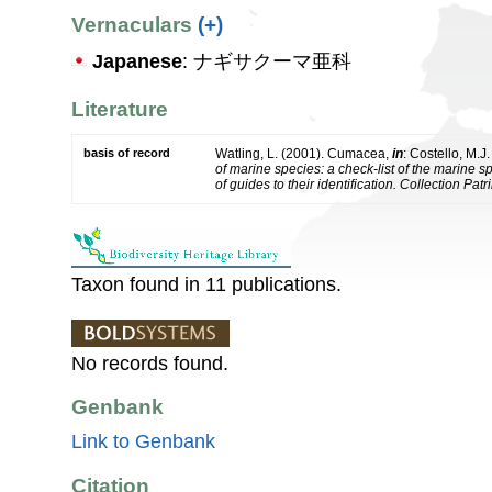
Vernaculars
(+)
Japanese
: ナギサクーマ亜科
Literature
basis of record
Watling, L. (2001). Cumacea,
in
: Costello, M.J
of marine species: a check-list of the marine 
of guides to their identification. Collection Pat
Taxon found in 11 publications.
No records found.
Genbank
Link to Genbank
Citation