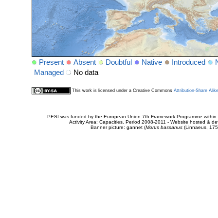
Present
Absent
Doubtful
Native
Introduced
Managed
No data
This work is licensed under a Creative Commons
Attribution-Share Alik
PESI was funded by the European Union 7th Framework Programme within t
Activity Area: Capacities. Period 2008-2011 - Website hosted & 
Banner picture: gannet (
Morus bassanus
(Linnaeus, 175