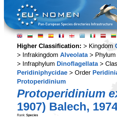
Higher Classification:
> Kingdom
> Infrakingdom
Alveolata
> Phylu
> Infraphylum
Dinoflagellata
> Cla
Peridiniphycidae
> Order
Peridini
Protoperidinium
Protoperidinium e
1907) Balech, 197
Rank:
Species