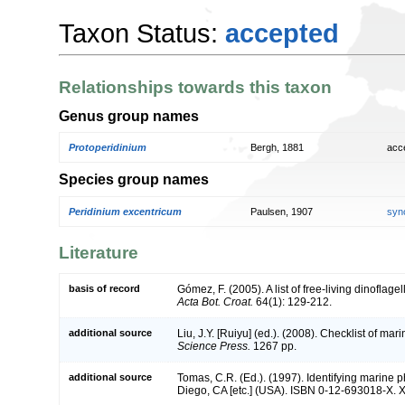
Taxon Status:
accepted
Relationships towards this taxon
Genus group names
Protoperidinium
Bergh, 1881
acc
Species group names
Peridinium excentricum
Paulsen, 1907
syn
Literature
basis of record
Gómez, F. (2005). A list of free-living dinoflage
Acta Bot. Croat.
64(1): 129-212.
additional source
Liu, J.Y. [Ruiyu] (ed.). (2008). Checklist of ma
Science Press.
1267 pp.
additional source
Tomas, C.R. (Ed.). (1997). Identifying marine
Diego, CA [etc.] (USA). ISBN 0-12-693018-X. X