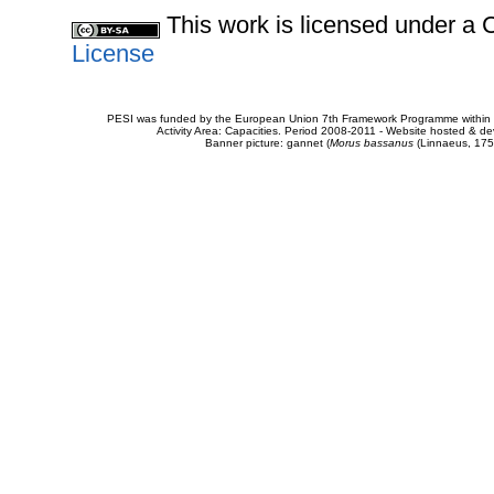
This work is licensed under 
License
PESI was funded by the European Union 7th Framework Programme within t
Activity Area: Capacities. Period 2008-2011 - Website hosted & 
Banner picture: gannet (
Morus bassanus
(Linnaeus, 175