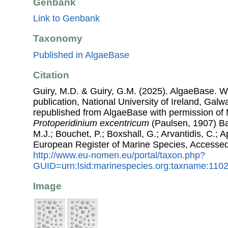
Genbank
Link to Genbank
Taxonomy
Published in AlgaeBase
Citation
Guiry, M.D. & Guiry, G.M. (2025). AlgaeBase. W
publication, National University of Ireland, Gal
republished from AlgaeBase with permission of 
Protoperidinium excentricum
(Paulsen, 1907) Bal
M.J.; Bouchet, P.; Boxshall, G.; Arvantidis, C.; 
European Register of Marine Species, Accessed
http://www.eu-nomen.eu/portal/taxon.php?
GUID=urn:lsid:marinespecies.org:taxname:110
Image