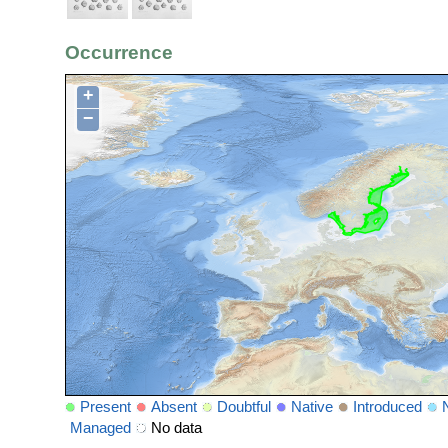
Occurrence
+
−
Present
Absent
Doubtful
Native
Introduced
Managed
No data