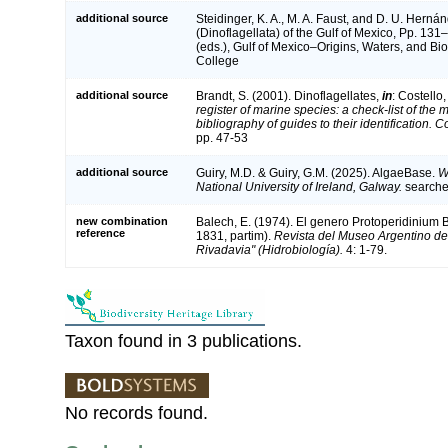
additional source
Steidinger, K. A., M. A. Faust, and D. U. Herná
(Dinoflagellata) of the Gulf of Mexico, Pp. 13
(eds.), Gulf of Mexico–Origins, Waters, and Bio
College
additional source
Brandt, S. (2001). Dinoflagellates,
in
: Costello
register of marine species: a check-list of the
bibliography of guides to their identification. 
pp. 47-53
additional source
Guiry, M.D. & Guiry, G.M. (2025). AlgaeBase.
W
National University of Ireland, Galway.
search
new combination
Balech, E. (1974). El genero Protoperidinium
reference
1831, partim).
Revista del Museo Argentino de
Rivadavia" (Hidrobiología).
4: 1-79.
Taxon found in 3 publications.
No records found.