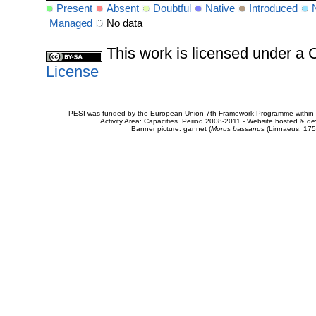
Present
Absent
Doubtful
Native
Introduced
Managed
No data
This work is licensed under 
License
PESI was funded by the European Union 7th Framework Programme within t
Activity Area: Capacities. Period 2008-2011 - Website hosted & 
Banner picture: gannet (
Morus bassanus
(Linnaeus, 175