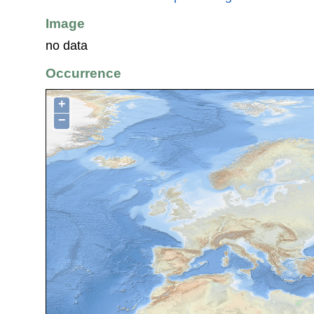
Image
no data
Occurrence
+
−