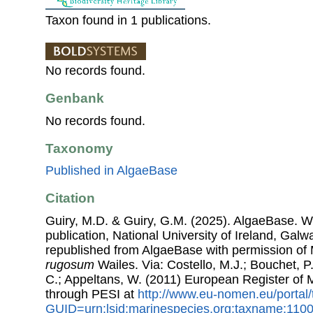
Taxon found in 1 publications.
No records found.
Genbank
No records found.
Taxonomy
Published in AlgaeBase
Citation
Guiry, M.D. & Guiry, G.M. (2025). AlgaeBase. W
publication, National University of Ireland, Gal
republished from AlgaeBase with permission of 
rugosum
Wailes. Via: Costello, M.J.; Bouchet, P.
C.; Appeltans, W. (2011) European Register of
through PESI at
http://www.eu-nomen.eu/portal
GUID=urn:lsid:marinespecies.org:taxname:110