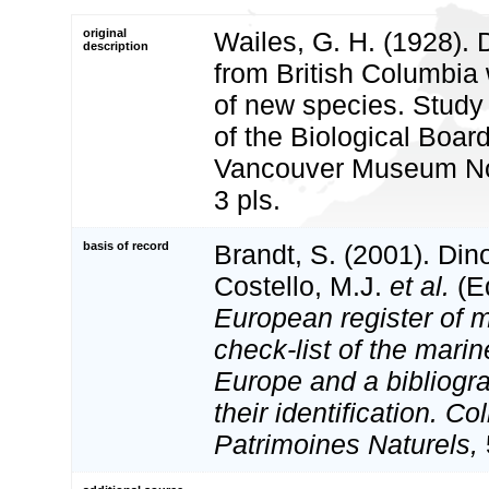
original
Wailes, G. H. (1928). 
description
from British Columbia 
of new species. Study 
of the Biological Boar
Vancouver Museum Not
3 pls.
basis of record
Brandt, S. (2001). Din
Costello, M.J.
et al.
(Ed
European register of m
check-list of the marin
Europe and a bibliogra
their identification. Co
Patrimoines Naturels,