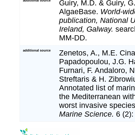
additional source
Guiry, M.D. & Guiry, G
AlgaeBase.
World-wid
publication, National U
Ireland, Galway.
searc
MM-DD.
additional source
Zenetos, A., M.E. Cina
Papadopoulou, J.G. Ha
Furnari, F. Andaloro, N
Streftaris & H. Zibrowi
Annotated list of marin
the Mediterranean with
worst invasive specie
Marine Science.
6 (2):