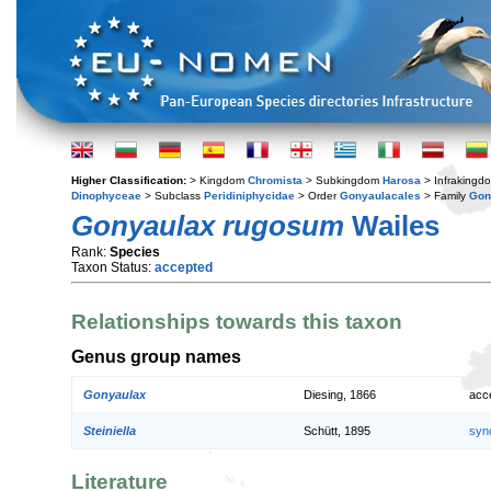
Higher Classification:
> Kingdom
Chromista
> Subkingdom
Harosa
> Infraking
Dinophyceae
> Subclass
Peridiniphycidae
> Order
Gonyaulacales
> Family
Gon
Gonyaulax rugosum
Wailes
Rank:
Species
Taxon Status:
accepted
Relationships towards this taxon
Genus group names
Gonyaulax
Diesing, 1866
acc
Steiniella
Schütt, 1895
syn
Literature