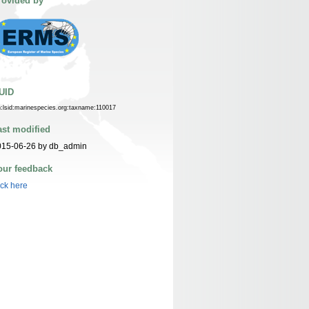
rovided by
UID
n:lsid:marinespecies.org:taxname:110017
ast modified
015-06-26 by db_admin
our feedback
ick here