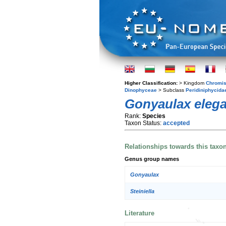
Higher Classification:
> Kingdom
Chromis
Dinophyceae
> Subclass
Peridiniphycida
Gonyaulax eleg
Rank:
Species
Taxon Status:
accepted
Relationships towards this taxo
Genus group names
Gonyaulax
Steiniella
Literature