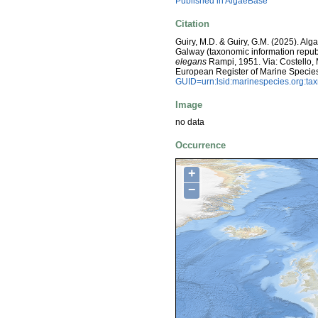
Published in AlgaeBase
Citation
Guiry, M.D. & Guiry, G.M. (2025). Alg
Galway (taxonomic information repub
elegans
Rampi, 1951. Via: Costello, M.
European Register of Marine Specie
GUID=urn:lsid:marinespecies.org:t
Image
no data
Occurrence
+
−