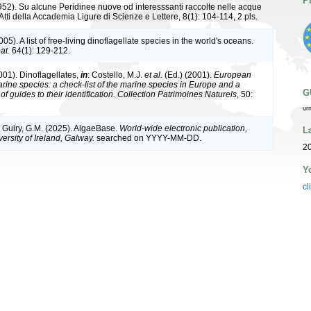
P
952). Su alcune Peridinee nuove od interesssanti raccolte nelle acque
tti della Accademia Ligure di Scienze e Lettere, 8(1): 104-114, 2 pls.
05). A list of free-living dinoflagellate species in the world's oceans.
at.
64(1): 129-212.
001). Dinoflagellates,
in
: Costello, M.J.
et al.
(Ed.) (2001).
European
arine species: a check-list of the marine species in Europe and a
G
of guides to their identification. Collection Patrimoines Naturels,
50:
ur
& Guiry, G.M. (2025). AlgaeBase.
World-wide electronic publication,
L
ersity of Ireland, Galway.
searched on YYYY-MM-DD.
2
Y
cl