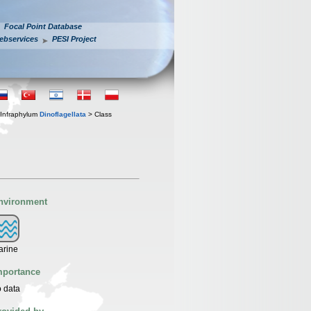
Focal Point Database
ebservices
PESI Project
Infraphylum
Dinoflagellata
> Class
nvironment
arine
mportance
 data