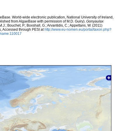
aeBase. World-wide electronic publication, National University of Ireland,
lished from AlgaeBase with permission of M.D. Guiry).
Gonyaulax
J.; Bouchet, P.; Boxshall, G.; Arvantidis, C.; Appeltans, W. (2011)
s, Accessed through PESI at
http://www.eu-nomen.eu/portal/taxon.php?
axname:110017