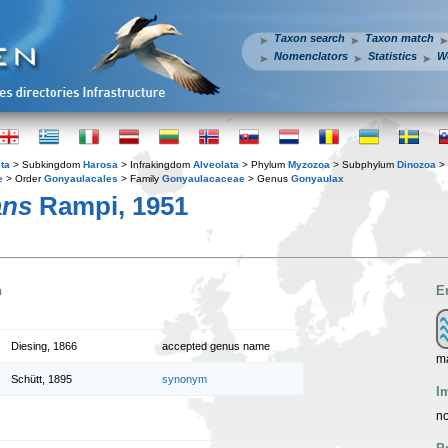
Taxon search
Taxon match
Nomenclators
Statistics
W
ta
> Subkingdom
Harosa
> Infrakingdom
Alveolata
> Phylum
Myzozoa
> Subphylum
Dinozoa
> 
e
> Order
Gonyaulacales
> Family
Gonyaulacaceae
> Genus
Gonyaulax
ans
Rampi, 1951
n
E
Diesing, 1866
accepted genus name
m
Schütt, 1895
synonym
I
no