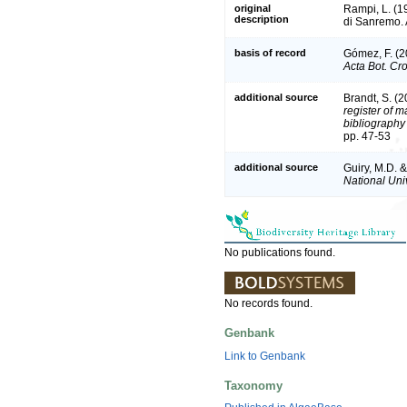
original
Rampi, L. (1
description
di Sanremo. A
basis of record
Gómez, F. (20
Acta Bot. Cro
additional source
Brandt, S. (2
register of m
bibliography 
pp. 47-53
additional source
Guiry, M.D. 
National Univ
No publications found.
No records found.
Genbank
Link to Genbank
Taxonomy