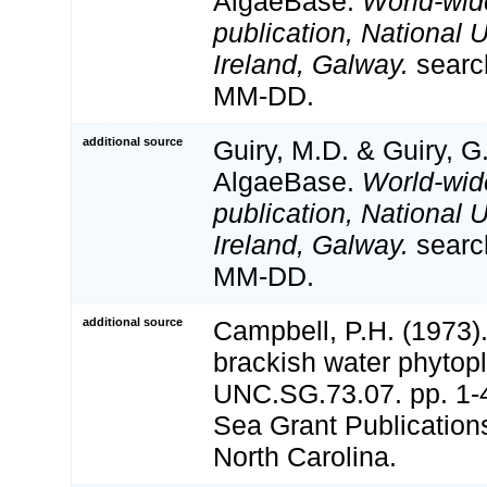
AlgaeBase.
World-wid
publication, National U
Ireland, Galway.
searc
MM-DD.
additional source
Guiry, M.D. & Guiry, G
AlgaeBase.
World-wid
publication, National U
Ireland, Galway.
searc
MM-DD.
additional source
Campbell, P.H. (1973)
brackish water phytop
UNC.SG.73.07. pp. 1-4
Sea Grant Publications
North Carolina.