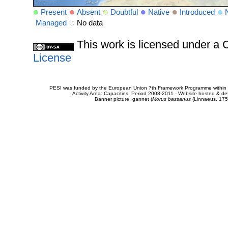
Present
Absent
Doubtful
Native
Introduced
Managed
No data
This work is licensed under 
License
PESI was funded by the European Union 7th Framework Programme within t
Activity Area: Capacities. Period 2008-2011 - Website hosted & 
Banner picture: gannet (
Morus bassanus
(Linnaeus, 175