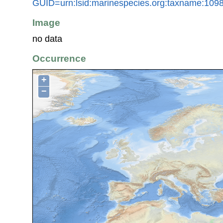
GUID=urn:lsid:marinespecies.org:taxname:109
Image
no data
Occurrence
+
−