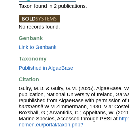
Taxon found in 2 publications.
No records found.
Genbank
Link to Genbank
Taxonomy
Published in AlgaeBase
Citation
Guiry, M.D. & Guiry, G.M. (2025). AlgaeBase. W
publication, National University of Ireland, Gal
republished from AlgaeBase with permission of 
hartmannii
W.M.Zimmermann, 1930. Via: Costello
Boxshall, G.; Arvantidis, C.; Appeltans, W. (201
Marine Species, Accessed through PESI at
http
nomen.eu/portal/taxon.php?