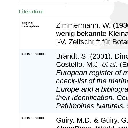
Literature
original
Zimmermann, W. (193
description
wenig bekannte Klein
I-V. Zeitschrift für Bot
basis of record
Brandt, S. (2001). Din
Costello, M.J.
et al.
(Ed
European register of m
check-list of the marin
Europe and a bibliogra
their identification. Co
Patrimoines Naturels,
basis of record
Guiry, M.D. & Guiry, G