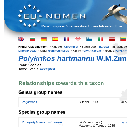
Higher Classification:
> Kingdom
Chromista
> Subkingdom
Harosa
> Infraking
Dinophyceae
> Order
Gymnodiniales
> Family
Polykrikaceae
> Genus
Polykrik
Polykrikos hartmannii
W.M.Zim
Rank:
Species
Taxon Status:
accepted
Relationships towards this taxon
Genus group names
Polykrikos
Bütschli, 1873
acc
Species group names
Pheopolykrikos hartmannii
(W.Zimmermann)
syn
Matsuoka & Fukuyo, 1986