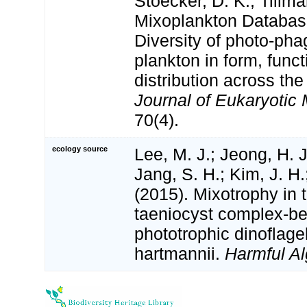
Stoecker, D. K.; Tillm
Mixoplankton Databas
Diversity of photo‐pha
plankton in form, funct
distribution across the
Journal of Eukaryotic 
70(4).
ecology source
Lee, M. J.; Jeong, H. J
Jang, S. H.; Kim, J. H.
(2015). Mixotrophy in
taeniocyst complex-be
phototrophic dinoflage
hartmannii.
Harmful Al