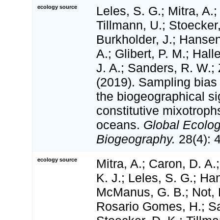
ecology source
Leles, S. G.; Mitra, A.;
Tillmann, U.; Stoecker,
Burkholder, J.; Hansen
A.; Glibert, P. M.; Hal
J. A.; Sanders, R. W.;
(2019). Sampling bias
the biogeographical si
constitutive mixotroph
oceans.
Global Ecolo
Biogeography.
28(4): 
ecology source
Mitra, A.; Caron, D. A.
K. J.; Leles, S. G.; Han
McManus, G. B.; Not, 
Rosario Gomes, H.; San