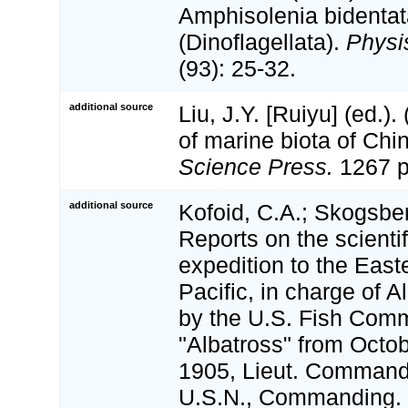
Amphisolenia bidenta
(Dinoflagellata).
Physi
(93): 25-32.
additional source
Liu, J.Y. [Ruiyu] (ed.).
of marine biota of Chi
Science Press.
1267 p
additional source
Kofoid, C.A.; Skogsber
Reports on the scientif
expedition to the East
Pacific, in charge of 
by the U.S. Fish Com
"Albatross" from Octo
1905, Lieut. Commande
U.S.N., Commanding. 