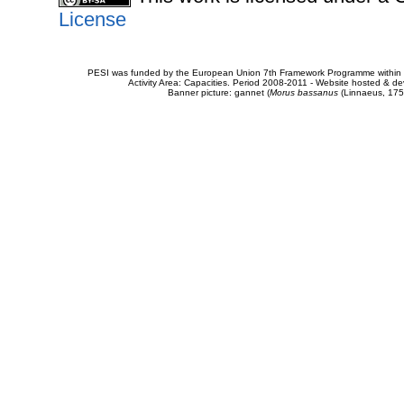
License
PESI was funded by the European Union 7th Framework Programme within t
Activity Area: Capacities. Period 2008-2011 - Website hosted & 
Banner picture: gannet (
Morus bassanus
(Linnaeus, 175