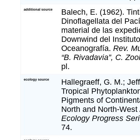
additional source
Balech, E. (1962). Tin
Dinoflagellata del Pac
material de las exped
Downwind del Institut
Oceanografía.
Rev. Mu
“B. Rivadavia”, C. Zool
pl.
ecology source
Hallegraeff, G. M.; Jef
Tropical Phytoplankto
Pigments of Continent
North and North-West 
Ecology Progress Seri
74.