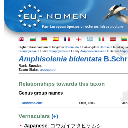
Higher Classification:
> Kingdom
Chromista
> Subkingdom
Harosa
> Infraking
Dinophyceae
> Order
Dinophysales
> Family
Amphisoleniaceae
> Genus
Amphi
Amphisolenia bidentata
B.Schr
Rank:
Species
Taxon Status:
accepted
Relationships towards this taxon
Genus group names
Amphisolenia
Stein, 1883
acc
Vernaculars
(+)
Japanese
: コウガイフタヒゲムシ