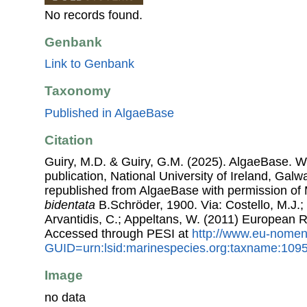
No records found.
Genbank
Link to Genbank
Taxonomy
Published in AlgaeBase
Citation
Guiry, M.D. & Guiry, G.M. (2025). AlgaeBase. W
publication, National University of Ireland, Gal
republished from AlgaeBase with permission of 
bidentata
B.Schröder, 1900. Via: Costello, M.J.; 
Arvantidis, C.; Appeltans, W. (2011) European R
Accessed through PESI at
http://www.eu-nomen
GUID=urn:lsid:marinespecies.org:taxname:109
Image
no data