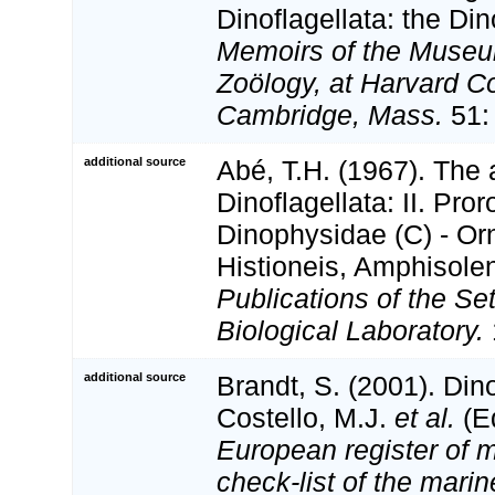
Dinoflagellata: the Di
Memoirs of the Museu
Zoölogy, at Harvard Co
Cambridge, Mass.
51:
additional source
Abé, T.H. (1967). The
Dinoflagellata: II. Pro
Dinophysidae (C) - Or
Histioneis, Amphisolen
Publications of the Se
Biological Laboratory.
additional source
Brandt, S. (2001). Din
Costello, M.J.
et al.
(Ed
European register of m
check-list of the marin