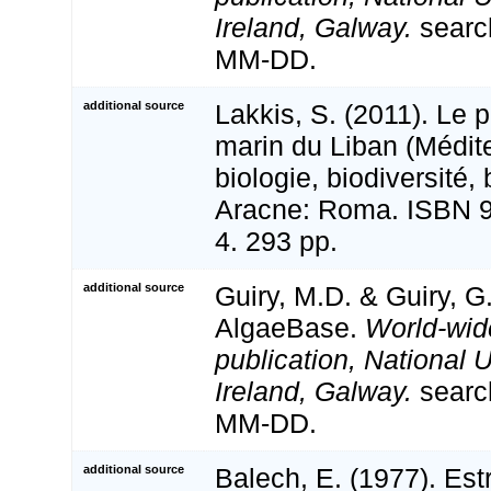
Ireland, Galway.
searc
MM-DD.
additional source
Lakkis, S. (2011). Le 
marin du Liban (Médite
biologie, biodiversité,
Aracne: Roma. ISBN 9
4. 293 pp.
additional source
Guiry, M.D. & Guiry, G
AlgaeBase.
World-wid
publication, National U
Ireland, Galway.
searc
MM-DD.
additional source
Balech, E. (1977). Est