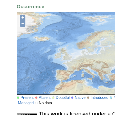
Occurrence
+
−
Present
Absent
Doubtful
Native
Introduced
Managed
No data
This work is licensed under 