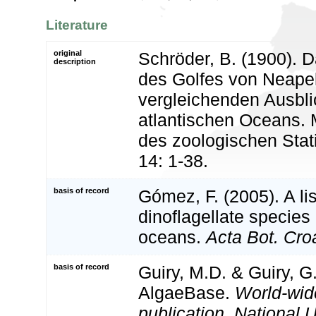
Literature
original
Schröder, B. (1900). 
description
des Golfes von Neape
vergleichenden Ausbli
atlantischen Oceans. 
des zoologischen Stat
14: 1-38.
basis of record
Gómez, F. (2005). A list
dinoflagellate species 
oceans.
Acta Bot. Croa
basis of record
Guiry, M.D. & Guiry, G
AlgaeBase.
World-wid
publication, National U