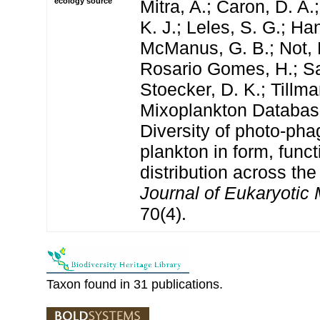
ecology source
Mitra, A.; Caron, D. A.
K. J.; Leles, S. G.; Han
McManus, G. B.; Not, 
Rosario Gomes, H.; San
Stoecker, D. K.; Tillm
Mixoplankton Databas
Diversity of photo‐pha
plankton in form, funct
distribution across the
Journal of Eukaryotic 
70(4).
Taxon found in 31 publications.