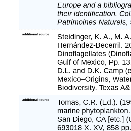
Europe and a bibliogra
their identification. Co
Patrimoines Naturels,
additional source
Steidinger, K. A., M. A
Hernández-Becerril. 2
Dinoflagellates (Dinofl
Gulf of Mexico, Pp. 13
D.L. and D.K. Camp (ed
Mexico–Origins, Water
Biodiversity. Texas A
additional source
Tomas, C.R. (Ed.). (199
marine phytoplankton
San Diego, CA [etc.] 
693018-X. XV, 858 pp