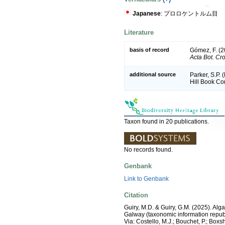
Japanese
: プロロケントルム目
Literature
basis of record
Gómez, F. (20
Acta Bot. Cro
additional source
Parker, S.P. 
Hill Book C
Taxon found in 20 publications.
No records found.
Genbank
Link to Genbank
Citation
Guiry, M.D. & Guiry, G.M. (2025). Alg
Galway (taxonomic information republ
Via: Costello, M.J.; Bouchet, P.; Boxs