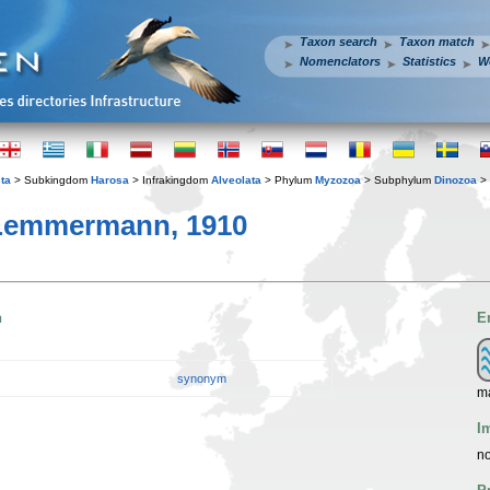
Taxon search
Taxon match
Nomenclators
Statistics
W
ta
> Subkingdom
Harosa
> Infrakingdom
Alveolata
> Phylum
Myzozoa
> Subphylum
Dinozoa
> 
 Lemmermann, 1910
n
E
synonym
ma
I
no