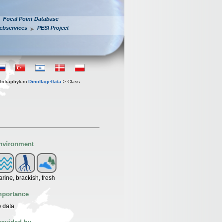
Focal Point Database
ebservices
PESI Project
Infraphylum
Dinoflagellata
> Class
nvironment
rine, brackish, fresh
mportance
 data