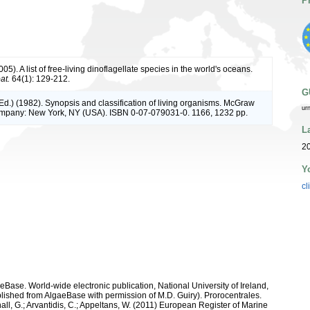
P
05). A list of free-living dinoflagellate species in the world's oceans.
at.
64(1): 129-212.
G
(Ed.) (1982). Synopsis and classification of living organisms. McGraw
ur
ompany: New York, NY (USA). ISBN 0-07-079031-0. 1166, 1232 pp.
L
20
Y
cl
aeBase. World-wide electronic publication, National University of Ireland,
ished from AlgaeBase with permission of M.D. Guiry). Prorocentrales.
hall, G.; Arvantidis, C.; Appeltans, W. (2011) European Register of Marine