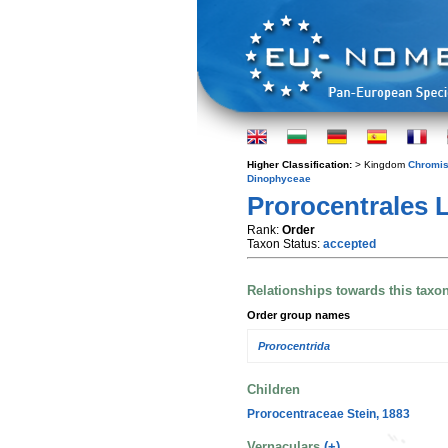
Higher Classification:
> Kingdom
Chromis
Dinophyceae
Prorocentrales
Rank:
Order
Taxon Status:
accepted
Relationships towards this taxo
Order group names
Prorocentrida
Children
Prorocentraceae Stein, 1883
Vernaculars
(+)