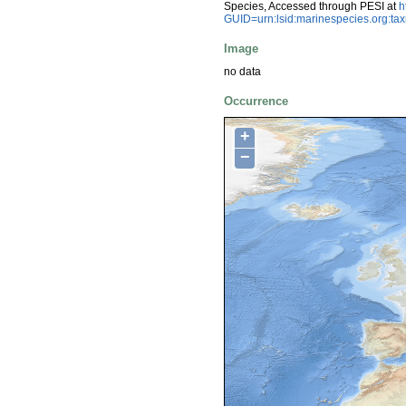
Species, Accessed through PESI at
h
GUID=urn:lsid:marinespecies.org:t
Image
no data
Occurrence
+
−