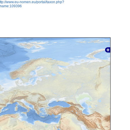
ttp://www.eu-nomen.eu/portal/taxon.php?
axname:109396