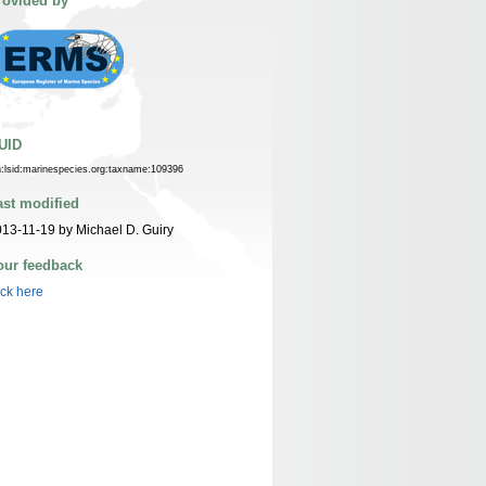
rovided by
UID
n:lsid:marinespecies.org:taxname:109396
ast modified
13-11-19 by Michael D. Guiry
our feedback
ick here