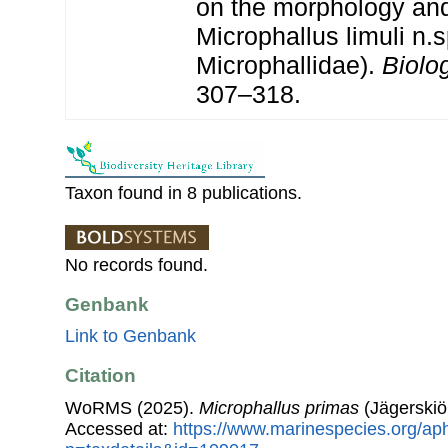
on the morphology and 
Microphallus limuli n.
Microphallidae).
Biolog
307–318.
Taxon found in 8 publications.
No records found.
Genbank
Link to Genbank
Citation
WoRMS (2025).
Microphallus primas
(Jägerskiö
Accessed at:
https://www.marinespecies.org/ap