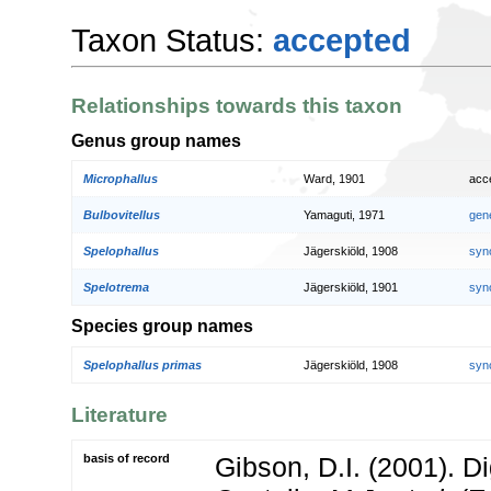
Taxon Status:
accepted
Relationships towards this taxon
Genus group names
Microphallus
Ward, 1901
acc
Bulbovitellus
Yamaguti, 1971
gen
Spelophallus
Jägerskiöld, 1908
syn
Spelotrema
Jägerskiöld, 1901
syn
Species group names
Spelophallus primas
Jägerskiöld, 1908
syn
Literature
basis of record
Gibson, D.I. (2001). 