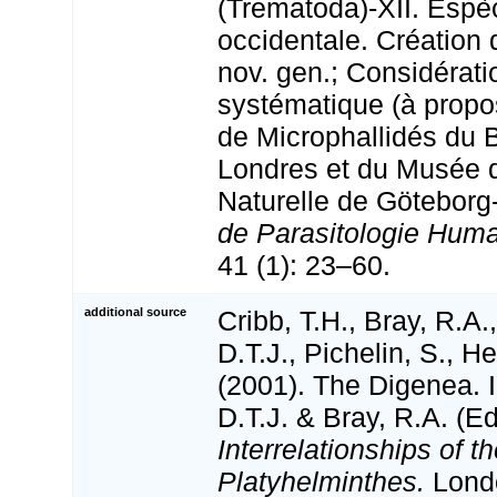
(Trematoda)-XII. Espè
occidentale. Création
nov. gen.; Considérati
systématique (à propo
de Microphallidés du 
Londres et du Musée d
Naturelle de Götebor
de Parasitologie Hum
41 (1): 23–60.
additional source
Cribb, T.H., Bray, R.A.
D.T.J., Pichelin, S., H
(2001). The Digenea. I
D.T.J. & Bray, R.A. (Ed
Interrelationships of t
Platyhelminthes.
Londo