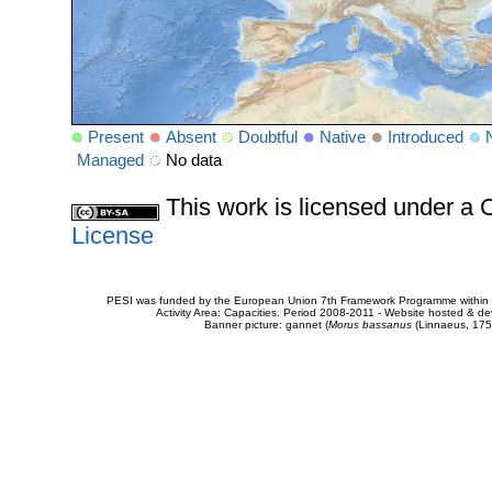
Present
Absent
Doubtful
Native
Introduced
Managed
No data
This work is licensed under 
License
PESI was funded by the European Union 7th Framework Programme within t
Activity Area: Capacities. Period 2008-2011 - Website hosted & 
Banner picture: gannet (
Morus bassanus
(Linnaeus, 175