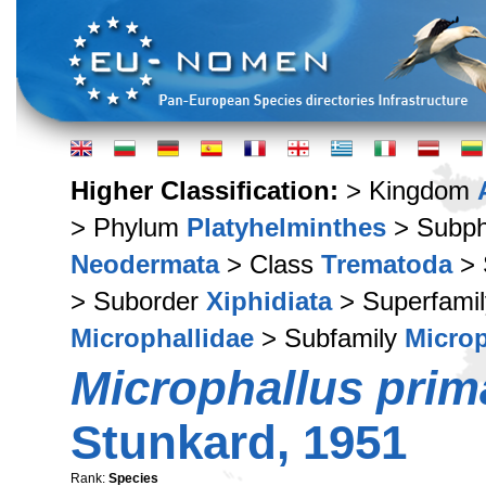
Higher Classification:
> Kingdom
> Phylum
Platyhelminthes
> Subp
Neodermata
> Class
Trematoda
> 
> Suborder
Xiphidiata
> Superfami
Microphallidae
> Subfamily
Microp
Microphallus prim
Stunkard, 1951
Rank:
Species