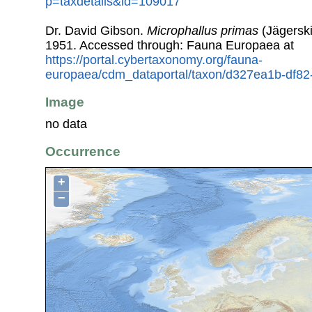
p=taxdetails&id=109017
Dr. David Gibson.
Microphallus primas
(Jägerski
1951. Accessed through: Fauna Europaea at
https://portal.cybertaxonomy.org/fauna-
europaea/cdm_dataportal/taxon/d327ea1b-df8
Image
no data
Occurrence
+
−