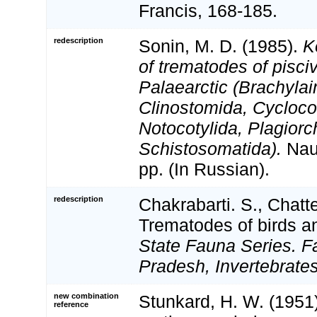
Francis, 168-185.
redescription
Sonin, M. D. (1985).
K
of trematodes of pisciv
Palaearctic (Brachylai
Clinostomida, Cyclocoe
Notocotylida, Plagiorc
Schistosomatida).
Nau
pp. (In Russian).
redescription
Chakrabarti. S., Chatte
Trematodes of birds 
State Fauna Series. F
Pradesh, Invertebrates
new combination
Stunkard, H. W. (1951
reference