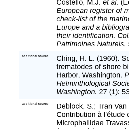
Costello, M.J.
et al.
(Ed
European register of m
check-list of the marin
Europe and a bibliogra
their identification. Co
Patrimoines Naturels,
additional source
Ching, H. L. (1960). 
trematodes of shore bi
Harbor, Washington.
P
Helminthological Socie
Washington.
27 (1): 5
additional source
Deblock, S.; Tran Van 
Contribution à l'étude
Microphallidae Travas