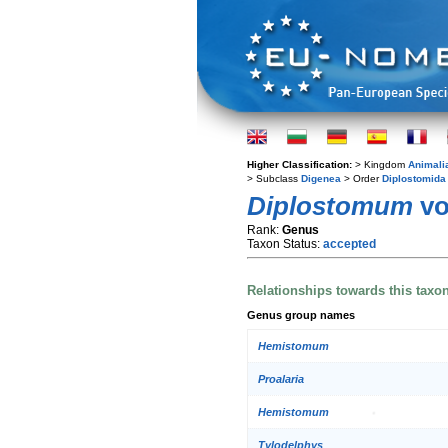
Higher Classification:
> Kingdom
Animali
> Subclass
Digenea
> Order
Diplostomida
Diplostomum
vo
Rank:
Genus
Taxon Status:
accepted
Relationships towards this taxo
Genus group names
Hemistomum
Proalaria
Hemistomum
Tylodelphys