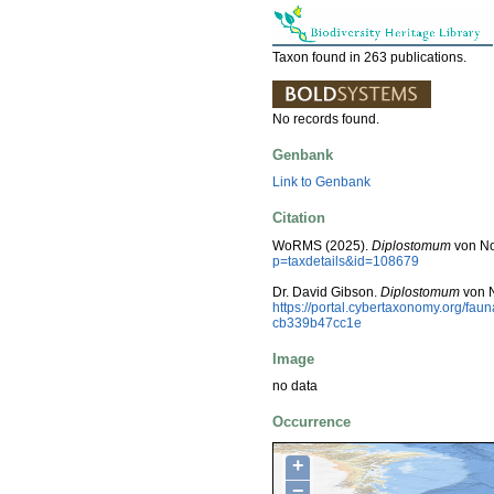
Taxon found in 263 publications.
No records found.
Genbank
Link to Genbank
Citation
WoRMS (2025).
Diplostomum
von No
p=taxdetails&id=108679
Dr. David Gibson.
Diplostomum
von N
https://portal.cybertaxonomy.org/f
cb339b47cc1e
Image
no data
Occurrence
+
−