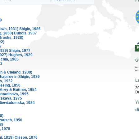
P
9
own, 1931) Shigin, 1986
g, 1850) Dubois, 1937
Brooks, 1928)
22)
5
929) Shigin, 1977
1927) Hughes, 1929
chia, 1965
G
53
ur
ur
n & Cleland, 1938)
hapirov in Shigin, 1986
L
s, 1932
esing, 1850
20
 Arvy & Buttner, 1954
D
ostadinova, 1995
'skaya, 1975
Y
iewiadomska, 1984
cl
8)
Rausch, 1950
69
, 1978
i, 1819) Olsson, 1876