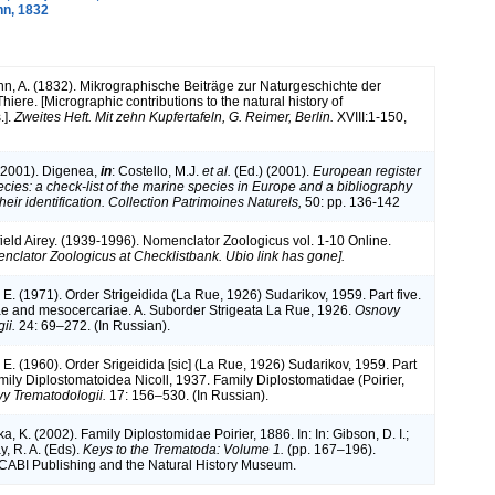
n, 1832
, A. (1832). Mikrographische Beiträge zur Naturgeschichte der
hiere. [Micrographic contributions to the natural history of
.].
Zweites Heft. Mit zehn Kupfertafeln, G. Reimer, Berlin.
XVIII:1-150,
 (2001). Digenea,
in
: Costello, M.J.
et al.
(Ed.) (2001).
European register
ecies: a check-list of the marine species in Europe and a bibliography
their identification. Collection Patrimoines Naturels,
50: pp. 136-142
ield Airey. (1939-1996). Nomenclator Zoologicus vol. 1-10 Online.
nclator Zoologicus at Checklistbank. Ubio link has gone].
 E. (1971). Order Strigeidida (La Rue, 1926) Sudarikov, 1959. Part five.
e and mesocercariae. A. Suborder Strigeata La Rue, 1926.
Osnovy
ii.
24: 69–272. (In Russian).
 E. (1960). Order Srigeidida [sic] (La Rue, 1926) Sudarikov, 1959. Part
mily Diplostomatoidea Nicoll, 1937. Family Diplostomatidae (Poirier,
y Trematodologii.
17: 156–530. (In Russian).
 K. (2002). Family Diplostomidae Poirier, 1886. In: In: Gibson, D. I.;
y, R. A. (Eds).
Keys to the Trematoda: Volume 1.
(pp. 167–196).
 CABI Publishing and the Natural History Museum.