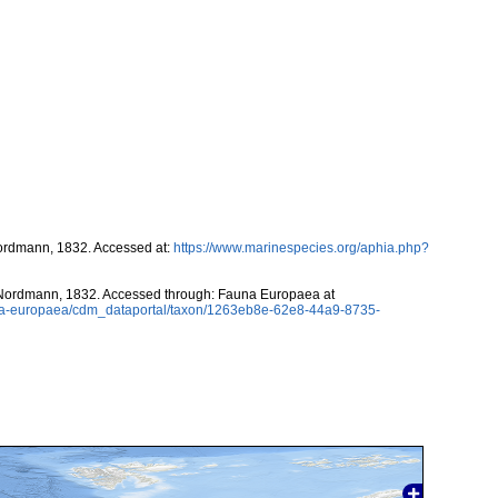
rdmann, 1832. Accessed at:
https://www.marinespecies.org/aphia.php?
ordmann, 1832. Accessed through: Fauna Europaea at
auna-europaea/cdm_dataportal/taxon/1263eb8e-62e8-44a9-8735-