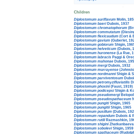
Children
Diplostomum auriflavum
Molin, 185
Diplostomum baeri
Dubois, 1937
Diplostomum chromatophorum
(Br
Diplostomum commutatum
(Diesin
Diplostomum flexicaudum
(Cort & 
Diplostomum gavium
(Guberlet, 19
Diplostomum gobiorum
Shigin, 196
Diplostomum helveticum
(Dubois, 1
Diplostomum huronense
(La Rue, 
Diplostomum labracis
Paggi & Orec
Diplostomum mahonae
Dubois, 19
Diplostomum mergi
Dubois, 1932
Diplostomum murrayense
(Johnsto
Diplostomum nordmanni
Shigin & S
Diplostomum parviventosum
Duboi
Diplostomum petromyzifluviatilis
Di
Diplostomum phoxini
(Faust, 1919)
Diplostomum podicepsi
Shigin & K
Diplostomum pseudomergi
Belopol
Diplostomum pseudospathaceum
N
Diplostomum pungiti
Shigin, 1965
Diplostomum pungitii
Shigin, 1965
Diplostomum pusillum
(Dubois, 192
Diplostomum repandum
Dubois & 
Diplostomum rutili
Razmashkin, 19
Diplostomum shigini
Zhatkanbaeva
Diplostomum sobolevi
Shigin, 1959
Diplostomum spathaceum
(Rudolph