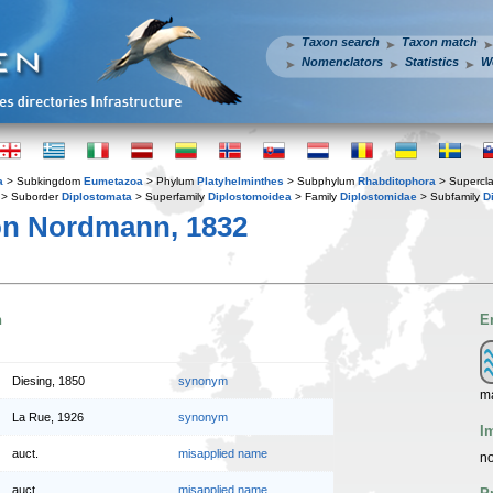
Taxon search
Taxon match
Nomenclators
Statistics
W
a
> Subkingdom
Eumetazoa
> Phylum
Platyhelminthes
> Subphylum
Rhabditophora
> Supercl
> Suborder
Diplostomata
> Superfamily
Diplostomoidea
> Family
Diplostomidae
> Subfamily
D
n Nordmann, 1832
n
E
Diesing, 1850
synonym
ma
La Rue, 1926
synonym
I
auct.
misapplied name
no
auct.
misapplied name