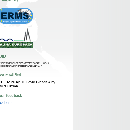
rovided by
UID
n:lsid:marinespecies.org:taxname:108679
n:lsid:faunaeur.org:taxname:216377
ast modified
19-02-20 by Dr. David Gibson & by
avid Gibson
our feedback
ick here