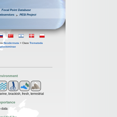
Focal Point Database
ebservices
PESI Project
ass
Neodermata
> Class
Trematoda
iplostominae
nvironment
rine, brackish, fresh, terrestrial
mportance
 data