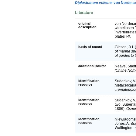
Diplostomum volvens
von Nordman
Literature
original
von Nordmann
description
wirbellosen T
invertebrates
plates I-X.
basis of record
Gibson, D.I.
of marine sp
of guides to 
additional source
Neave, Sheff
[Online Nome
identification
Sudarikov, V.
resource
Metacercaria
Trematodolog
identification
Sudarikov, V.
resource
two. Superfa
1886).
Osnov
identification
Niewiadomska,
resource
Jones, A; Bra
Wallingford: