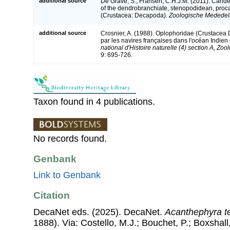
additional source
De Grave, S.; Fransen, C.H.J.M. (2011). Carid
of the dendrobranchiate, stenopodidean, proc
(Crustacea: Decapoda).
Zoologische Mededeli
additional source
Crosnier, A. (1988). Oplophoridae (Crustacea
par les navires françaises dans l'océan Indien
national d'Histoire naturelle (4) section A, Zoo
9: 695-726.
Taxon found in 4 publications.
No records found.
Genbank
Link to Genbank
Citation
DecaNet eds. (2025). DecaNet.
Acanthephyra t
1888). Via: Costello, M.J.; Bouchet, P.; Boxshall,