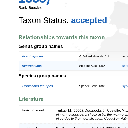
Rank:
Species
Taxon Status:
accepted
Relationships towards this taxon
Genus group names
Acanthephyra
A. Milne-Edwards, 1881
acc
Bentheocaris
Spence Bate, 1888
syn
Species group names
Tropiocaris tenuipes
Spence Bate, 1888
syn
Literature
basis of record
Türkay, M. (2001). Decapoda,
in
: Costello, M.J
of marine species: a check-list of the marine 
of guides to their identification. Collection Pat