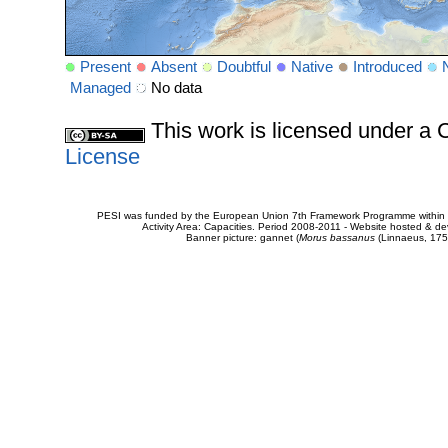
Present
Absent
Doubtful
Native
Introduced
Managed
No data
This work is licensed under 
License
PESI was funded by the European Union 7th Framework Programme within t
Activity Area: Capacities. Period 2008-2011 - Website hosted & 
Banner picture: gannet (
Morus bassanus
(Linnaeus, 175