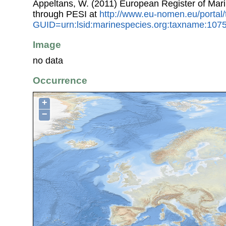
Appeltans, W. (2011) European Register of Mar
through PESI at
http://www.eu-nomen.eu/portal
GUID=urn:lsid:marinespecies.org:taxname:107
Image
no data
Occurrence
+
−