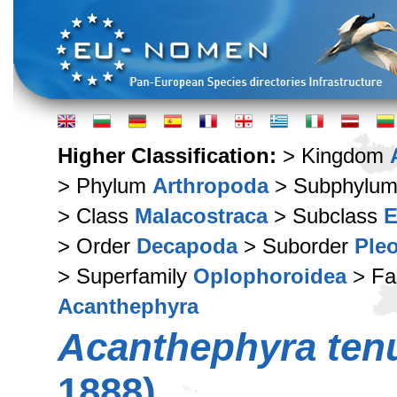
Higher Classification:
> Kingdom
> Phylum
Arthropoda
> Subphylu
> Class
Malacostraca
> Subclass
E
> Order
Decapoda
> Suborder
Ple
> Superfamily
Oplophoroidea
> Fa
Acanthephyra
Acanthephyra ten
1888)