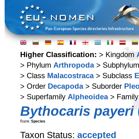
Higher Classification:
> Kingdom
> Phylum
Arthropoda
> Subphylu
> Class
Malacostraca
> Subclass
E
> Order
Decapoda
> Suborder
Ple
> Superfamily
Alpheoidea
> Famil
Bythocaris payeri
Rank:
Species
Taxon Status:
accepted