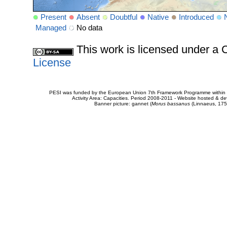
Present
Absent
Doubtful
Native
Introduced
Managed
No data
This work is licensed under 
License
PESI was funded by the European Union 7th Framework Programme within t
Activity Area: Capacities. Period 2008-2011 - Website hosted & 
Banner picture: gannet (
Morus bassanus
(Linnaeus, 175