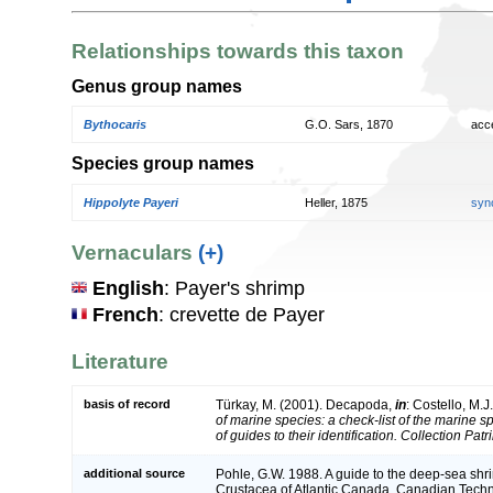
Relationships towards this taxon
Genus group names
Bythocaris
G.O. Sars, 1870
acc
Species group names
Hippolyte Payeri
Heller, 1875
syn
Vernaculars
(+)
English
: Payer's shrimp
French
: crevette de Payer
Literature
basis of record
Türkay, M. (2001). Decapoda,
in
: Costello, M.J
of marine species: a check-list of the marine 
of guides to their identification. Collection Pat
additional source
Pohle, G.W. 1988. A guide to the deep-sea sh
Crustacea of Atlantic Canada. Canadian Techni