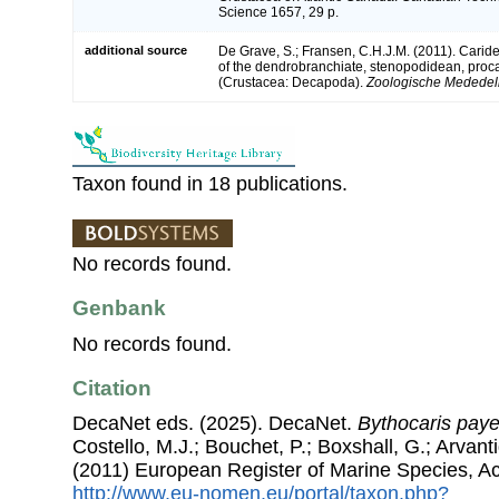
Science 1657, 29 p.
additional source
De Grave, S.; Fransen, C.H.J.M. (2011). Carid
of the dendrobranchiate, stenopodidean, proc
(Crustacea: Decapoda).
Zoologische Mededeli
Taxon found in 18 publications.
No records found.
Genbank
No records found.
Citation
DecaNet eds. (2025). DecaNet.
Bythocaris paye
Costello, M.J.; Bouchet, P.; Boxshall, G.; Arvant
(2011) European Register of Marine Species, A
http://www.eu-nomen.eu/portal/taxon.php?