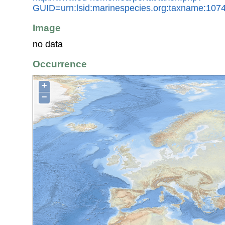
GUID=urn:lsid:marinespecies.org:taxname:107
Image
no data
Occurrence
+
−