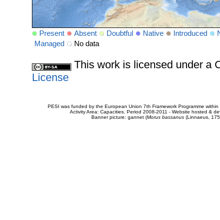
Present
Absent
Doubtful
Native
Introduced
Managed
No data
This work is licensed under 
License
PESI was funded by the European Union 7th Framework Programme within t
Activity Area: Capacities. Period 2008-2011 - Website hosted & 
Banner picture: gannet (
Morus bassanus
(Linnaeus, 175