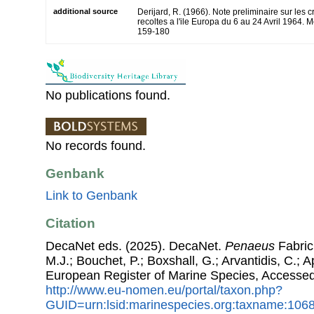
additional source
Derijard, R. (1966). Note preliminaire sur le
recoltes a l'ile Europa du 6 au 24 Avril 1964. 
159-180
No publications found.
No records found.
Genbank
Link to Genbank
Citation
DecaNet eds. (2025). DecaNet.
Penaeus
Fabrici
M.J.; Bouchet, P.; Boxshall, G.; Arvantidis, C.; 
European Register of Marine Species, Accessed
http://www.eu-nomen.eu/portal/taxon.php?
GUID=urn:lsid:marinespecies.org:taxname:106