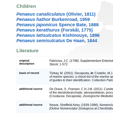
Children
Penaeus canaliculatus
(Olivier, 1811)
Penaeus hathor
Burkenroad, 1959
Penaeus japonicus
Spence Bate, 1888
Penaeus kerathurus
(Forskål, 1775)
Penaeus latisulcatus
Kishinouye, 1896
Penaeus semisulcatus
De Haan, 1844
Literature
original
Fabricius, J.C. (1798). Supplementum Entomolo
description
Storck: 1-572.
basis of record
Türkay, M. (2001). Decapoda,
in
: Costello, M.J
of marine species: a check-list of the marine 
of guides to their identification. Collection Pat
additional source
De Grave, S.; Fransen, C.H.J.M. (2011). Carid
of the dendrobranchiate, stenopodidean, proc
(Crustacea: Decapoda).
Zoologische Mededeli
additional source
Neave, Sheffield Airey. (1939-1996). Nomencla
[Online Nomenclator Zoologicus at Checklistba