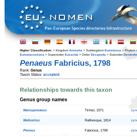
Higher Classification:
> Kingdom
Animalia
> Subkingdom
Eumetazoa
> Phylum
Eumalacostraca
> Superorder
Eucarida
> Order
Decapoda
> Suborder
Dendrobr
Penaeus
Fabricius, 1798
Rank:
Genus
Taxon Status:
accepted
Relationships towards this taxon
Genus group names
Marsupenaeus
Tirmizi, 1971
syn
Melicertus
Rafinesque, 1814
syn
Peneus
Fabricius, 1798
syn