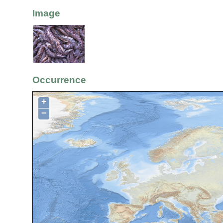
Image
Occurrence
+
−