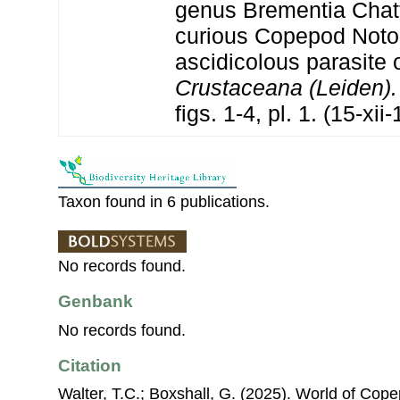
genus Brementia Chat
curious Copepod Noto
ascidicolous parasite 
Crustaceana (Leiden).
figs. 1-4, pl. 1. (15-xii
Taxon found in 6 publications.
No records found.
Genbank
No records found.
Citation
Walter, T.C.; Boxshall, G. (2025). World of Co