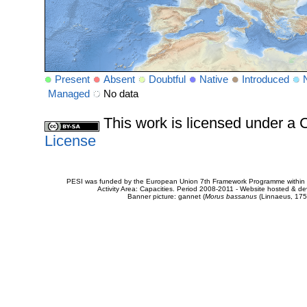
Present
Absent
Doubtful
Native
Introduced
Managed
No data
This work is licensed under 
License
PESI was funded by the European Union 7th Framework Programme within t
Activity Area: Capacities. Period 2008-2011 - Website hosted & 
Banner picture: gannet (
Morus bassanus
(Linnaeus, 175