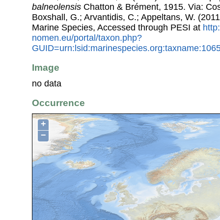
balneolensis
Chatton & Brément, 1915. Via: Cost
Boxshall, G.; Arvantidis, C.; Appeltans, W. (201
Marine Species, Accessed through PESI at
http
nomen.eu/portal/taxon.php?
GUID=urn:lsid:marinespecies.org:taxname:106
Image
no data
Occurrence
+
−