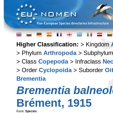
Higher Classification:
> Kingdom
> Phylum
Arthropoda
> Subphylu
> Class
Copepoda
> Infraclass
Ne
> Order
Cyclopoida
> Suborder
Oi
Brementia
Brementia balneol
Brément, 1915
Rank:
Species