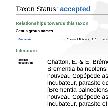
Taxon Status:
accepted
Relationships towards this taxon
Genus group names
Brementia
Chatton & Brément, 1915
acc
Literature
original
Chatton, E. & E. Bréme
description
Brementia balneolensis 
nouveau Copépode asc
incubateur, parasite d
[Brementia balneolensis
nouveau Copépode asc
incubateur, parasite of