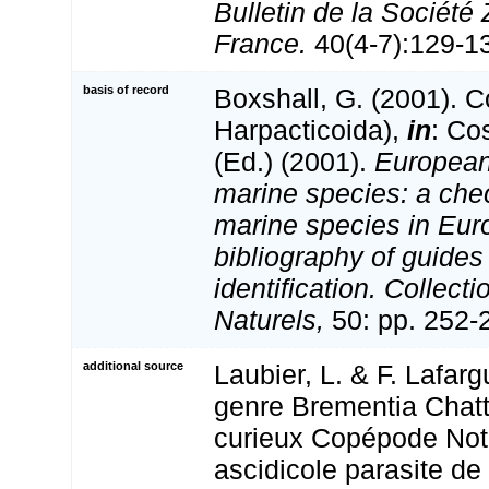
Bulletin de la Société
France.
40(4-7):129-134
basis of record
Boxshall, G. (2001). 
Harpacticoida),
in
: Co
(Ed.) (2001).
European 
marine species: a check
marine species in Eur
bibliography of guides 
identification. Collect
Naturels,
50: pp. 252-
additional source
Laubier, L. & F. Lafarg
genre Brementia Chat
curieux Copépode Not
ascidicole parasite d