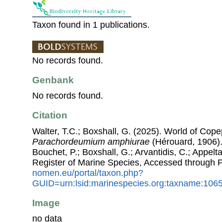
Taxon found in 1 publications.
No records found.
Genbank
No records found.
Citation
Walter, T.C.; Boxshall, G. (2025). World of Co
Parachordeumium amphiurae
(Hérouard, 1906). 
Bouchet, P.; Boxshall, G.; Arvantidis, C.; Appel
Register of Marine Species, Accessed through 
nomen.eu/portal/taxon.php?
GUID=urn:lsid:marinespecies.org:taxname:106
Image
no data