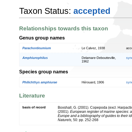
Taxon Status:
accepted
Relationships towards this taxon
Genus group names
Parachordeumium
Le Calvez, 1938
acc
Amphiurophilus
Delamare-Deboutteville,
syn
1962
Species group names
Philichthys amphiurae
Hérouard, 1906
syn
Literature
basis of record
Boxshall, G. (2001). Copepoda (excl. Harpacti
(2001).
European register of marine species: a 
Europe and a bibliography of guides to their id
Naturels,
50: pp. 252-268