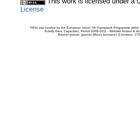
This work is licensed under 
License
PESI was funded by the European Union 7th Framework Programme within t
Activity Area: Capacities. Period 2008-2011 - Website hosted & 
Banner picture: gannet (
Morus bassanus
(Linnaeus, 175