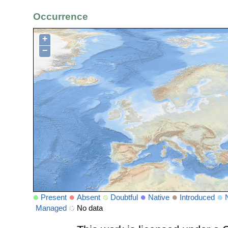
Occurrence
+
−
Present
Absent
Doubtful
Native
Introduced
Managed
No data