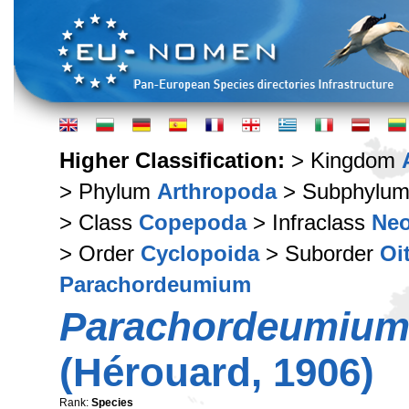
Higher Classification:
> Kingdom
> Phylum
Arthropoda
> Subphylu
> Class
Copepoda
> Infraclass
Ne
> Order
Cyclopoida
> Suborder
Oi
Parachordeumium
Parachordeumium
(Hérouard, 1906)
Rank:
Species