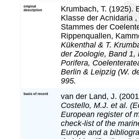
original
Krumbach, T. (1925). 
description
Klasse der Acnidaria ,
Stammes der Coelente
Rippenquallen, Kamm
Kükenthal & T. Krumb
der Zoologie, Band 1,
Porifera, Coelenterat
Berlin & Leipzig (W. d
995.
basis of record
van der Land, J. (200
Costello, M.J. et al. (E
European register of m
check-list of the marin
Europe and a bibliogra