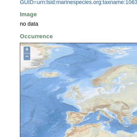
GUID=urn:lsid:marinespecies.org:taxname:106
Image
no data
Occurrence
+
−