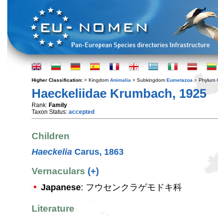
Higher Classification:
> Kingdom
Animalia
> Subkingdom
Eumetazoa
> Phylum
Haeckeliidae Krumbach, 1925
Rank:
Family
Taxon Status:
accepted
Children
Haeckelia
Carus, 1863
Vernaculars
(+)
Japanese
: フウセンクラゲモドキ科
Literature