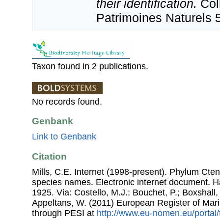
their identification.
Col
Patrimoines Naturels 
Taxon found in 2 publications.
No records found.
Genbank
Link to Genbank
Citation
Mills, C.E. Internet (1998-present). Phylum Ctenop
species names. Electronic internet document. 
1925. Via: Costello, M.J.; Bouchet, P.; Boxshall, 
Appeltans, W. (2011) European Register of Mar
through PESI at
http://www.eu-nomen.eu/portal