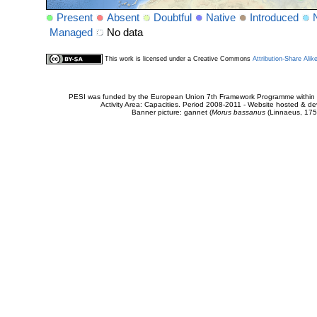
Present
Absent
Doubtful
Native
Introduced
Managed
No data
This work is licensed under a Creative Commons
Attribution-Share Alik
PESI was funded by the European Union 7th Framework Programme within t
Activity Area: Capacities. Period 2008-2011 - Website hosted & 
Banner picture: gannet (
Morus bassanus
(Linnaeus, 175