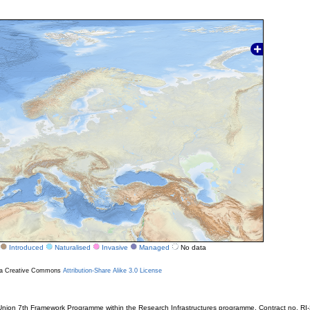
Introduced
Naturalised
Invasive
Managed
No data
r a Creative Commons
Attribution-Share Alike 3.0 License
ion 7th Framework Programme within the Research Infrastructures programme. Contract no. RI