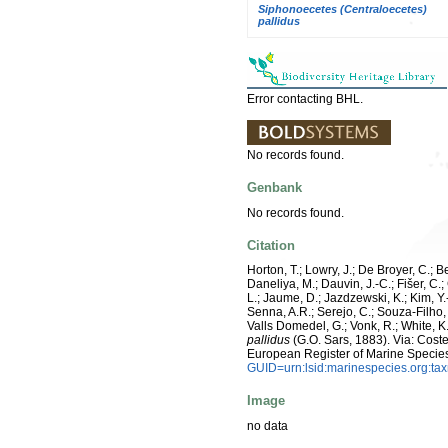
Siphonoecetes (Centraloecetes)
pallidus
Error contacting BHL.
No records found.
Genbank
No records found.
Citation
Horton, T.; Lowry, J.; De Broyer, C.; B
Daneliya, M.; Dauvin, J.-C.; Fišer, C
L.; Jaume, D.; Jazdzewski, K.; Kim, Y.-
Senna, A.R.; Serejo, C.; Souza-Filho, 
Valls Domedel, G.; Vonk, R.; White, 
pallidus
(G.O. Sars, 1883). Via: Costel
European Register of Marine Specie
GUID=urn:lsid:marinespecies.org:t
Image
no data