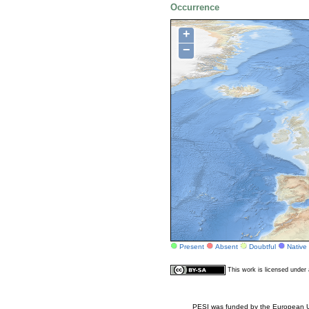
Occurrence
+
−
Present
Absent
Doubtful
Native
This work is licensed unde
PESI was funded by the European Un