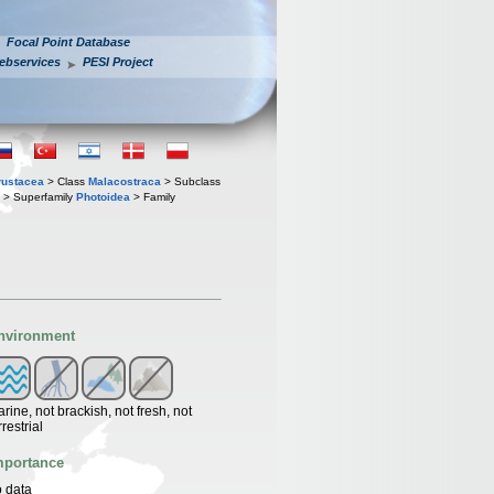
Focal Point Database
ebservices
PESI Project
rustacea
> Class
Malacostraca
> Subclass
> Superfamily
Photoidea
> Family
nvironment
rine, not brackish, not fresh, not
rrestrial
mportance
 data