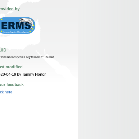
rovided by
UID
n:lsid:marinespecies.org:taxname:1059648
ast modified
020-04-19 by Tammy Horton
our feedback
ick here