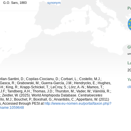
G.O. Sars, 1883
synonym
P
G
ur
L
2
ellan-Santini, D.; Copilas-Ciocianu, D.; Corbari, L.; Costello, M.J.;
Y
.; Gasca, R.; Grabowski, M.; Guerra-García, J.M.; Hendrycks, E.; Hughes,
cl
H.; King, R.; Krapp-Schickel, T.; LeCroy, S.; Lörz, A.-N.; Mamos, T.;
J.F.; Tandberg, A.H.; Thomas, J.D.; Thurston, M.; Vader, W.; Väinölä, R.;
K.; Zeidler, W. (2025). World Amphipoda Database.
Centraloecetes
lo, M.J.; Bouchet, P.; Boxshall, G.; Arvantidis, C.; Appeltans, W. (2011)
s, Accessed through PESI at
http://www.eu-nomen.eu/portal/taxon.php?
axname:1059648