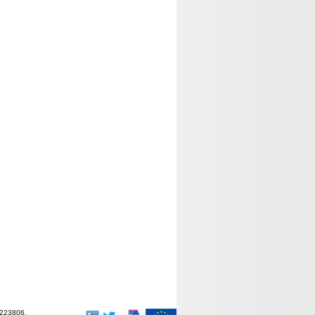
-223806.