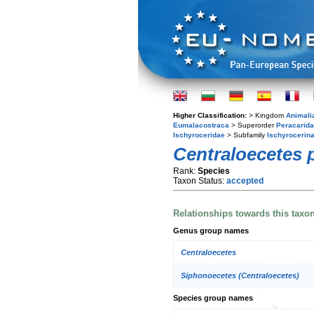
Higher Classification:
> Kingdom
Animali
Eumalacostraca
> Superorder
Peracarida
Ischyroceridae
> Subfamily
Ischyrocerin
Centraloecetes p
Rank:
Species
Taxon Status:
accepted
Relationships towards this taxo
Genus group names
Centraloecetes
Siphonoecetes (Centraloecetes)
Species group names