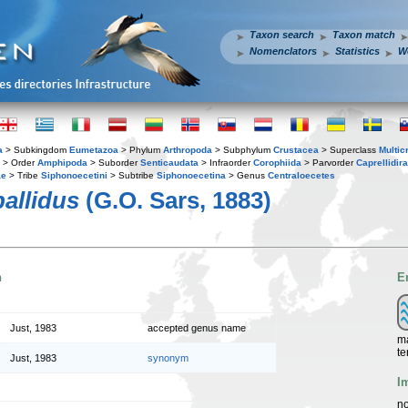
Taxon search
Taxon match
Nomenclators
Statistics
W
a
> Subkingdom
Eumetazoa
> Phylum
Arthropoda
> Subphylum
Crustacea
> Superclass
Multic
> Order
Amphipoda
> Suborder
Senticaudata
> Infraorder
Corophiida
> Parvorder
Caprellidira
ae
> Tribe
Siphonoecetini
> Subtribe
Siphonoecetina
> Genus
Centraloecetes
allidus
(G.O. Sars, 1883)
n
E
Just, 1983
accepted genus name
ma
te
Just, 1983
synonym
I
no