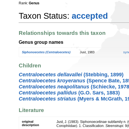
Rank:
Genus
Taxon Status:
accepted
Relationships towards this taxon
Genus group names
Siphonoecetes (Centraloecetes)
Just, 1983
syn
Children
Centraloecetes dellavallei
(Stebbing, 1899)
Centraloecetes kroyeranus
(Spence Bate, 18
Centraloecetes neapolitanus
(Schiecke, 1978
Centraloecetes pallidus
(G.O. Sars, 1883)
Centraloecetes striatus
(Myers & McGrath, 1
Literature
original
Just, J. (1983). Siphonoecetinae subfamily n.
description
Corophiidae). 1. Classification.
Steenstrupi.
9(6