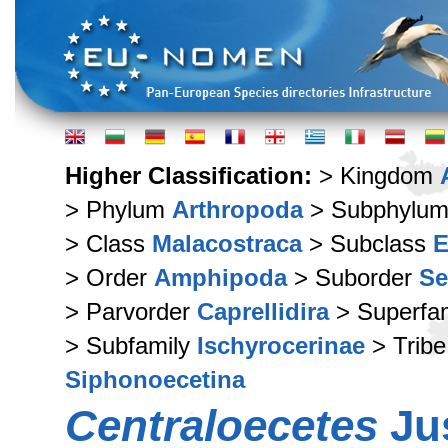
Higher Classification:
> Kingdom
> Phylum
Arthropoda
> Subphylu
> Class
Malacostraca
> Subclass
E
> Order
Amphipoda
> Suborder
Se
> Parvorder
Caprellidira
> Superfa
> Subfamily
Ischyrocerinae
> Trib
Siphonoecetina
Centraloecetes
Jus