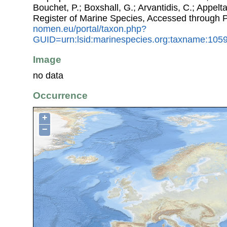
Bouchet, P.; Boxshall, G.; Arvantidis, C.; Appel
Register of Marine Species, Accessed through 
nomen.eu/portal/taxon.php?
GUID=urn:lsid:marinespecies.org:taxname:105
Image
no data
Occurrence
+
−