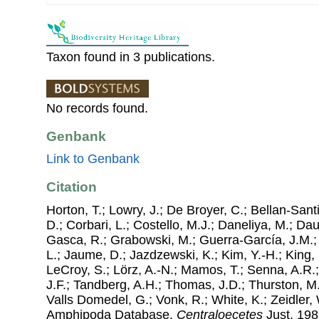
Taxon found in 3 publications.
No records found.
Genbank
Link to Genbank
Citation
Horton, T.; Lowry, J.; De Broyer, C.; Bellan-Sant
D.; Corbari, L.; Costello, M.J.; Daneliya, M.; Dauv
Gasca, R.; Grabowski, M.; Guerra-García, J.M.;
L.; Jaume, D.; Jazdzewski, K.; Kim, Y.-H.; King, 
LeCroy, S.; Lörz, A.-N.; Mamos, T.; Senna, A.R.;
J.F.; Tandberg, A.H.; Thomas, J.D.; Thurston, M.
Valls Domedel, G.; Vonk, R.; White, K.; Zeidler,
Amphipoda Database.
Centraloecetes
Just, 1983