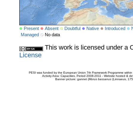
Present
Absent
Doubtful
Native
Introduced
Managed
No data
This work is licensed under 
License
PESI was funded by the European Union 7th Framework Programme within t
Activity Area: Capacities. Period 2008-2011 - Website hosted & 
Banner picture: gannet (
Morus bassanus
(Linnaeus, 175