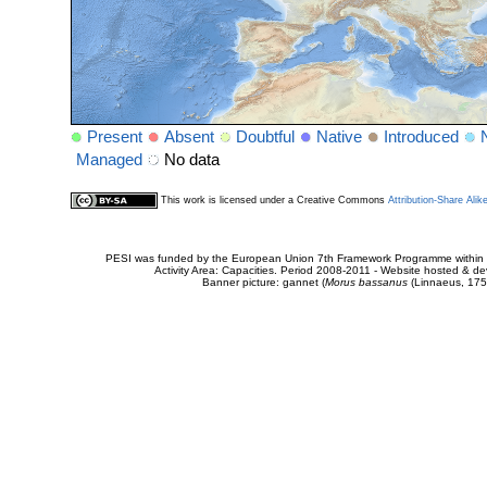
Present
Absent
Doubtful
Native
Introduced
Managed
No data
This work is licensed under a Creative Commons
Attribution-Share Alik
PESI was funded by the European Union 7th Framework Programme within t
Activity Area: Capacities. Period 2008-2011 - Website hosted & 
Banner picture: gannet (
Morus bassanus
(Linnaeus, 175