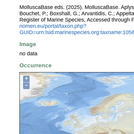
MolluscaBase eds. (2025). MolluscaBase. Aplysii
Bouchet, P.; Boxshall, G.; Arvantidis, C.; Appel
Register of Marine Species, Accessed through 
nomen.eu/portal/taxon.php?
GUID=urn:lsid:marinespecies.org:taxname:105
Image
no data
Occurrence
+
−