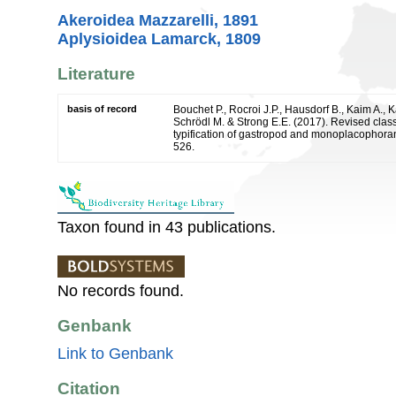
Akeroidea Mazzarelli, 1891
Aplysioidea Lamarck, 1809
Literature
basis of record
Bouchet P., Rocroi J.P., Hausdorf B., Kaim A., K
Schrödl M. & Strong E.E. (2017). Revised class
typification of gastropod and monoplacophoran
526.
Taxon found in 43 publications.
No records found.
Genbank
Link to Genbank
Citation