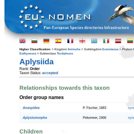
Higher Classification:
> Kingdom
Animalia
> Subkingdom
Eumetazoa
> Phylum
Euthyneura
> Subterclass
Tectipleura
Aplysiida
Rank:
Order
Taxon Status:
accepted
Relationships towards this taxon
Order group names
Anaspidea
P. Fischer, 1883
syn
Aplysiomorpha
Pelseneer, 1906
syn
Children