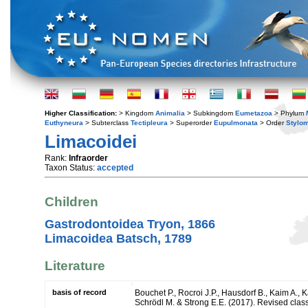
Higher Classification:
> Kingdom
Animalia
> Subkingdom
Eumetazoa
> Phylum
Euthyneura
> Subterclass
Tectipleura
> Superorder
Eupulmonata
> Order
Stylo
Limacoidei
Rank:
Infraorder
Taxon Status:
accepted
Children
Gastrodontoidea Tryon, 1866
Limacoidea Batsch, 1789
Literature
basis of record
Bouchet P., Rocroi J.P., Hausdorf B., Kaim A., K
Schrödl M. & Strong E.E. (2017). Revised class