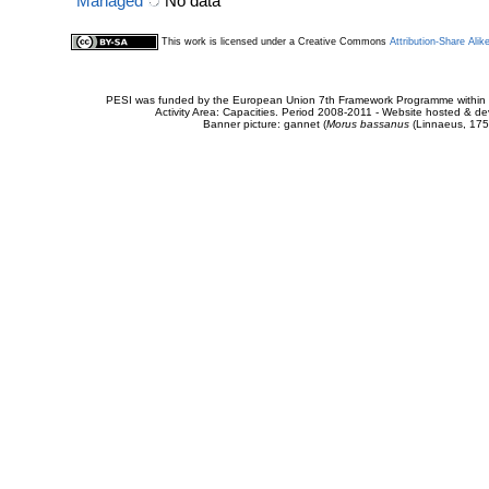
Managed
No data
This work is licensed under a Creative Commons
Attribution-Share Alik
PESI was funded by the European Union 7th Framework Programme within t
Activity Area: Capacities. Period 2008-2011 - Website hosted & 
Banner picture: gannet (
Morus bassanus
(Linnaeus, 175