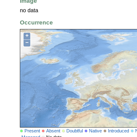
Image
no data
Occurrence
+
−
Present
Absent
Doubtful
Native
Introduced