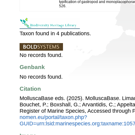
typification of gastropod and monoplacophoran
526.
Taxon found in 4 publications.
No records found.
Genbank
No records found.
Citation
MolluscaBase eds. (2025). MolluscaBase. Limacoi
Bouchet, P.; Boxshall, G.; Arvantidis, C.; Appel
Register of Marine Species, Accessed through 
nomen.eu/portal/taxon.php?
GUID=urn:lsid:marinespecies.org:taxname:105