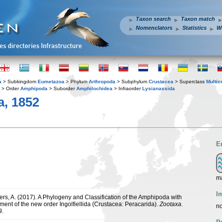
Taxon search
Taxon match
Nomenclators
Statistics
W
a
> Subkingdom
Eumetazoa
> Phylum
Arthropoda
> Subphylum
Crustacea
> Superclass
Multic
> Order
Amphipoda
> Suborder
Amphilochidea
> Infraorder
Lysianassida
a, 1852
E
ma
I
yers, A. (2017). A Phylogeny and Classification of the Amphipoda with
ment of the new order Ingolfiellida (Crustacea: Peracarida).
Zootaxa.
no
9.