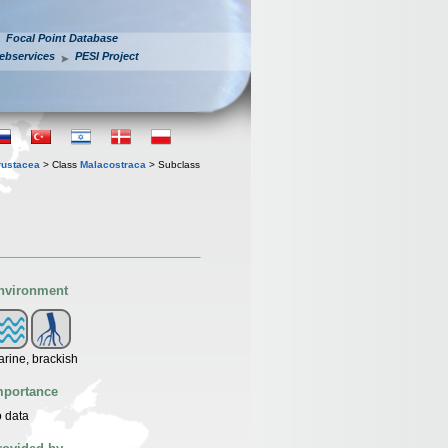
Focal Point Database
ebservices
PESI Project
rustacea
> Class
Malacostraca
> Subclass
nvironment
rine, brackish
mportance
 data