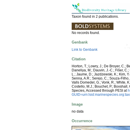
Taxon found in 2 publications.
No records found.
Genbank
Link to Genbank
Citation
Horton, T.; Lowry, J.; De Broyer, C.; B
Daneliya, M.; Dauvin, J.-C.; Fišer, C
L.; Jaume, D.; Jazdzewski, K.; Kim, Y.-
Senna, A.R.; Serejo, C.; Souza-Filho, 
Valls Domedel, G.; Vonk, R.; White, K
Costello, M.J.; Bouchet, P.; Boxshall,
Species, Accessed through PESI at
h
GUID=urn:lsid:marinespecies.org:t
Image
no data
Occurrence