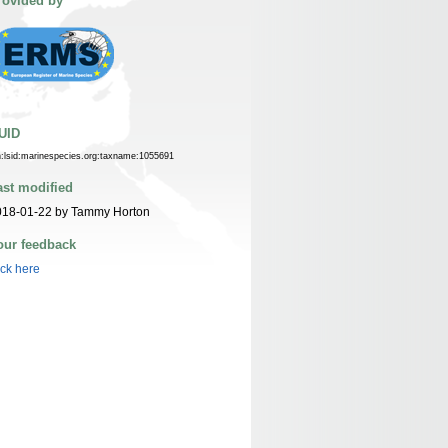
rovided by
UID
n:lsid:marinespecies.org:taxname:1055691
ast modified
018-01-22 by Tammy Horton
our feedback
ick here