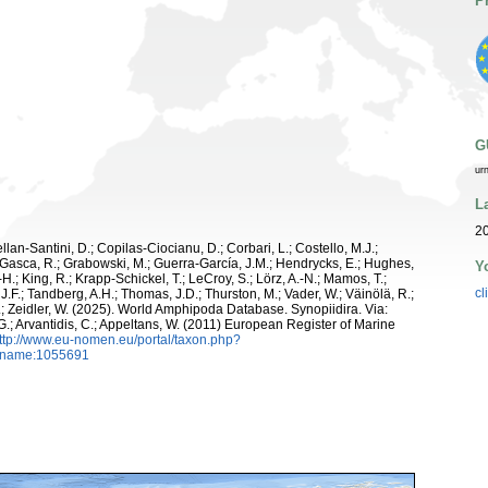
P
G
ur
L
2
ellan-Santini, D.; Copilas-Ciocianu, D.; Corbari, L.; Costello, M.J.;
.; Gasca, R.; Grabowski, M.; Guerra-García, J.M.; Hendrycks, E.; Hughes,
Y
H.; King, R.; Krapp-Schickel, T.; LeCroy, S.; Lörz, A.-N.; Mamos, T.;
cl
J.F.; Tandberg, A.H.; Thomas, J.D.; Thurston, M.; Vader, W.; Väinölä, R.;
.; Zeidler, W. (2025). World Amphipoda Database. Synopiidira. Via:
 G.; Arvantidis, C.; Appeltans, W. (2011) European Register of Marine
ttp://www.eu-nomen.eu/portal/taxon.php?
axname:1055691