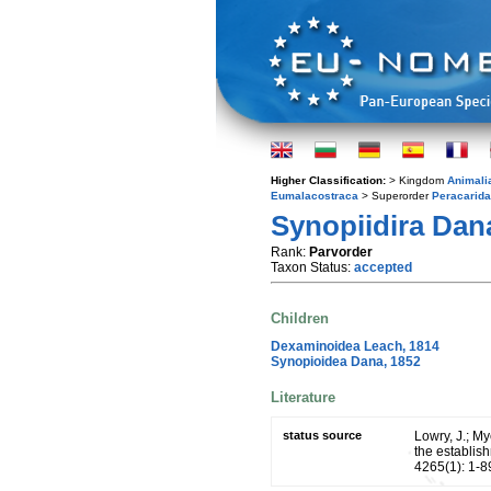
Higher Classification:
> Kingdom
Animali
Eumalacostraca
> Superorder
Peracarida
Synopiidira Dan
Rank:
Parvorder
Taxon Status:
accepted
Children
Dexaminoidea Leach, 1814
Synopioidea Dana, 1852
Literature
status source
Lowry, J.; M
the establish
4265(1): 1-8