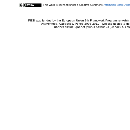
This work is licensed under a Creative Commons
Attribution-Share Alik
PESI was funded by the European Union 7th Framework Programme within t
Activity Area: Capacities. Period 2008-2011 - Website hosted & 
Banner picture: gannet (
Morus bassanus
(Linnaeus, 175