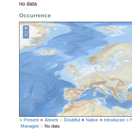
no data
Occurrence
+
−
Present
Absent
Doubtful
Native
Introduced
Managed
No data