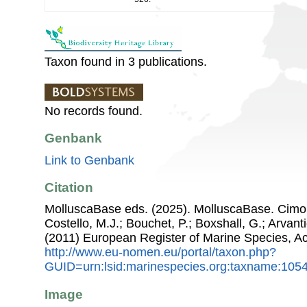
Taxon found in 3 publications.
No records found.
Genbank
Link to Genbank
Citation
MolluscaBase eds. (2025). MolluscaBase. Cimo
Costello, M.J.; Bouchet, P.; Boxshall, G.; Arvant
(2011) European Register of Marine Species, A
http://www.eu-nomen.eu/portal/taxon.php?
GUID=urn:lsid:marinespecies.org:taxname:105
Image