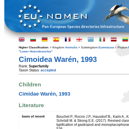
Higher Classification:
> Kingdom
Animalia
> Subkingdom
Eumetazoa
> Phylum
"Lower Heterobranchia"
Cimoidea Warén, 1993
Rank:
Superfamily
Taxon Status:
accepted
Children
Cimidae Warén, 1993
Literature
basis of record
Bouchet P., Rocroi J.P., Hausdorf B., Kaim A., K
Schrödl M. & Strong E.E. (2017). Revised class
typification of gastropod and monoplacophoran
526.