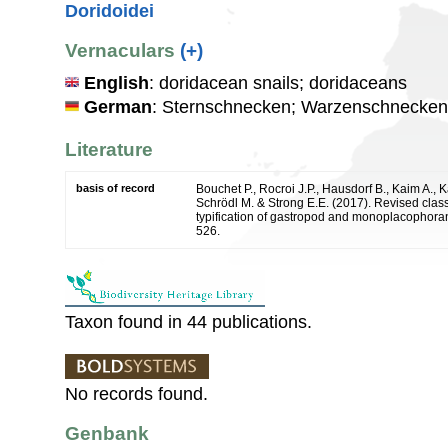
Doridoidei
Vernaculars
(+)
English
: doridacean snails; doridaceans
German
: Sternschnecken; Warzenschnecken
Literature
basis of record
Bouchet P., Rocroi J.P., Hausdorf B., Kaim A., K
Schrödl M. & Strong E.E. (2017). Revised class
typification of gastropod and monoplacophoran
526.
Taxon found in 44 publications.
No records found.
Genbank