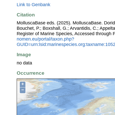
Link to Genbank
Citation
MolluscaBase eds. (2025). MolluscaBase. Doridin
Bouchet, P.; Boxshall, G.; Arvantidis, C.; Appel
Register of Marine Species, Accessed through 
nomen.eu/portal/taxon.php?
GUID=urn:lsid:marinespecies.org:taxname:105
Image
no data
Occurrence
+
−