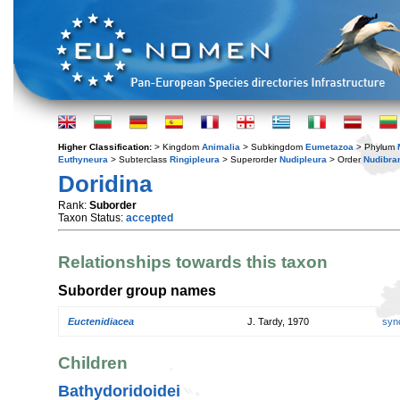
Higher Classification:
> Kingdom
Animalia
> Subkingdom
Eumetazoa
> Phylum
Euthyneura
> Subterclass
Ringipleura
> Superorder
Nudipleura
> Order
Nudibra
Doridina
Rank:
Suborder
Taxon Status:
accepted
Relationships towards this taxon
Suborder group names
Euctenidiacea
J. Tardy, 1970
syn
Children
Bathydoridoidei