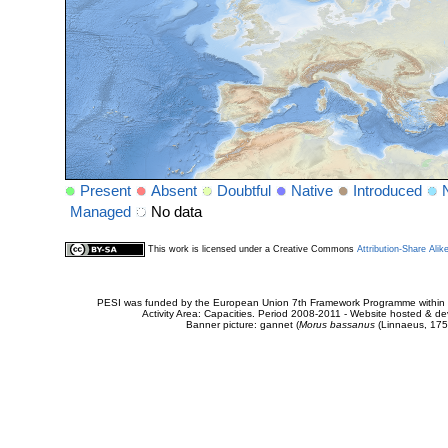
Present
Absent
Doubtful
Native
Introduced
Managed
No data
This work is licensed under a Creative Commons
Attribution-Share Alik
PESI was funded by the European Union 7th Framework Programme within t
Activity Area: Capacities. Period 2008-2011 - Website hosted & 
Banner picture: gannet (
Morus bassanus
(Linnaeus, 175