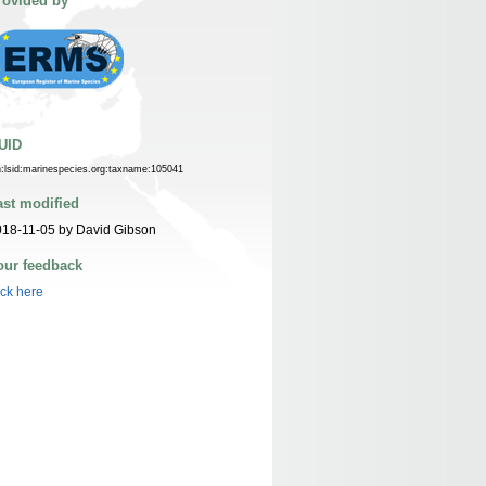
rovided by
UID
n:lsid:marinespecies.org:taxname:105041
ast modified
18-11-05 by David Gibson
our feedback
ick here