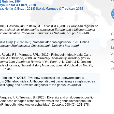
P
) Ruhnke, 1994
ya, Neifar & Euzet, 2018
a, Neifar & Euzet, 2018) Sakai, Marques & Trevisan, 2025
2001). Cestoda,
in
: Costello, M.J.
et al.
(Ed.) (2001).
European register of
es: a check-list of the marine species in Europe and a bibliography of
ir identification. Collection Patrimoines Naturels,
50: pp. 146-149
G
ur
ield Airey. (1939-1996). Nomenclator Zoologicus vol. 1-10 Online.
nclator Zoologicus at Checklistbank. Ubio link has gone].
L
20
, Reyda, F.B., Marques, F.P.L. (2017). Rhinebothriidea Healy, Caira,
ter & Littlewood, 2009.
In Planetary Biodiversity Inventory (2008-
orms from Vertebrate Bowels of the Earth.
J. N. Caira & K. Jensen
Y
rsity of Kansas, Natural History Museum, Special Publication No. 25,
cl
 327-348.
.; Jensen, K. (2018). Five new species of the tapeworm genus
m (Rhinebothriidea: Anthocephaliidae) parasitizing a single species
ic stingray, and a revised diagnosis of the genus.
Journal of
 Marques, F. P.; Trevisan, B. (2025). Diversity and phylogenetic position
-American lineages of the tapeworms of the genus Anthocephalum
 (Rhinebothriidea: Anthocephaliidae).
Zootaxa.
5584(2): 151-178.