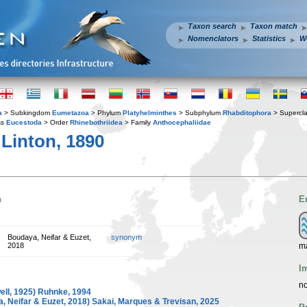
Taxon search
Taxon match
Nomenclators
Statistics
W
a
> Subkingdom
Eumetazoa
> Phylum
Platyhelminthes
> Subphylum
Rhabditophora
> Supercl
ss
Eucestoda
> Order
Rhinebothriidea
> Family
Anthocephaliidae
Linton, 1890
n
E
Boudaya, Neifar & Euzet,
synonym
ma
2018
I
no
ell, 1925) Ruhnke, 1994
, Neifar & Euzet, 2018) Sakai, Marques & Trevisan, 2025