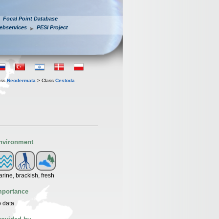
Focal Point Database
ebservices
PESI Project
ass
Neodermata
> Class
Cestoda
nvironment
rine, brackish, fresh
mportance
 data