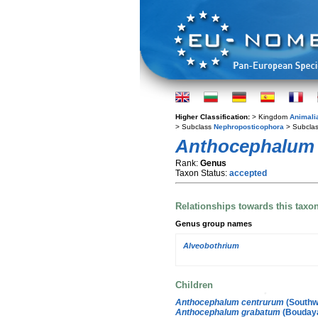
Higher Classification:
> Kingdom
Animali
> Subclass
Nephroposticophora
> Subcla
Anthocephalum
Rank:
Genus
Taxon Status:
accepted
Relationships towards this taxo
Genus group names
Alveobothrium
Children
Anthocephalum centrurum
(Southw
Anthocephalum grabatum
(Boudaya