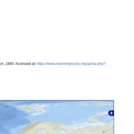
on, 1890. Accessed at:
https://www.marinespecies.org/aphia.php?