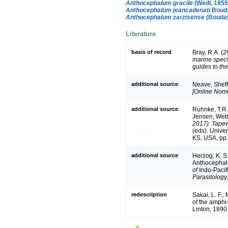
Anthocephalum gracile
(Wedl, 1855
Anthocephalum jeancadenati
Bouda
Anthocephalum zarzisense
(Bouday
Literature
basis of record
Bray, R.A. (
marine speci
guides to the
additional source
Neave, Sheff
[Online Nome
additional source
Ruhnke, T.R.
Jensen, Webs
2017): Tapew
(eds). Unive
KS, USA, pp.
additional source
Herzog, K. S
Anthocephalu
of Indo-Pacif
Parasitology.
redescription
Sakai, L. F.;
of the amphi
Linton, 1890