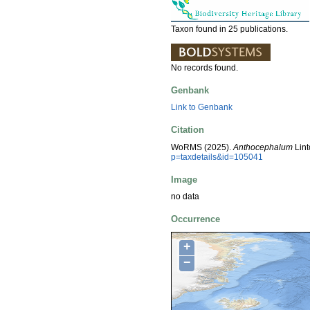
Taxon found in 25 publications.
No records found.
Genbank
Link to Genbank
Citation
WoRMS (2025).
Anthocephalum
Lint
p=taxdetails&id=105041
Image
no data
Occurrence
+
−