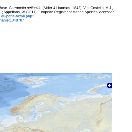
aBase.
Carronella pellucida
(Alder & Hancock, 1843). Via: Costello, M.J.;
, C.; Appeltans, W. (2011) European Register of Marine Species, Accessed
.eu/portal/taxon.php?
axname:1048787