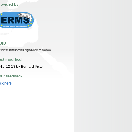
rovided by
UID
n:lsid:marinespecies.org:taxname:1048787
ast modified
17-12-13 by Bernard Picton
our feedback
ick here