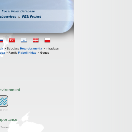
Focal Point Database
ebservices
PESI Project
oda
> Subclass
Heterobranchia
> Infraclass
idea
> Family
Flabellinidae
> Genus
nvironment
arine
mportance
 data