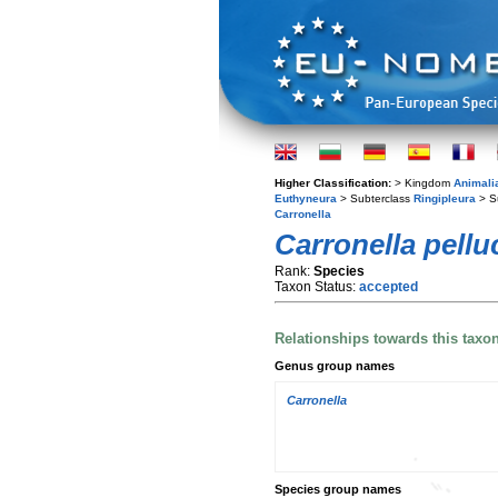
Higher Classification:
> Kingdom
Animali
Euthyneura
> Subterclass
Ringipleura
> S
Carronella
Carronella pellu
Rank:
Species
Taxon Status:
accepted
Relationships towards this taxo
Genus group names
Carronella
Species group names