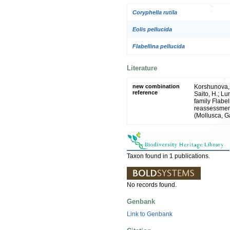
Coryphella rutila
Eolis pellucida
Flabellina pellucida
Literature
new combination
Korshunova, T
reference
Saito, H.; Lu
family Flabe
reassessment
(Mollusca, G
Taxon found in 1 publications.
No records found.
Genbank
Link to Genbank