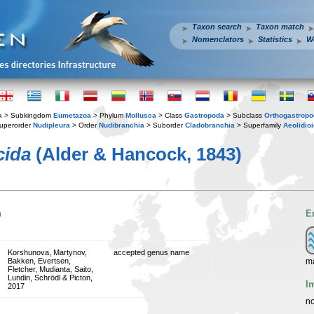
Taxon search
Taxon match
Nomenclators
Statistics
W
a
> Subkingdom
Eumetazoa
> Phylum
Mollusca
> Class
Gastropoda
> Subclass
Orthogastrop
uperorder
Nudipleura
> Order
Nudibranchia
> Suborder
Cladobranchia
> Superfamily
Aeolidio
cida
(Alder & Hancock, 1843)
n
E
Korshunova, Martynov,
accepted genus name
m
Bakken, Evertsen,
Fletcher, Mudianta, Saito,
Lundin, Schrödl & Picton,
I
2017
no