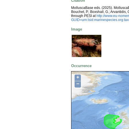
Citation
MolluscaBase eds. (2025). Mollusc
Bouchet, P.; Boxshall, G.; Arvantidis
through PESI at
http://www.eu-nomen
GUID=urn:lsid:marinespecies.org:t
Image
Occurrence
+
−