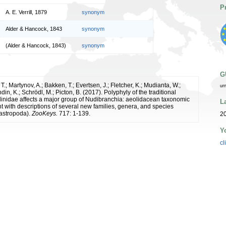
P
A. E. Verrill, 1879
synonym
Alder & Hancock, 1843
synonym
(Alder & Hancock, 1843)
synonym
G
.; Martynov, A.; Bakken, T.; Evertsen, J.; Fletcher, K.; Mudianta, W.;
ur
ndin, K.; Schrödl, M.; Picton, B. (2017). Polyphyly of the traditional
llinidae affects a major group of Nudibranchia: aeolidacean taxonomic
L
 with descriptions of several new families, genera, and species
astropoda).
ZooKeys.
717: 1-139.
20
Y
cl