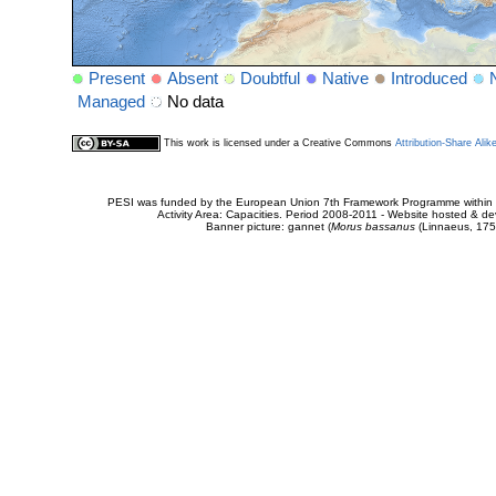
Present
Absent
Doubtful
Native
Introduced
Managed
No data
This work is licensed under a Creative Commons
Attribution-Share Alik
PESI was funded by the European Union 7th Framework Programme within t
Activity Area: Capacities. Period 2008-2011 - Website hosted & 
Banner picture: gannet (
Morus bassanus
(Linnaeus, 175