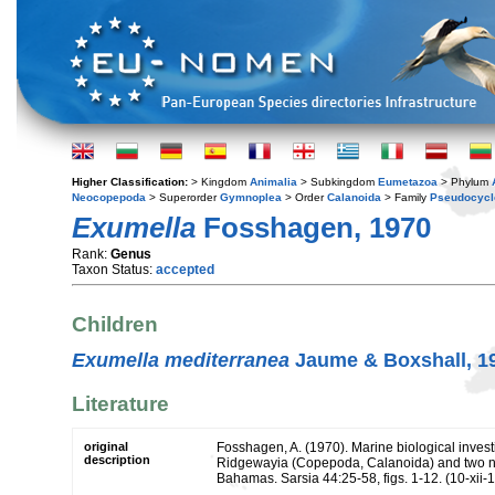
Higher Classification:
> Kingdom
Animalia
> Subkingdom
Eumetazoa
> Phylum
Neocopepoda
> Superorder
Gymnoplea
> Order
Calanoida
> Family
Pseudocycl
Exumella
Fosshagen, 1970
Rank:
Genus
Taxon Status:
accepted
Children
Exumella mediterranea
Jaume & Boxshall, 1
Literature
original
Fosshagen, A. (1970). Marine biological invest
description
Ridgewayia (Copepoda, Calanoida) and two ne
Bahamas. Sarsia 44:25-58, figs. 1-12. (10-xii-