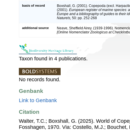
basis of record
Boxshall, G. (2001). Copepoda (excl. Harpacti
(2001).
European register of marine species: a 
Europe and a bibliography of guides to their id
Naturels,
50: pp. 252-268
additional source
Neave, Sheffield Airey. (1939-1996). Nomencla
[Online Nomenclator Zoologicus at Checklistba
Taxon found in 4 publications.
No records found.
Genbank
Link to Genbank
Citation
Walter, T.C.; Boxshall, G. (2025). World of Co
Fosshagen, 1970. Via: Costello, M.J.; Bouchet, P