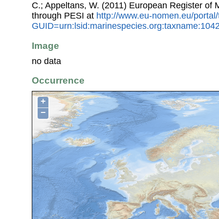
C.; Appeltans, W. (2011) European Register of
through PESI at
http://www.eu-nomen.eu/portal
GUID=urn:lsid:marinespecies.org:taxname:104
Image
no data
Occurrence
+
−