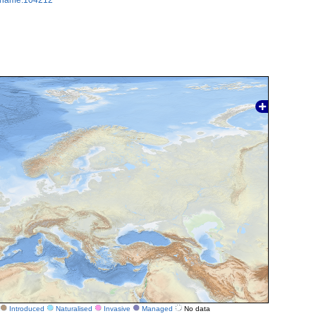
Introduced
Naturalised
Invasive
Managed
No data