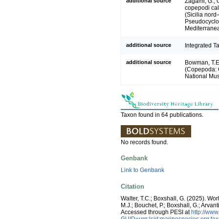
additional source
Zagami, G., 
copepodi cal
(Sicilia nor
Pseudocyclop
Mediterranea
additional source
Integrated T
additional source
Bowman, T.E.
(Copepoda: C
National Mus
Taxon found in 64 publications.
No records found.
Genbank
Link to Genbank
Citation
Walter, T.C.; Boxshall, G. (2025). W
M.J.; Bouchet, P.; Boxshall, G.; Arva
Accessed through PESI at
http://ww
GUID=urn:lsid:marinespecies.org:t