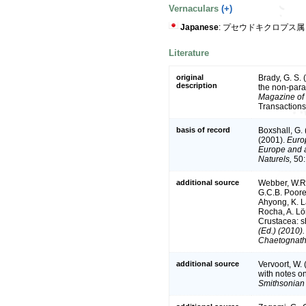
Vernaculars
(+)
Japanese
: プセウドキクロプス属
Literature
original
Brady, G. S. 
description
the non-para
Magazine of 
Transactions
basis of record
Boxshall, G.
(2001).
Europ
Europe and a 
Naturels,
50:
additional source
Webber, W.R.
G.C.B. Poore,
Ahyong, K. L
Rocha, A. Lö
Crustacea: sh
(Ed.) (2010)
Chaetognatha
additional source
Vervoort, W. 
with notes o
Smithsonian 