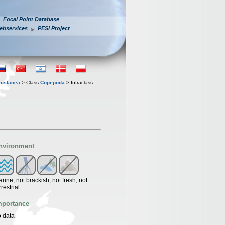
Focal Point Database
ebservices
PESI Project
rustacea
> Class
Copepoda
> Infraclass
nvironment
rine, not brackish, not fresh, not
rrestrial
mportance
 data