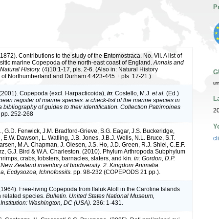
P
(1872). Contributions to the study of the Entomostraca. No. VII. A list of
sitic marine Copepoda of the north-east coast of England.
Annals and
Natural History.
(4)10:1-17, pls. 2-6. (Also in: Natural History
G
 of Northumberland and Durham 4:423-445 + pls. 17-21.).
ur
 (2001). Copepoda (excl. Harpacticoida),
in
: Costello, M.J.
et al.
(Ed.)
L
ean register of marine species: a check-list of the marine species in
bibliography of guides to their identification. Collection Patrimoines
20
 pp. 252-268
Y
, G.D. Fenwick, J.M. Bradford-Grieve, S.G. Eagar, J.S. Buckeridge,
 E.W. Dawson, L. Watling, J.B. Jones, J.B.J. Wells, N.L. Bruce, S.T.
cl
arsen, M.A. Chapman, J. Olesen, J.S. Ho, J.D. Green, R.J. Shiel, C.E.F.
rz, G.J. Bird & W.A. Charleston. (2010). Phylum Arthropoda Subphylum
rimps, crabs, lobsters, barnacles, slaters, and kin.
in: Gordon, D.P.
. New Zealand inventory of biodiversity: 2. Kingdom Animalia:
, Ecdysozoa, Ichnofossils.
pp. 98-232 (COPEPODS 21 pp.).
(1964). Free-living Copepoda from Ifaluk Atoll in the Caroline Islands
n related species.
Bulletin. United States National Museum,
Institution: Washington, DC (USA).
236: 1-431.