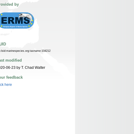
rovided by
UID
n:lsid:marinespecies.org:taxname:104212
ast modified
20-06-23 by T. Chad Walter
our feedback
ick here