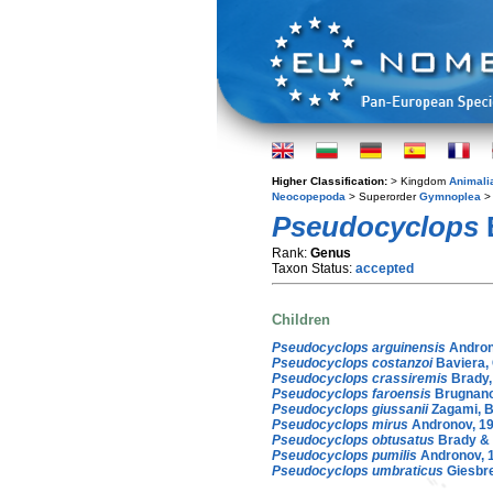
Higher Classification:
> Kingdom
Animali
Neocopepoda
> Superorder
Gymnoplea
>
Pseudocyclops
Rank:
Genus
Taxon Status:
accepted
Children
Pseudocyclops arguinensis
Andron
Pseudocyclops costanzoi
Baviera, 
Pseudocyclops crassiremis
Brady,
Pseudocyclops faroensis
Brugnano
Pseudocyclops giussanii
Zagami, B
Pseudocyclops mirus
Andronov, 1
Pseudocyclops obtusatus
Brady & 
Pseudocyclops pumilis
Andronov, 
Pseudocyclops umbraticus
Giesbre