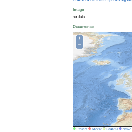
Image
no data
Occurrence
+
−
Present
Absent
Doubtful
Native