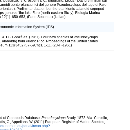
G. Costanzo, N. Crescenti & C. Brugnano. (2005). Dati preliminari sui
anoidi bento-planctonici del genere Pseudocyclops del lago di Faro
d-orientale). Preliminar data on bentho-planktonic calanoid copepod
s genus of the lake Faro (north-eastern Sicily). Biologia Marina
 12(1): 650-653; (Parte Seconda) (Italian)
axonomic Information System (ITIS).
 & J.G. González. (1961). Four new species of Pseudocyclops
alanoida) from Puerto Rico. Proceedings of the United States
eum 113(3452):37-59, figs. 1-11. (20-iii-1961)
orld of Copepods Database.
Pseudocyclops
Brady, 1872. Via: Costello,
ntidis, C.; Appeltans, W. (2011) European Register of Marine Species,
w.eu-nomen.eu/portal/taxon.php?
axname:104212