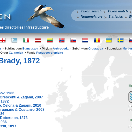
Taxon search
Taxon match
Nomenclators
Statistics
W
a
> Subkingdom
Eumetazoa
> Phylum
Arthropoda
> Subphylum
Crustacea
> Superclass
Multic
 Order
Calanoida
> Family
Pseudocyclopidae
Brady, 1872
E
ov, 1986
Crescenti & Zagami, 2007
 1872
, Celona & Zagami, 2010
ma
rugnano & Costanzo, 2008
te
986
Robertson, 1873
I
1986
cht, 1893
no