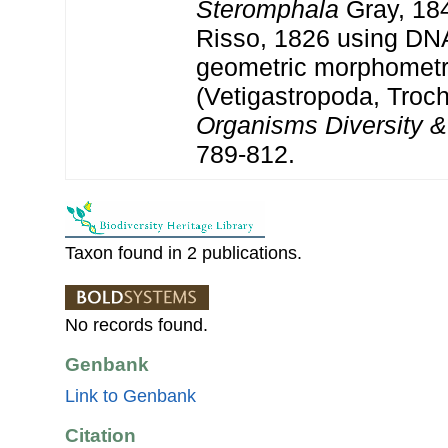
Steromphala
Gray, 18
Risso, 1826 using DN
geometric morphometr
(Vetigastropoda, Troch
Organisms Diversity &
789-812.
Taxon found in 2 publications.
No records found.
Genbank
Link to Genbank
Citation