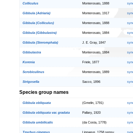
Colliculus
Monterosato, 1888
syn
Gibbula (Adriaria)
Monterosato, 1917
syn
Gibbula (Colliculus)
Monterosato, 1888
syn
Gibbula (Gibbulastra)
Monterosato, 1884
syn
Gibbula (Steromphala)
J. E. Gray, 1847
syn
Gibbulastra
Monterosato, 1884
syn
Korenia
Friele, 1877
syn
Scrobiculinus
Monterosato, 1889
syn
Strigosella
Sacco, 1896
syn
Species group names
Gibbula obliquata
(Gmelin, 1791)
syn
Gibbula obliquata var. gradata
Pallary, 1920
syn
Gibbula umbilicalis
(da Costa, 1778)
syn
Trochus cinereus
Linnaeus, 1758
sensu
syn