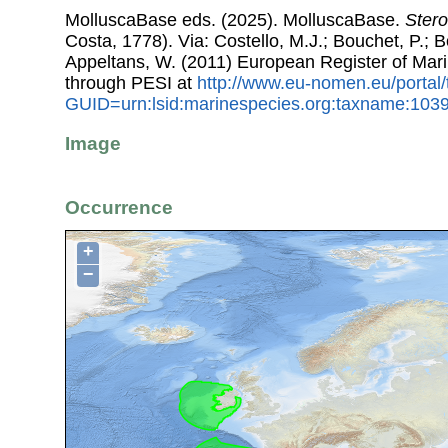
MolluscaBase eds. (2025). MolluscaBase.
Stero
Costa, 1778). Via: Costello, M.J.; Bouchet, P.; Bo
Appeltans, W. (2011) European Register of Mar
through PESI at
http://www.eu-nomen.eu/portal
GUID=urn:lsid:marinespecies.org:taxname:103
Image
Occurrence
+
−