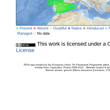
Present
Absent
Doubtful
Native
Introduced
Managed
No data
This work is licensed under 
License
PESI was funded by the European Union 7th Framework Programme within t
Activity Area: Capacities. Period 2008-2011 - Website hosted & 
Banner picture: gannet (
Morus bassanus
(Linnaeus, 175