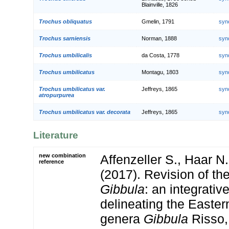
Blainville, 1826
Trochus obliquatus
Gmelin, 1791
syn
Trochus sarniensis
Norman, 1888
syn
Trochus umbilicalis
da Costa, 1778
syn
Trochus umbilicatus
Montagu, 1803
syn
Trochus umbilicatus var.
Jeffreys, 1865
syn
atropurpurea
Trochus umbilicatus var. decorata
Jeffreys, 1865
syn
Literature
new combination
Affenzeller S., Haar N
reference
(2017). Revision of t
Gibbula
: an integrativ
delineating the Easte
genera
Gibbula
Risso,