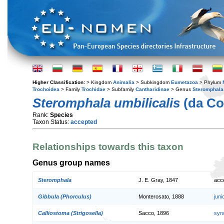
Higher Classification:
> Kingdom
Animalia
> Subkingdom
Eumetazoa
> Phylum
Trochoidea
> Family
Trochidae
> Subfamily
Cantharidinae
> Genus
Steromphala
Steromphala umbilicalis
(da Co
Rank:
Species
Taxon Status:
accepted
Relationships towards this taxon
Genus group names
Steromphala
J. E. Gray, 1847
acc
Gibbula (Phorculus)
Monterosato, 1888
jun
Calliostoma (Strigosella)
Sacco, 1896
syn