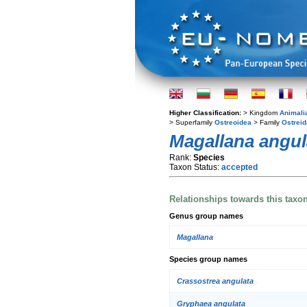
Higher Classification:
> Kingdom
Animali
> Superfamily
Ostreoidea
> Family
Ostrei
Magallana angul
Rank:
Species
Taxon Status:
accepted
Relationships towards this taxo
Genus group names
Magallana
Species group names
Crassostrea angulata
Gryphaea angulata