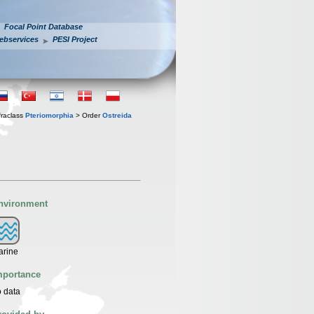
Focal Point Database
ebservices
PESI Project
fraclass
Pteriomorphia
> Order
Ostreida
nvironment
arine
mportance
 data