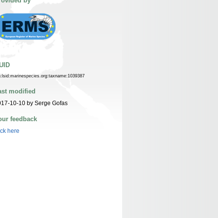
rovided by
UID
n:lsid:marinespecies.org:taxname:1039387
ast modified
017-10-10 by Serge Gofas
our feedback
ick here