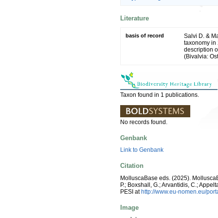
Literature
basis of record
Salvi D. & Ma
taxonomy in 
description 
(Bivalvia: Os
Taxon found in 1 publications.
No records found.
Genbank
Link to Genbank
Citation
MolluscaBase eds. (2025). Mollusc
P.; Boxshall, G.; Arvantidis, C.; App
PESI at
http://www.eu-nomen.eu/por
Image