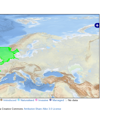
Introduced
Naturalised
Invasive
Managed
No data
r a Creative Commons
Attribution-Share Alike 3.0 License