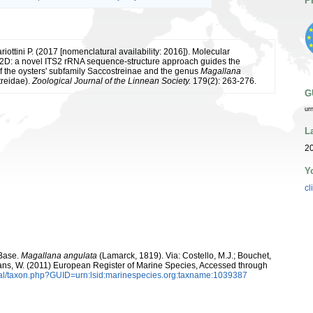
P
riottini P. (2017 [nomenclatural availability: 2016]). Molecular
2D: a novel ITS2 rRNA sequence-structure approach guides the
of the oysters' subfamily Saccostreinae and the genus
Magallana
treidae).
Zoological Journal of the Linnean Society.
179(2): 263-276.
G
ur
L
2
Y
cl
aBase.
Magallana angulata
(Lamarck, 1819). Via: Costello, M.J.; Bouchet,
eltans, W. (2011) European Register of Marine Species, Accessed through
tal/taxon.php?GUID=urn:lsid:marinespecies.org:taxname:1039387