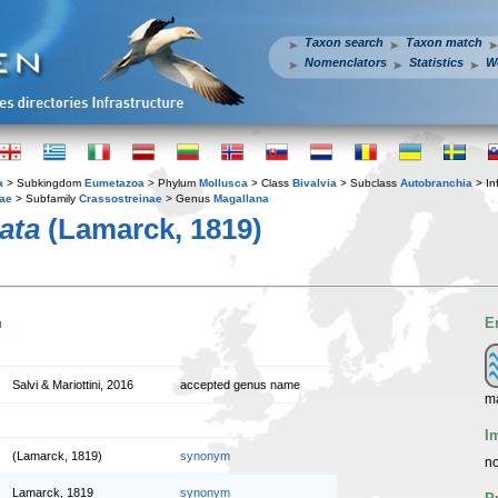
Taxon search
Taxon match
Nomenclators
Statistics
W
a
> Subkingdom
Eumetazoa
> Phylum
Mollusca
> Class
Bivalvia
> Subclass
Autobranchia
> In
dae
> Subfamily
Crassostreinae
> Genus
Magallana
ata
(Lamarck, 1819)
n
E
Salvi & Mariottini, 2016
accepted genus name
m
I
(Lamarck, 1819)
synonym
no
Lamarck, 1819
synonym