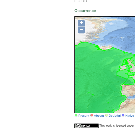
no data
Occurrence
+
−
Present
Absent
Doubtful
Native
This work is licensed unde