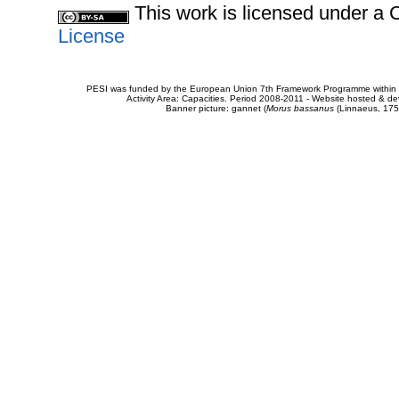
This work is licensed under 
License
PESI was funded by the European Union 7th Framework Programme within t
Activity Area: Capacities. Period 2008-2011 - Website hosted & 
Banner picture: gannet (
Morus bassanus
(Linnaeus, 175