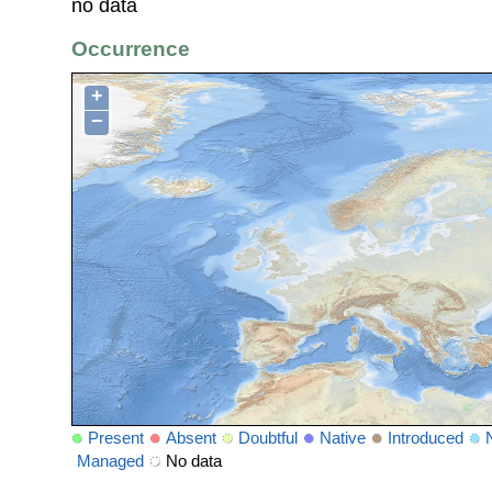
no data
Occurrence
+
−
Present
Absent
Doubtful
Native
Introduced
Managed
No data