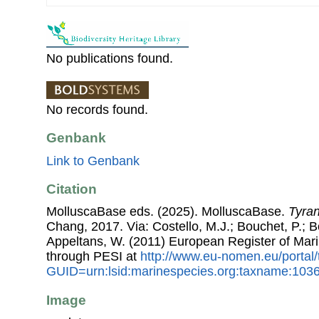
No publications found.
No records found.
Genbank
Link to Genbank
Citation
MolluscaBase eds. (2025). MolluscaBase.
Tyra
Chang, 2017. Via: Costello, M.J.; Bouchet, P.; Bo
Appeltans, W. (2011) European Register of Mar
through PESI at
http://www.eu-nomen.eu/portal
GUID=urn:lsid:marinespecies.org:taxname:103
Image