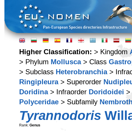
Higher Classification:
> Kingdom
> Phylum
Mollusca
> Class
Gastr
> Subclass
Heterobranchia
> Infra
Ringipleura
> Superorder
Nudiple
Doridina
> Infraorder
Doridoidei
> 
Polyceridae
> Subfamily
Nembroth
Tyrannodoris
Will
Rank:
Genus