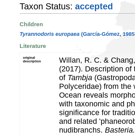
Taxon Status:
accepted
Children
Tyrannodoris europaea
(García-Gómez, 1985
Literature
original
Willan, R. C. & Chang,
description
(2017). Description of
of
Tambja
(Gastropoda
Polyceridae) from the 
Ocean reveals morphol
with taxonomic and ph
significance for tradit
and related 'phaneoro
nudibranchs.
Basteria.