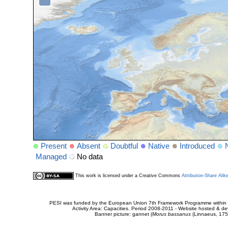
Present
Absent
Doubtful
Native
Introduced
Managed
No data
This work is licensed under a Creative Commons
Attribution-Share Alik
PESI was funded by the European Union 7th Framework Programme within t
Activity Area: Capacities. Period 2008-2011 - Website hosted & 
Banner picture: gannet (
Morus bassanus
(Linnaeus, 175