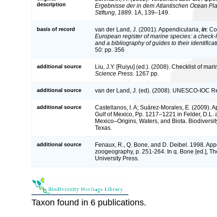
description
Ergebnisse der in dem Atlantischen Ocean Pl
Stiftung, 1889.
1A, 139–149.
basis of record
van der Land, J. (2001). Appendicularia,
in
: Co
European register of marine species: a check-l
and a bibliography of guides to their identifica
50: pp. 356
additional source
Liu, J.Y. [Ruiyu] (ed.). (2008). Checklist of ma
Science Press.
1267 pp.
additional source
van der Land, J. (ed). (2008). UNESCO-IOC R
additional source
Castellanos, I. A; Suárez-Morales, E. (2009). 
Gulf of Mexico, Pp. 1217–1221 in Felder, D.L. 
Mexico–Origins, Waters, and Biota. Biodiversit
Texas.
additional source
Fenaux, R., Q. Bone, and D. Deibel. 1998. App
zoogeography, p. 251-264. In q. Bone [ed.], The
University Press.
Taxon found in 6 publications.