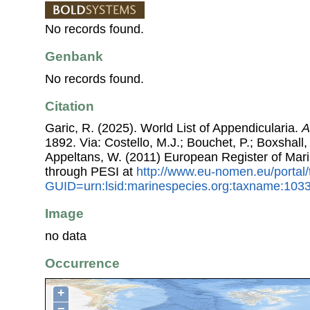
No records found.
Genbank
No records found.
Citation
Garic, R. (2025). World List of Appendicularia.
A
1892. Via: Costello, M.J.; Bouchet, P.; Boxshall, 
Appeltans, W. (2011) European Register of Mar
through PESI at
http://www.eu-nomen.eu/portal
GUID=urn:lsid:marinespecies.org:taxname:103
Image
no data
Occurrence
+
−