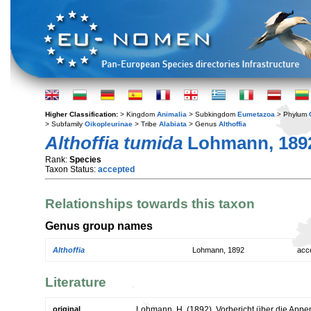
Higher Classification:
> Kingdom
Animalia
> Subkingdom
Eumetazoa
> Phylum
> Subfamily
Oikopleurinae
> Tribe
Alabiata
> Genus
Althoffia
Althoffia tumida
Lohmann, 189
Rank:
Species
Taxon Status:
accepted
Relationships towards this taxon
Genus group names
Althoffia
Lohmann, 1892
acc
Literature
original
Lohmann, H. (1892). Vorbericht über die Appen