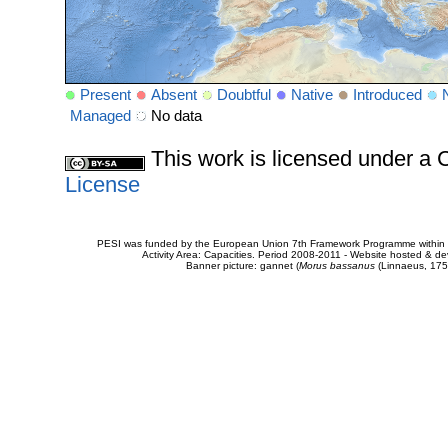
Present
Absent
Doubtful
Native
Introduced
Managed
No data
This work is licensed under 
License
PESI was funded by the European Union 7th Framework Programme within t
Activity Area: Capacities. Period 2008-2011 - Website hosted & 
Banner picture: gannet (
Morus bassanus
(Linnaeus, 175