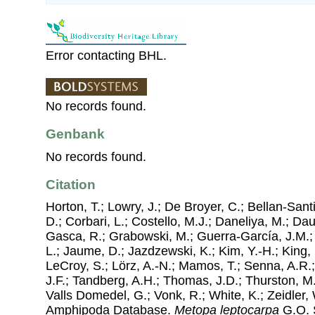
Error contacting BHL.
No records found.
Genbank
No records found.
Citation
Horton, T.; Lowry, J.; De Broyer, C.; Bellan-Sant
D.; Corbari, L.; Costello, M.J.; Daneliya, M.; Dauv
Gasca, R.; Grabowski, M.; Guerra-García, J.M.;
L.; Jaume, D.; Jazdzewski, K.; Kim, Y.-H.; King, 
LeCroy, S.; Lörz, A.-N.; Mamos, T.; Senna, A.R.;
J.F.; Tandberg, A.H.; Thomas, J.D.; Thurston, M.
Valls Domedel, G.; Vonk, R.; White, K.; Zeidler,
Amphipoda Database.
Metopa leptocarpa
G.O. S