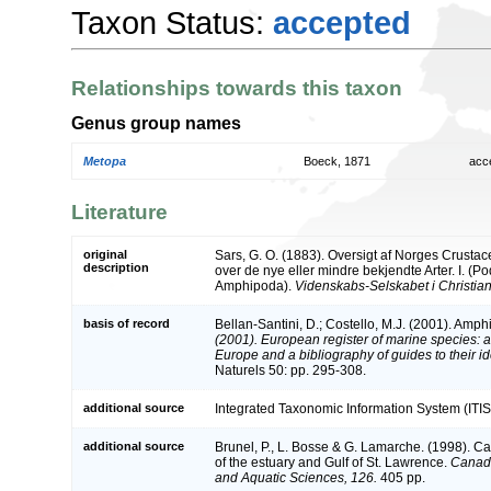
Taxon Status:
accepted
Relationships towards this taxon
Genus group names
Metopa
Boeck, 1871
acc
Literature
original
Sars, G. O. (1883). Oversigt af Norges Crust
description
over de nye eller mindre bekjendte Arter. I. (
Amphipoda).
Videnskabs-Selskabet i Christian
basis of record
Bellan-Santini, D.; Costello, M.J. (2001). Amp
(2001). European register of marine species: a 
Europe and a bibliography of guides to their ide
Naturels 50: pp. 295-308.
additional source
Integrated Taxonomic Information System (ITIS
additional source
Brunel, P., L. Bosse & G. Lamarche. (1998). Ca
of the estuary and Gulf of St. Lawrence.
Canadi
and Aquatic Sciences, 126.
405 pp.