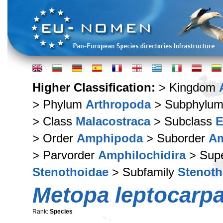
Higher Classification:
> Kingdom
> Phylum
Arthropoda
> Subphylu
> Class
Malacostraca
> Subclass
E
> Order
Amphipoda
> Suborder
Am
> Parvorder
Amphilochidira
> Supe
Stenothoidae
> Subfamily
Stenoth
Metopa leptocarp
Rank:
Species