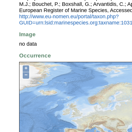
M.J.; Bouchet, P.; Boxshall, G.; Arvantidis, C.; 
European Register of Marine Species, Accessed
http://www.eu-nomen.eu/portal/taxon.php?
GUID=urn:lsid:marinespecies.org:taxname:103
Image
no data
Occurrence
+
−