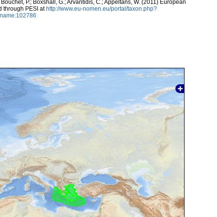
 Bouchet, P.; Boxshall, G.; Arvantidis, C.; Appeltans, W. (2011) European
d through PESI at
http://www.eu-nomen.eu/portal/taxon.php?
axname:102786