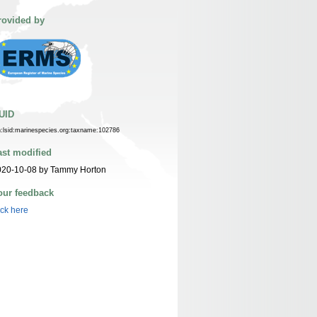
rovided by
UID
n:lsid:marinespecies.org:taxname:102786
ast modified
020-10-08 by Tammy Horton
our feedback
ick here