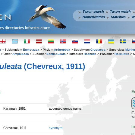
Taxon search
Taxon match
Nomenclators
Statistics
W
a
> Subkingdom
Eumetazoa
> Phylum
Arthropoda
> Subphylum
Crustacea
> Superclass
Multic
> Order
Amphipoda
> Suborder
Senticaudata
> Infraorder
Hadziida
> Parvorder
Hadziidira
> S
uleata
(Chevreux, 1911)
n
E
Karaman, 1981
accepted genus name
ma
te
I
Chevreux, 1911
synonym
no