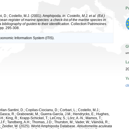
P
ni, D.; Costello, M.J. (2001). Amphipoda.
in: Costello, M.J. et al. (Ed.)
ean register of marine species: a check-list of the marine species in
bibliography of guides to their identification.
Collection Patrimoines
 pp. 295-308.
axonomic Information System (ITIS).
G
ur
L
2
Y
cl
ellan-Santini, D.; Copilas-Ciocianu, D.; Corbari, L.; Costello, M.J.;
.; Gasca, R.; Grabowski, M.; Guerra-García, J.M.; Hendrycks, E.; Hughes,
H.; King, R.; Krapp-Schickel, T.; LeCroy, S.; Lörz, A.-N.; Mamos, T.;
J.F.; Tandberg, A.H.; Thomas, J.D.; Thurston, M.; Vader, W.; Väinölä, R.;
K.; Zeidler, W. (2025). World Amphipoda Database.
Abludomelita aculeata