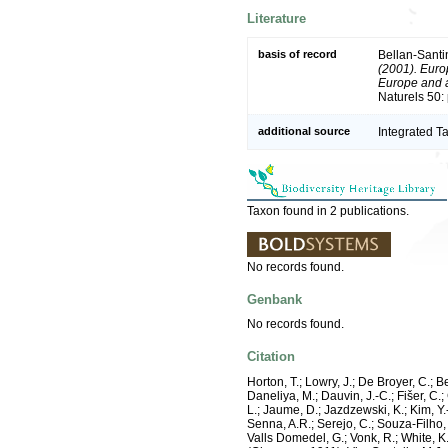
Literature
basis of record
Bellan-Santi
(2001). Europ
Europe and a 
Naturels 50:
additional source
Integrated T
Taxon found in 2 publications.
No records found.
Genbank
No records found.
Citation
Horton, T.; Lowry, J.; De Broyer, C.; B
Daneliya, M.; Dauvin, J.-C.; Fišer, C
L.; Jaume, D.; Jazdzewski, K.; Kim, Y.-
Senna, A.R.; Serejo, C.; Souza-Filho, 
Valls Domedel, G.; Vonk, R.; White, 