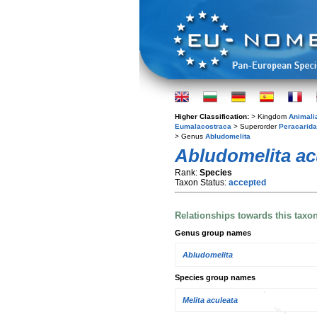
Higher Classification:
> Kingdom
Animali
Eumalacostraca
> Superorder
Peracarida
> Genus
Abludomelita
Abludomelita ac
Rank:
Species
Taxon Status:
accepted
Relationships towards this taxo
Genus group names
Abludomelita
Species group names
Melita aculeata