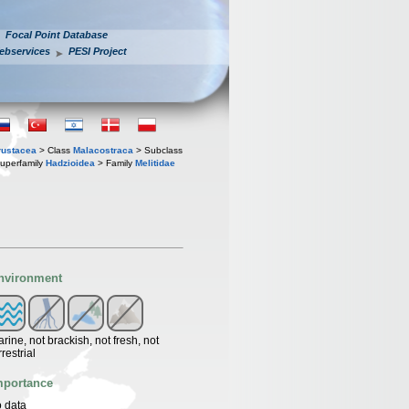
Focal Point Database
ebservices
PESI Project
rustacea
> Class
Malacostraca
> Subclass
uperfamily
Hadzioidea
> Family
Melitidae
nvironment
rine, not brackish, not fresh, not
rrestrial
mportance
 data