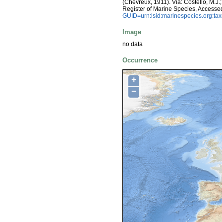
(Chevreux, 1911). Via: Costello, M.J.;
Register of Marine Species, Accesse
GUID=urn:lsid:marinespecies.org:t
Image
no data
Occurrence
+
−