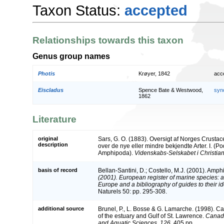
Taxon Status:
accepted
Relationships towards this taxon
Genus group names
Photis
Krøyer, 1842
acc
Eiscladus
Spence Bate & Westwood,
syn
1862
Literature
original
Sars, G. O. (1883). Oversigt af Norges Crust
description
over de nye eller mindre bekjendte Arter. I. (
Amphipoda).
Videnskabs-Selskabet i Christian
basis of record
Bellan-Santini, D.; Costello, M.J. (2001). Amp
(2001). European register of marine species: a 
Europe and a bibliography of guides to their ide
Naturels 50: pp. 295-308.
additional source
Brunel, P., L. Bosse & G. Lamarche. (1998). Ca
of the estuary and Gulf of St. Lawrence.
Canadi
and Aquatic Sciences, 126.
405 pp.