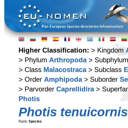
Higher Classification:
> Kingdom
> Phylum
Arthropoda
> Subphylu
> Class
Malacostraca
> Subclass
E
> Order
Amphipoda
> Suborder
Se
> Parvorder
Caprellidira
> Superfa
Photis
Photis tenuicornis
Rank:
Species