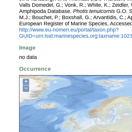
Valls Domedel, G.; Vonk, R.; White, K.; Zeidler,
Amphipoda Database.
Photis tenuicornis
G.O. Sa
M.J.; Bouchet, P.; Boxshall, G.; Arvantidis, C.; 
European Register of Marine Species, Accessed
http://www.eu-nomen.eu/portal/taxon.php?
GUID=urn:lsid:marinespecies.org:taxname:102
Image
no data
Occurrence
+
−