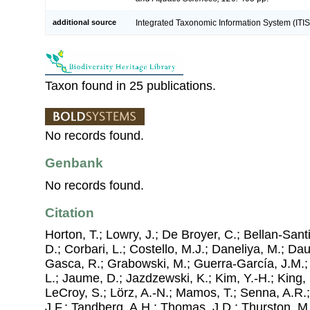
additional source
Integrated Taxonomic Information System (ITIS
Taxon found in 25 publications.
No records found.
Genbank
No records found.
Citation
Horton, T.; Lowry, J.; De Broyer, C.; Bellan-Sant
D.; Corbari, L.; Costello, M.J.; Daneliya, M.; Dauv
Gasca, R.; Grabowski, M.; Guerra-García, J.M.;
L.; Jaume, D.; Jazdzewski, K.; Kim, Y.-H.; King, 
LeCroy, S.; Lörz, A.-N.; Mamos, T.; Senna, A.R.;
J.F.; Tandberg, A.H.; Thomas, J.D.; Thurston, M.