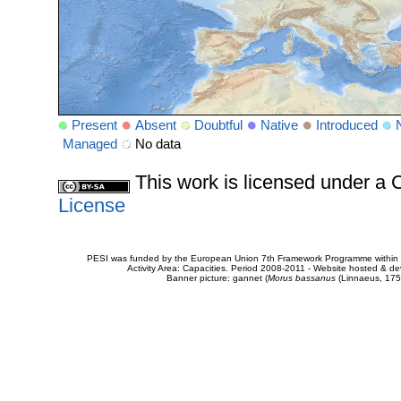
Present
Absent
Doubtful
Native
Introduced
Managed
No data
This work is licensed under 
License
PESI was funded by the European Union 7th Framework Programme within t
Activity Area: Capacities. Period 2008-2011 - Website hosted & 
Banner picture: gannet (
Morus bassanus
(Linnaeus, 175