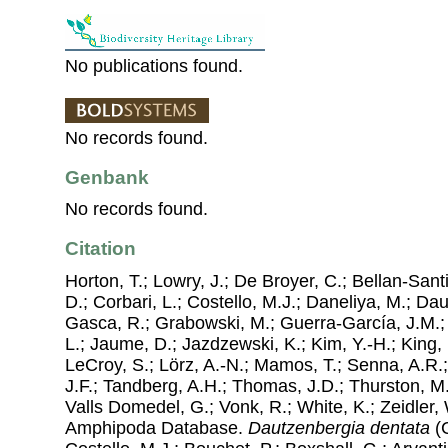
No publications found.
No records found.
Genbank
No records found.
Citation
Horton, T.; Lowry, J.; De Broyer, C.; Bellan-Sant
D.; Corbari, L.; Costello, M.J.; Daneliya, M.; Dauv
Gasca, R.; Grabowski, M.; Guerra-García, J.M.;
L.; Jaume, D.; Jazdzewski, K.; Kim, Y.-H.; King, 
LeCroy, S.; Lörz, A.-N.; Mamos, T.; Senna, A.R.;
J.F.; Tandberg, A.H.; Thomas, J.D.; Thurston, M.
Valls Domedel, G.; Vonk, R.; White, K.; Zeidler,
Amphipoda Database.
Dautzenbergia dentata
(C