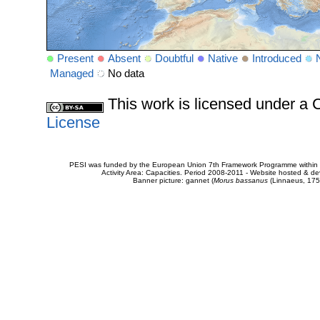
Present
Absent
Doubtful
Native
Introduced
Managed
No data
This work is licensed under 
License
PESI was funded by the European Union 7th Framework Programme within t
Activity Area: Capacities. Period 2008-2011 - Website hosted & 
Banner picture: gannet (
Morus bassanus
(Linnaeus, 175