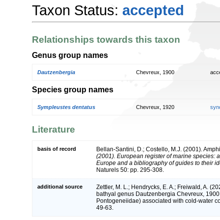
Taxon Status:
accepted
Relationships towards this taxon
Genus group names
Dautzenbergia
Chevreux, 1900
acc
Species group names
Sympleustes dentatus
Chevreux, 1920
syn
Literature
basis of record
Bellan-Santini, D.; Costello, M.J. (2001). Amp
(2001). European register of marine species: a 
Europe and a bibliography of guides to their ide
Naturels 50: pp. 295-308.
additional source
Zettler, M. L.; Hendrycks, E. A.; Freiwald, A. (
bathyal genus Dautzenbergia Chevreux, 1900 
Pontogeneiidae) associated with cold-water co
49-63.