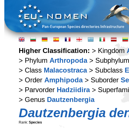
Higher Classification:
> Kingdom
> Phylum
Arthropoda
> Subphylu
> Class
Malacostraca
> Subclass
E
> Order
Amphipoda
> Suborder
Se
> Parvorder
Hadziidira
> Superfami
> Genus
Dautzenbergia
Dautzenbergia den
Rank:
Species