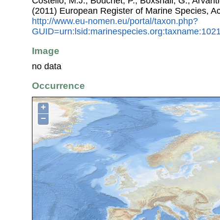
Costello, M.J.; Bouchet, P.; Boxshall, G.; Arvant
(2011) European Register of Marine Species, A
http://www.eu-nomen.eu/portal/taxon.php?
GUID=urn:lsid:marinespecies.org:taxname:102
Image
no data
Occurrence
+
−