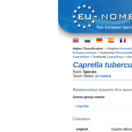
Higher Classification:
> Kingdom
Animali
Eumalacostraca
> Superorder
Peracarida
Caprellidae
> Subfamily
Caprellinae
> Ge
Caprella tubercu
Rank:
Species
Taxon Status:
accepted
Relationships towards this taxo
Genus group names
Caprella
Literature
original
Guérin-Ménev