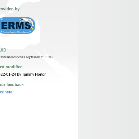
rovided by
UID
n:lsid:marinespecies.org:taxname:101853
ast modified
022-01-24 by Tammy Horton
our feedback
ick here