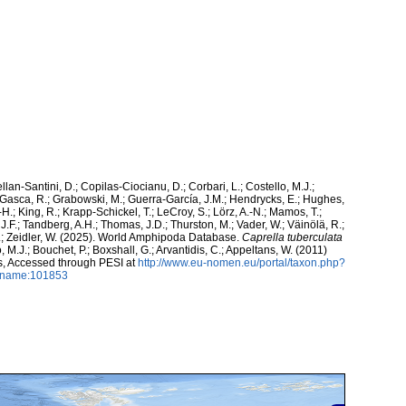
ellan-Santini, D.; Copilas-Ciocianu, D.; Corbari, L.; Costello, M.J.;
.; Gasca, R.; Grabowski, M.; Guerra-García, J.M.; Hendrycks, E.; Hughes,
H.; King, R.; Krapp-Schickel, T.; LeCroy, S.; Lörz, A.-N.; Mamos, T.;
J.F.; Tandberg, A.H.; Thomas, J.D.; Thurston, M.; Vader, W.; Väinölä, R.;
K.; Zeidler, W. (2025). World Amphipoda Database.
Caprella tuberculata
 M.J.; Bouchet, P.; Boxshall, G.; Arvantidis, C.; Appeltans, W. (2011)
s, Accessed through PESI at
http://www.eu-nomen.eu/portal/taxon.php?
axname:101853