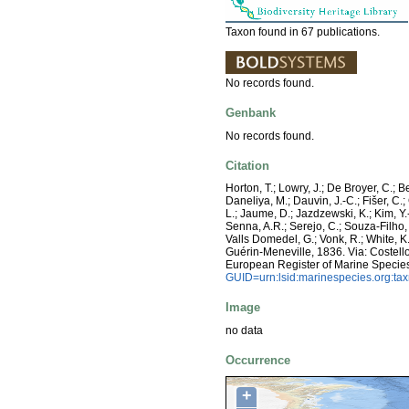
Taxon found in 67 publications.
No records found.
Genbank
No records found.
Citation
Horton, T.; Lowry, J.; De Broyer, C.; B
Daneliya, M.; Dauvin, J.-C.; Fišer, C
L.; Jaume, D.; Jazdzewski, K.; Kim, Y.-
Senna, A.R.; Serejo, C.; Souza-Filho, 
Valls Domedel, G.; Vonk, R.; White, 
Guérin-Meneville, 1836. Via: Costello,
European Register of Marine Specie
GUID=urn:lsid:marinespecies.org:t
Image
no data
Occurrence
+