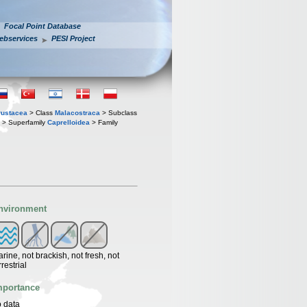
Focal Point Database
ebservices
PESI Project
rustacea
> Class
Malacostraca
> Subclass
> Superfamily
Caprelloidea
> Family
nvironment
rine, not brackish, not fresh, not
rrestrial
mportance
 data