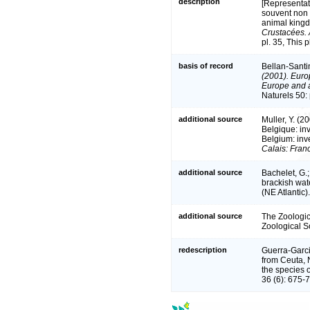
description
[Representat
souvent non 
animal kingd
Crustacées. 
pl. 35, This 
basis of record
Bellan-Santi
(2001). Europ
Europe and a 
Naturels 50:
additional source
Muller, Y. (2
Belgique: in
Belgium: inv
Calais: Fran
additional source
Bachelet, G.;
brackish wat
(NE Atlantic)
additional source
The Zoologica
Zoological S
redescription
Guerra-Garci
from Ceuta, N
the species 
36 (6): 675-