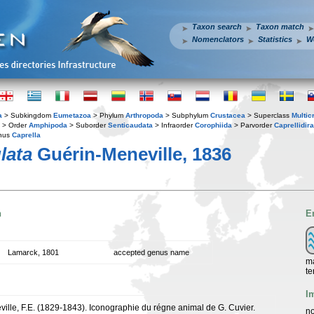
Taxon search
Taxon match
Nomenclators
Statistics
W
a
> Subkingdom
Eumetazoa
> Phylum
Arthropoda
> Subphylum
Crustacea
> Superclass
Multic
> Order
Amphipoda
> Suborder
Senticaudata
> Infraorder
Corophiida
> Parvorder
Caprellidira
nus
Caprella
lata
Guérin-Meneville, 1836
n
E
Lamarck, 1801
accepted genus name
ma
te
I
ille, F.E. (1829-1843). Iconographie du régne animal de G. Cuvier.
no