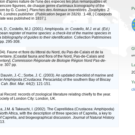
ion d'apres nature de l'une des especes les plus remarquables et
encore figurees, de chaque genre d'animaux.Iconography of the
P
om by G. Cuvier.].
Planches des Animaux invertébrés. Zoophytes. 2.
A. Londres publisher. (Publication began in 1829).
:1-48, [ Copepods
plate was published in 1837.].
ni, D.; Costello, M.J. (2001). Amphipoda.
in: Costello, M.J. et al. (Ed.)
ean register of marine species: a check-list of the marine species in
bibliography of guides to their identification.
Collection Patrimoines
 pp. 295-308.
G
004). Faune et flore du littoral du Nord, du Pas-de-Calais et de la
ur
ventaire. [Coastal fauna and flora of the Nord, Pas-de-Calais and
entory].
Commission Régionale de Biologie Région Nord Pas-de-
L
ce.
307 pp.
2
 Dauvin, J.-C.; Sorbe, J. C. (2003). An updated checklist of marine and
er Amphipoda (Crustacea: Peracarida) of the southern Bay of Biscay
Y
.
Cah. Biol. Mar.
44(2): 121-151.
cl
l Record: records of zoological literature relating chiefly to the year.
ociety of London City: London, UK.
a, J.M. & Takeuchi, I. (2002). The Caprellidea (Crustacea: Amphipoda)
orth Africa, with the description of three species of Caprella, a key to
of Caprella, and biogeographical discussion.
Journal of Natural History.
713.