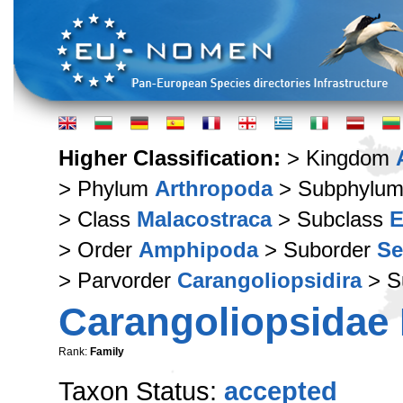
Higher Classification:
> Kingdom
> Phylum
Arthropoda
> Subphylu
> Class
Malacostraca
> Subclass
E
> Order
Amphipoda
> Suborder
Se
> Parvorder
Carangoliopsidira
> S
Carangoliopsidae 
Rank:
Family
Taxon Status:
accepted