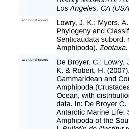
Los Angeles, CA (USA
additional source
Lowry, J. K.; Myers, A.
Phylogeny and Classifi
Senticaudata subord. 
Amphipoda).
Zootaxa.
additional source
De Broyer, C.; Lowry, 
K. & Robert, H. (2007)
Gammaridean and Cor
Amphipoda (Crustacea
Ocean, with distributi
data. In: De Broyer C.
Antarctic Marine Life:
Amphipoda of the Sou
I.
Bulletin de l'Institut