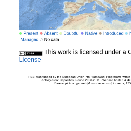
Present
Absent
Doubtful
Native
Introduced
Managed
No data
This work is licensed under 
License
PESI was funded by the European Union 7th Framework Programme within t
Activity Area: Capacities. Period 2008-2011 - Website hosted & 
Banner picture: gannet (
Morus bassanus
(Linnaeus, 175