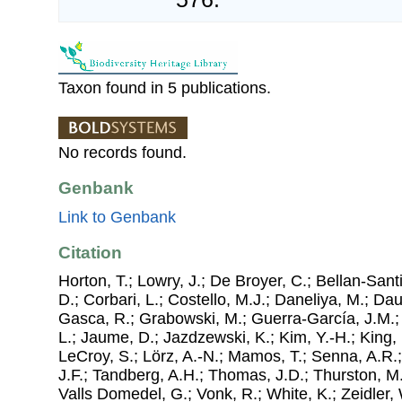
Taxon found in 5 publications.
No records found.
Genbank
Link to Genbank
Citation
Horton, T.; Lowry, J.; De Broyer, C.; Bellan-Sant
D.; Corbari, L.; Costello, M.J.; Daneliya, M.; Dauv
Gasca, R.; Grabowski, M.; Guerra-García, J.M.;
L.; Jaume, D.; Jazdzewski, K.; Kim, Y.-H.; King, 
LeCroy, S.; Lörz, A.-N.; Mamos, T.; Senna, A.R.;
J.F.; Tandberg, A.H.; Thomas, J.D.; Thurston, M.
Valls Domedel, G.; Vonk, R.; White, K.; Zeidler,