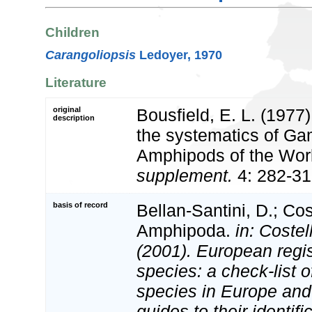
Children
Carangoliopsis
Ledoyer, 1970
Literature
original
Bousfield, E. L. (1977)
description
the systematics of G
Amphipods of the Wor
supplement.
4: 282-31
basis of record
Bellan-Santini, D.; Cos
Amphipoda.
in: Costel
(2001). European regis
species: a check-list o
species in Europe and 
guides to their identifi