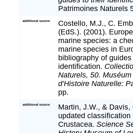
Patrimoines Naturels 
additional source
Costello, M.J., C. Em
(EdS.). (2001). Europe
marine species: a check
marine species in Eur
bibliography of guides 
identification.
Collecti
Naturels, 50. Muséum 
d'Histoire Naturelle: P
pp.
additional source
Martin, J.W., & Davis,
updated classification 
Crustacea.
Science Se
History Museum of Lo