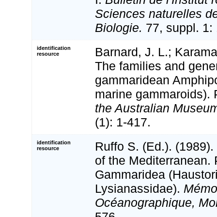
Sciences naturelles d
Biologie.
77, suppl. 1:
identification
Barnard, J. L.; Karama
resource
The families and gene
gammaridean Amphipo
marine gammaroids). 
the Australian Museu
(1): 1-417.
identification
Ruffo S. (Ed.). (1989
resource
of the Mediterranean. 
Gammaridea (Haustori
Lysianassidae).
Mémoir
Océanographique, Mo
576.