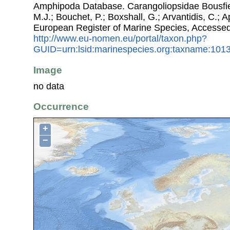
Amphipoda Database. Carangoliopsidae Bousfiel
M.J.; Bouchet, P.; Boxshall, G.; Arvantidis, C.; 
European Register of Marine Species, Accessed
http://www.eu-nomen.eu/portal/taxon.php?
GUID=urn:lsid:marinespecies.org:taxname:101
Image
no data
Occurrence
+
−