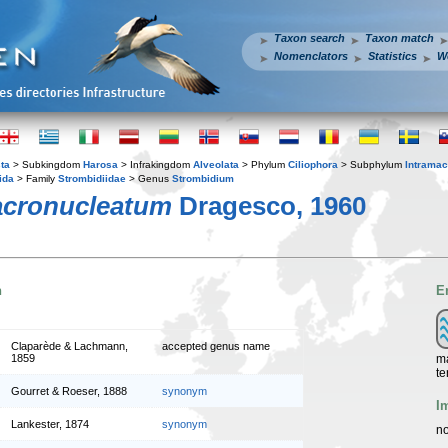
Taxon search
Taxon match
Nomenclators
Statistics
W
ta
> Subkingdom
Harosa
> Infrakingdom
Alveolata
> Phylum
Ciliophora
> Subphylum
Intramac
ida
> Family
Strombidiidae
> Genus
Strombidium
cronucleatum
Dragesco, 1960
n
E
Claparède & Lachmann,
accepted genus name
ma
1859
te
Gourret & Roeser, 1888
synonym
I
Lankester, 1874
synonym
no