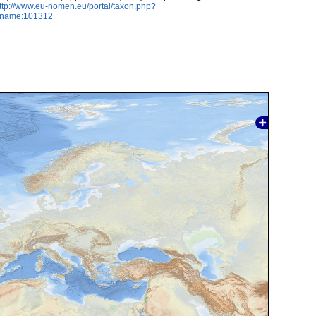
ttp://www.eu-nomen.eu/portal/taxon.php?
axname:101312