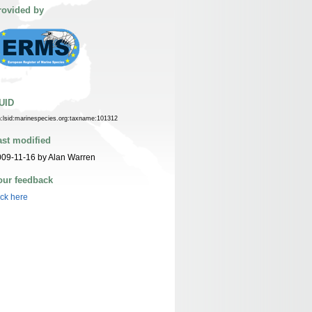
rovided by
UID
n:lsid:marinespecies.org:taxname:101312
ast modified
09-11-16 by Alan Warren
our feedback
ick here