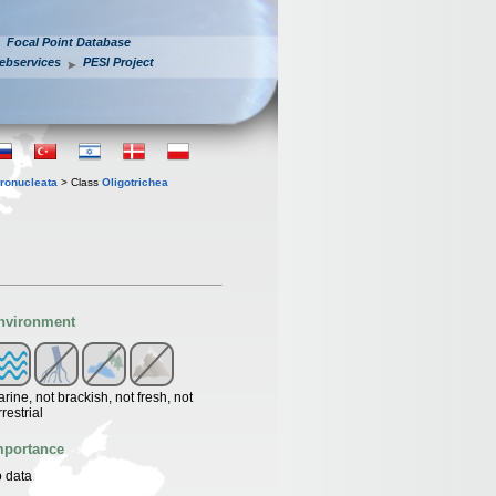
Focal Point Database
ebservices
PESI Project
ronucleata
> Class
Oligotrichea
nvironment
rine, not brackish, not fresh, not
rrestrial
mportance
 data