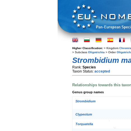
Higher Classification:
> Kingdom
Chromis
> Subclass
Oligotrichia
> Order
Oligotrich
Strombidium ma
Rank:
Species
Taxon Status:
accepted
Relationships towards this taxo
Genus group names
Strombidium
Clypeolum
Torquatella