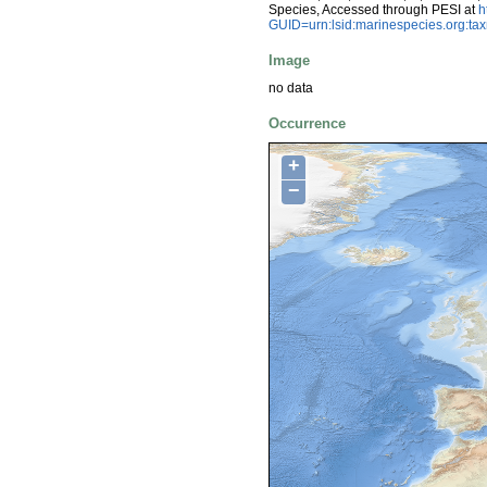
Species, Accessed through PESI at
h
GUID=urn:lsid:marinespecies.org:t
Image
no data
Occurrence
+
−