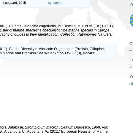
Leegaard, 1915
synonym
P
001). Ciliates - aloricate oligotrichs,
in
: Costello, M.J.
et al.
(Ed.) (2001).
ister of marine species: a check-list of the marine species in Europe
raphy of guides to their identification. Collection Patrimoines Naturels,
4
G
011). Global Diversity of Aloricate Oligotrichea (Protista, Ciliophora,
ur
 in Marine and Brackish Sea Water.
PLoS ONE.
6(8), e22466.
L
20
Y
cl
ophora Database.
Strombidium macronucleatum
Dragesco, 1960. Via:
 G.; Arvantidis, C.; Appeltans, W. (2011) European Register of Marine