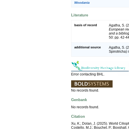
Woodania
Literature
basis of record
Agatha, S. (2
European reg
and a bibliog
50: pp. 42-4
additional source
Agatha, S. (2
Spirotricha)
Error contacting BHL.
No records found.
Genbank
No records found.
Citation
Xu, K.; Dolan, J. (2025). World Cili
Costello, M.J.; Bouchet, P.; Boxshall,