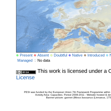
Present
Absent
Doubtful
Native
Introduced
Managed
No data
This work is licensed under 
License
PESI was funded by the European Union 7th Framework Programme within t
Activity Area: Capacities. Period 2008-2011 - Website hosted & 
Banner picture: gannet (
Morus bassanus
(Linnaeus, 175