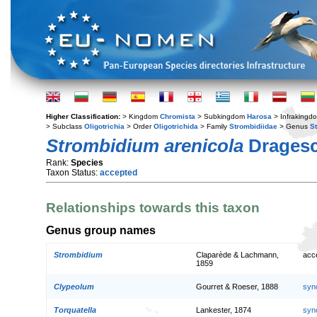
Higher Classification:
> Kingdom
Chromista
> Subkingdom
Harosa
> Infraking
> Subclass
Oligotrichia
> Order
Oligotrichida
> Family
Strombidiidae
> Genus
S
Strombidium arenicola
Dragesc
Rank:
Species
Taxon Status:
accepted
Relationships towards this taxon
Genus group names
Strombidium
Claparède & Lachmann,
acc
1859
Clypeolum
Gourret & Roeser, 1888
syn
Torquatella
Lankester, 1874
syn