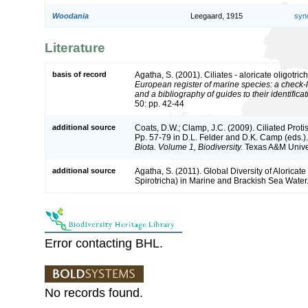
Woodania
Leegaard, 1915
syn
Literature
basis of record
Agatha, S. (2001). Ciliates - aloricate oligotric
European register of marine species: a check-l
and a bibliography of guides to their identifica
50: pp. 42-44
additional source
Coats, D.W.; Clamp, J.C. (2009). Ciliated Protis
Pp. 57-79 in D.L. Felder and D.K. Camp (eds.)
Biota. Volume 1, Biodiversity.
Texas A&M Univers
additional source
Agatha, S. (2011). Global Diversity of Aloricate 
Spirotricha) in Marine and Brackish Sea Water
Error contacting BHL.
No records found.