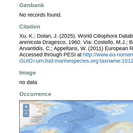
Genbank
No records found.
Citation
Xu, K.; Dolan, J. (2025). World Ciliophora Data
arenicola
Dragesco, 1960. Via: Costello, M.J.; Bo
Arvantidis, C.; Appeltans, W. (2011) European R
Accessed through PESI at
http://www.eu-nomen
GUID=urn:lsid:marinespecies.org:taxname:101
Image
no data
Occurrence
+
−