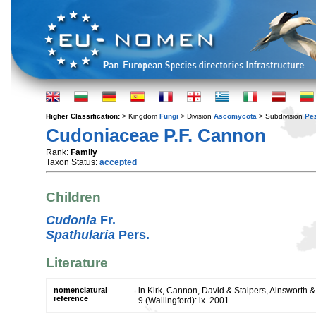
Higher Classification:
> Kingdom
Fungi
> Division
Ascomycota
> Subdivision
Pe
Cudoniaceae P.F. Cannon
Rank:
Family
Taxon Status:
accepted
Children
Cudonia
Fr.
Spathularia
Pers.
Literature
nomenclatural
in Kirk, Cannon, David & Stalpers, Ainsworth & 
reference
9 (Wallingford): ix. 2001