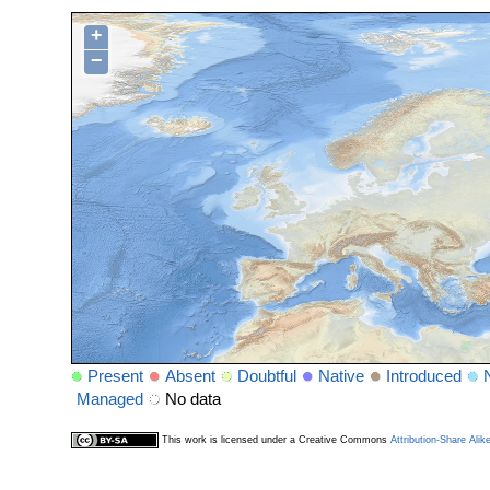
+
−
Present
Absent
Doubtful
Native
Introduced
Managed
No data
This work is licensed under a Creative Commons
Attribution-Share Alik