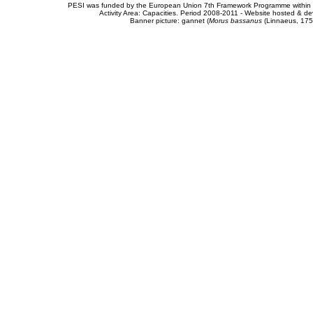
PESI was funded by the European Union 7th Framework Programme within t
Activity Area: Capacities. Period 2008-2011 - Website hosted & 
Banner picture: gannet (
Morus bassanus
(Linnaeus, 175