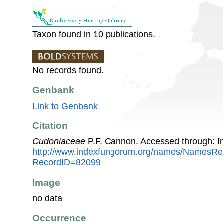
Taxon found in 10 publications.
No records found.
Genbank
Link to Genbank
Citation
Cudoniaceae
P.F. Cannon. Accessed through: 
http://www.indexfungorum.org/names/NamesRe
RecordID=82099
Image
no data
Occurrence