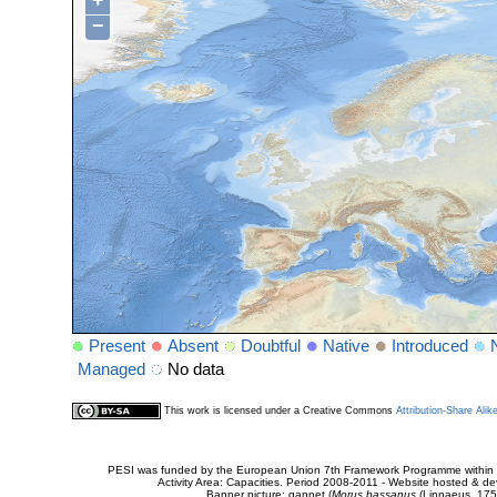
+
−
Present
Absent
Doubtful
Native
Introduced
Managed
No data
This work is licensed under a Creative Commons
Attribution-Share Alik
PESI was funded by the European Union 7th Framework Programme within t
Activity Area: Capacities. Period 2008-2011 - Website hosted & 
Banner picture: gannet (
Morus bassanus
(Linnaeus, 175