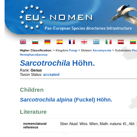
Higher Classification:
> Kingdom
Fungi
> Division
Ascomycota
> Subdivision
Pe
Hemiphacidiaceae
Sarcotrochila
Höhn.
Rank:
Genus
Taxon Status:
accepted
Children
Sarcotrochila alpina
(Fuckel) Höhn.
Literature
nomenclatural
Sber. Akad. Wiss. Wien, Math.-naturw. Kl., Abt.
reference