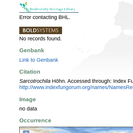
Error contacting BHL.
No records found.
Genbank
Link to Genbank
Citation
Sarcotrochila
Höhn. Accessed through: Index F
http://www.indexfungorum.org/names/NamesR
Image
no data
Occurrence