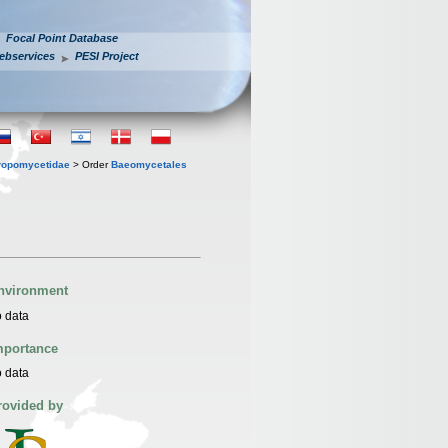
Focal Point Database
ebservices
PESI Project
ropomycetidae
> Order
Baeomycetales
nvironment
 data
mportance
 data
rovided by