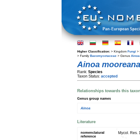
Higher Classification:
> Kingdom
Fungi
> 
> Family
Baeomycetaceae
> Genus
Ainoa
Ainoa moorean
Rank:
Species
Taxon Status:
accepted
Relationships towards this taxo
Genus group names
Ainoa
Literature
nomenclatural
Mycol. Res. 
reference