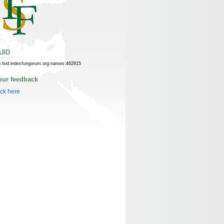
UID
n:lsid:indexfungorum.org:names:462815
our feedback
ick here