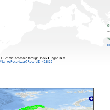
G
ur
Y
cl
 I. Schmitt. Accessed through: Index Fungorum at
es/NamesRecord.asp?RecordID=462815