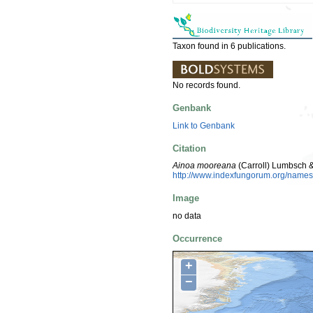
Taxon found in 6 publications.
No records found.
Genbank
Link to Genbank
Citation
Ainoa mooreana
(Carroll) Lumbsch &
http://www.indexfungorum.org/nam
Image
no data
Occurrence
+
−