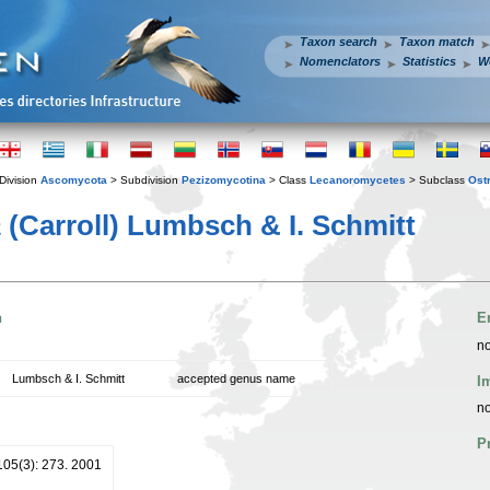
Taxon search
Taxon match
Nomenclators
Statistics
W
Division
Ascomycota
> Subdivision
Pezizomycotina
> Class
Lecanoromycetes
> Subclass
Ost
a
(Carroll) Lumbsch & I. Schmitt
n
E
no
Lumbsch & I. Schmitt
accepted genus name
I
no
P
105(3): 273. 2001